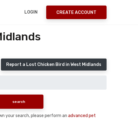
LOGIN
CREATE ACCOUNT
Midlands
Report a Lost Chicken Bird in West Midlands
 down your search, please perform an
advanced pet