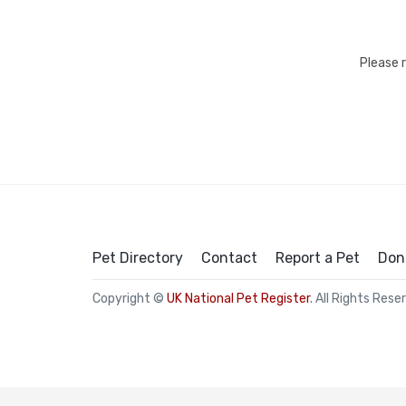
Please 
Pet Directory
Contact
Report a Pet
Don
Copyright ©
UK National Pet Register
. All Rights Rese