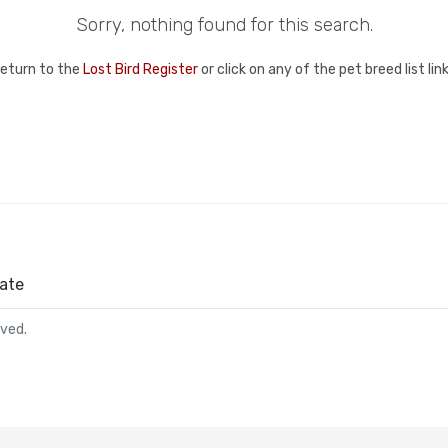
Sorry, nothing found for this search.
return to the
Lost Bird Register
or click on any of the pet breed list li
ate
rved.