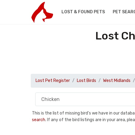
LOST & FOUND PETS
PET SEAR
Lost Ch
Lost Pet Register
Lost Birds
West Midlands
This is the list of missing bird's we have in our data
search
. If any of the bird listings are in your area, 