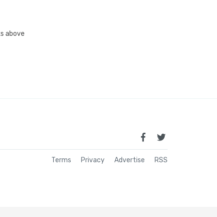
nks above
Terms
Privacy
Advertise
RSS