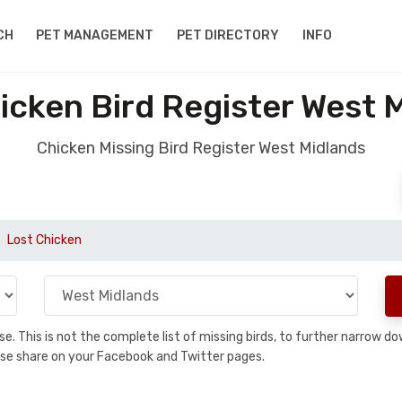
CH
PET MANAGEMENT
PET DIRECTORY
INFO
icken Bird Register West 
Chicken Missing Bird Register West Midlands
Lost Chicken
base. This is not the complete list of missing birds, to further narrow
please share on your Facebook and Twitter pages.