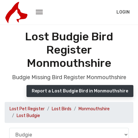
LOGIN
Lost Budgie Bird
Register
Monmouthshire
Budgie Missing Bird Register Monmouthshire
Report a Lost Budgie Bird in Monmouthshire
Lost Pet Register
Lost Birds
Monmouthshire
Lost Budgie