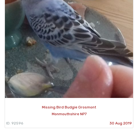
Missing Bird Budgie Grosmont
Monmouthshire NP7
ID: 92596
30 Aug 2019