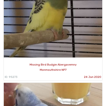
Missing Bird Budgie Abergavemny
Monmouthshire NP7
ID: 95273
24 Jun 2020