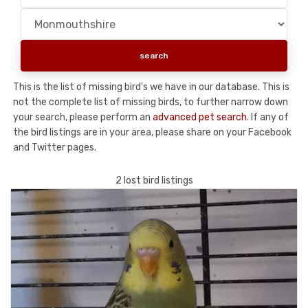
This is the list of missing bird's we have in our database. This is
not the complete list of missing birds, to further narrow down
your search, please perform an
advanced pet search
. If any of
the bird listings are in your area, please share on your Facebook
and Twitter pages.
2 lost bird listings