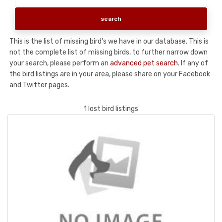
This is the list of missing bird's we have in our database. This is
not the complete list of missing birds, to further narrow down
your search, please perform an
advanced pet search
. If any of
the bird listings are in your area, please share on your Facebook
and Twitter pages.
1 lost bird listings