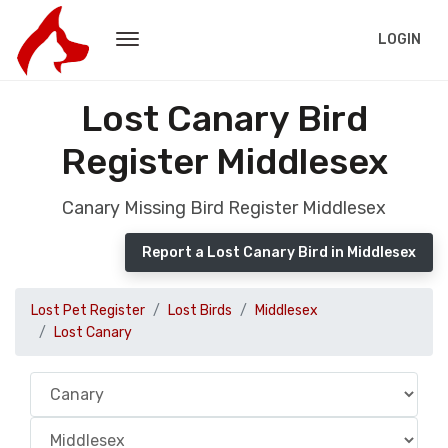
LOGIN
Lost Canary Bird
Register Middlesex
Canary Missing Bird Register Middlesex
Report a Lost Canary Bird in Middlesex
Lost Pet Register
Lost Birds
Middlesex
Lost Canary