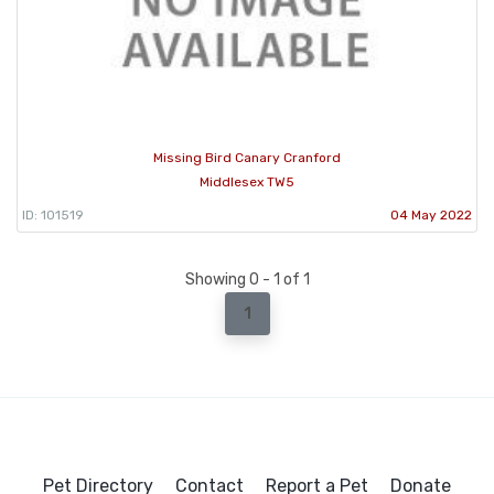
Missing Bird Canary Cranford
Middlesex TW5
ID: 101519
04 May 2022
Showing 0 - 1 of 1
1
Pet Directory
Contact
Report a Pet
Donate