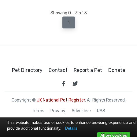
Showing 0 - 3 of 3
1
Pet Directory
Contact
Report a Pet
Donate
Copyright ©
UK National Pet Register
. All Rights Reserved.
Terms
Privacy
Advertise
RSS
This website makes use of cookies to enhance browsing experience and
provide additional functionality.
Details
Allow cookies