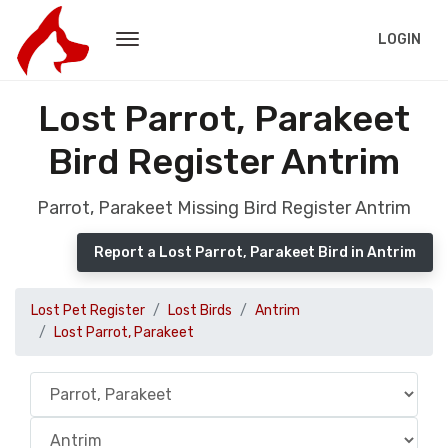
LOGIN
Lost Parrot, Parakeet
Bird Register Antrim
Parrot, Parakeet Missing Bird Register Antrim
Report a Lost Parrot, Parakeet Bird in Antrim
Lost Pet Register
Lost Birds
Antrim
Lost Parrot, Parakeet