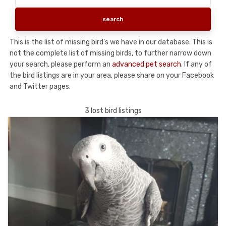
This is the list of missing bird's we have in our database. This is
not the complete list of missing birds, to further narrow down
your search, please perform an
advanced pet search
. If any of
the bird listings are in your area, please share on your Facebook
and Twitter pages.
3 lost bird listings