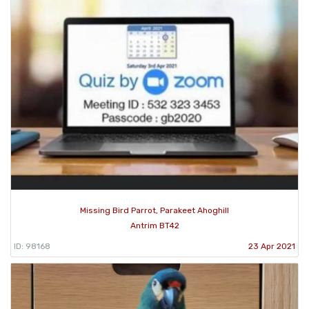
Missing Bird Parrot, Parakeet Ahoghill
Antrim BT42
ID: 98168
23 Apr 2021