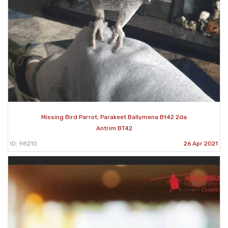
Missing Bird Parrot, Parakeet Ballymena Bt42 2da
Antrim BT42
ID: 98210
26 Apr 2021