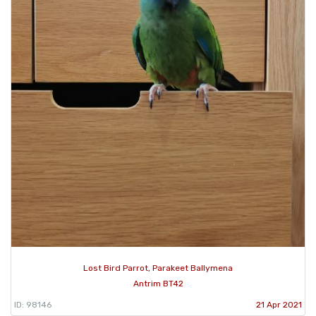
Lost Bird Parrot, Parakeet Ballymena
Antrim BT42
ID: 98146
21 Apr 2021