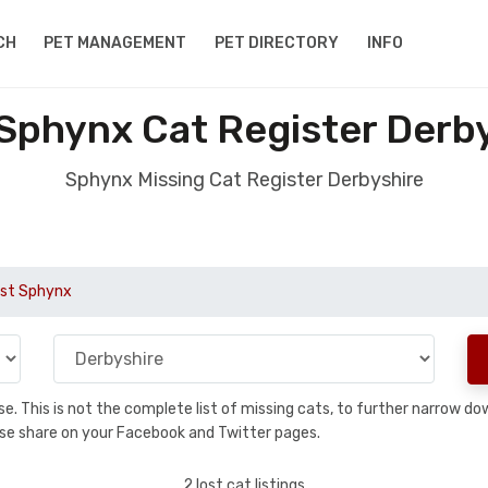
CH
PET MANAGEMENT
PET DIRECTORY
INFO
Sphynx Cat Register Derb
Sphynx Missing Cat Register Derbyshire
st Sphynx
base. This is not the complete list of missing cats, to further narrow 
please share on your Facebook and Twitter pages.
2 lost cat listings