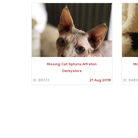
Missing Cat Sphynx Alfreton
Mi
Derbyshire
ID: 88313
21 Aug 2018
ID: 848