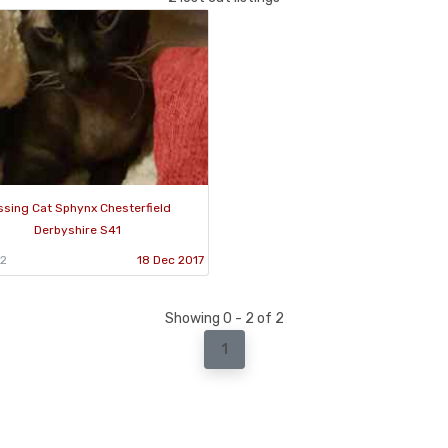
ssing Cat Sphynx Chesterfield
Derbyshire S41
22
18 Dec 2017
Showing 0 - 2 of 2
1