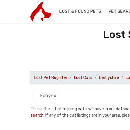
LOST & FOUND PETS
PET SEAR
Lost 
Lost Pet Register
Lost Cats
Derbyshire
Lo
This is the list of missing cat's we have in our data
search
. If any of the cat listings are in your area, 