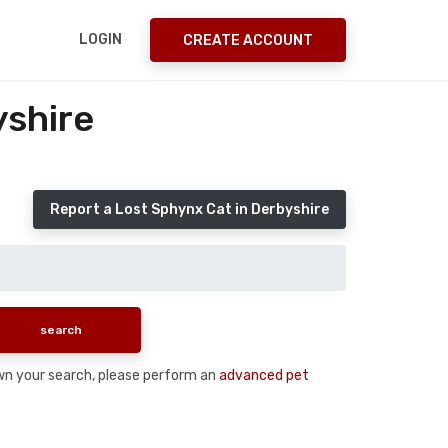
LOGIN
CREATE ACCOUNT
yshire
Report a Lost Sphynx Cat in Derbyshire
down your search, please perform an
advanced pet