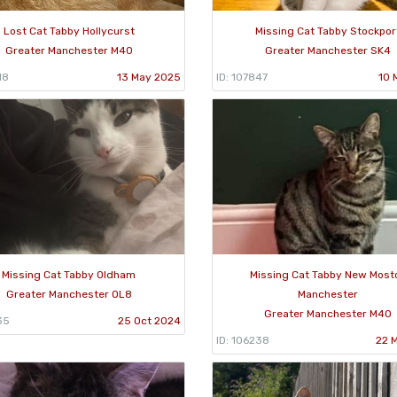
Lost Cat Tabby Hollycurst
Missing Cat Tabby Stockpor
Greater Manchester M40
Greater Manchester SK4
18
13 May 2025
ID: 107847
10 
Missing Cat Tabby Oldham
Missing Cat Tabby New Most
Greater Manchester OL8
Manchester
Greater Manchester M40
35
25 Oct 2024
ID: 106238
22 