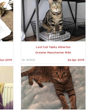
Lost Cat Tabby Atherton
Greater Manchester M46
Jun 2019
ID: 90921
26 Apr 2019