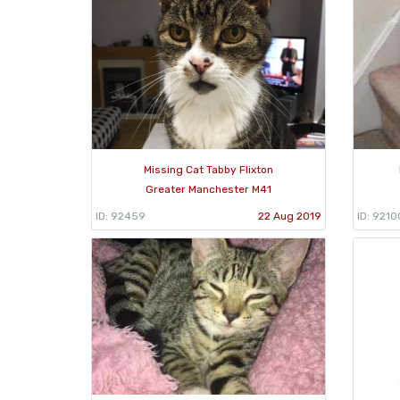
Missing Cat Tabby Flixton
Greater Manchester M41
ID: 92459
22 Aug 2019
ID: 9210