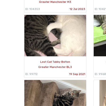
Greater Manchester M3
ID: 104353
12 Jul 2023
ID: 1042
Lost Cat Tabby Bolton
Greater Manchester BL3
ID: 99772
19 Sep 2021
ID: 996