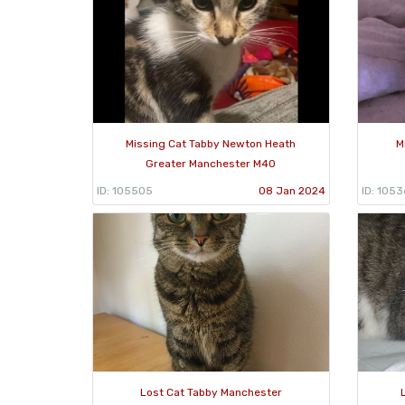
Missing Cat Tabby Newton Heath
M
Greater Manchester M40
ID: 105505
08 Jan 2024
ID: 1053
Lost Cat Tabby Manchester