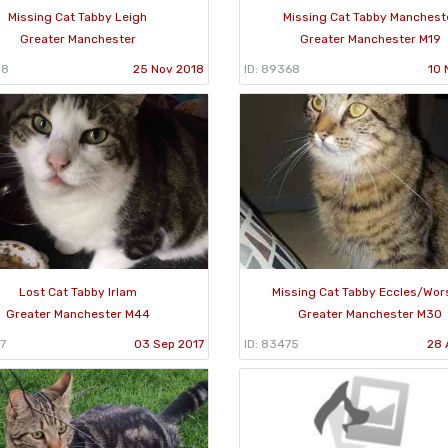
Missing Cat Tabby Leigh
Missing Cat Tabby Manchest
Greater Manchester
Greater Manchester M19
08
25 Nov 2018
ID: 89368
10 
Lost Cat Tabby Irlam
Missing Cat Tabby Eccles/Wor
Greater Manchester M44
Greater Manchester M30
7
03 Sep 2017
ID: 83475
28 