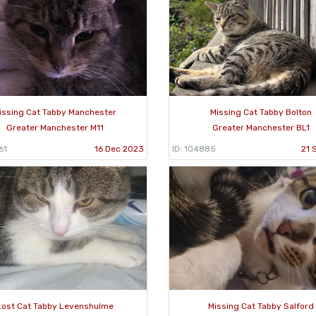
issing Cat Tabby Manchester
Missing Cat Tabby Bolton
Greater Manchester M11
Greater Manchester BL1
61
16 Dec 2023
ID: 104885
21 
Lost Cat Tabby Levenshulme
Missing Cat Tabby Salford