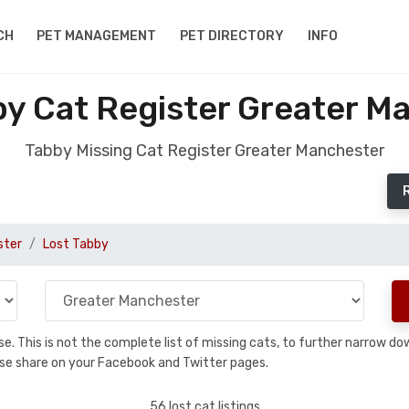
CH
PET MANAGEMENT
PET DIRECTORY
INFO
by Cat Register Greater M
Tabby Missing Cat Register Greater Manchester
ster
Lost Tabby
base. This is not the complete list of missing cats, to further narrow 
please share on your Facebook and Twitter pages.
56 lost cat listings