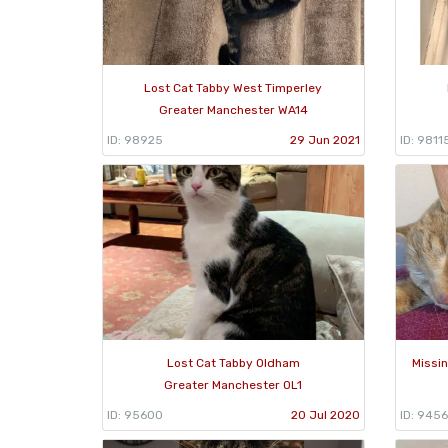
Lost Cat Tabby West Timperley
Greater Manchester WA14
ID: 98925
29 Jun 2021
ID: 9811
Lost Cat Tabby Oldham
Missin
Greater Manchester OL1
ID: 95600
20 Jul 2020
ID: 945