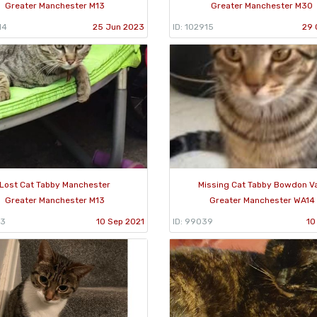
Greater Manchester M13
Greater Manchester M30
14
25 Jun 2023
ID: 102915
29 
Lost Cat Tabby Manchester
Missing Cat Tabby Bowdon V
Greater Manchester M13
Greater Manchester WA14
83
10 Sep 2021
ID: 99039
10