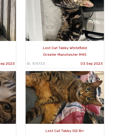
Lost Cat Tabby Whitefield
Greater Manchester M45
Sep 2023
ID: 104733
03 Sep 2023
Lost Cat Tabby Ol2 8rr