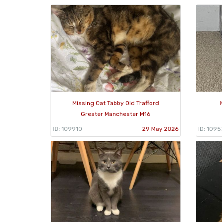
Missing Cat Tabby Old Trafford
Greater Manchester M16
ID: 109910
29 May 2026
ID: 1095