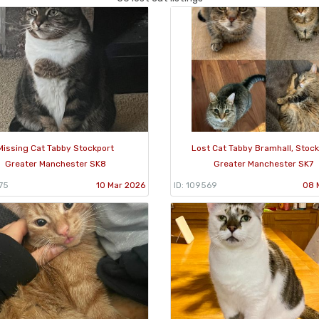
Missing Cat Tabby Stockport
Lost Cat Tabby Bramhall, Stock
Greater Manchester SK8
Greater Manchester SK7
75
10 Mar 2026
ID: 109569
08 