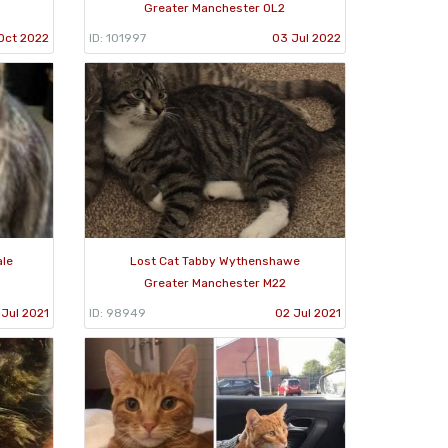
Greater Manchester OL2
Oct 2022
ID: 101997
03 Jul 2022
ale
Lost Cat Tabby Wythenshawe
Greater Manchester M22
 Jul 2021
ID: 98949
02 Jul 2021