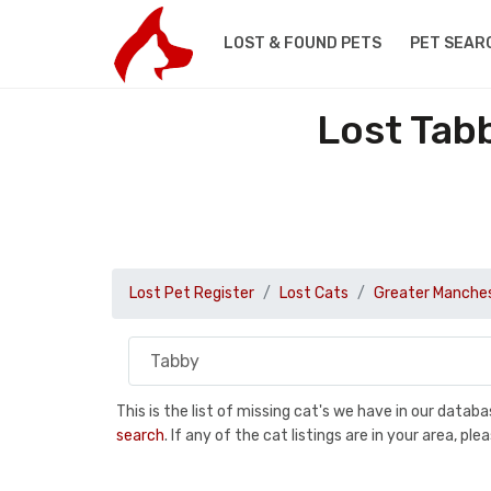
LOST & FOUND PETS
PET SEAR
Lost Tab
Lost Pet Register
Lost Cats
Greater Manche
This is the list of missing cat's we have in our data
search
. If any of the cat listings are in your area, 