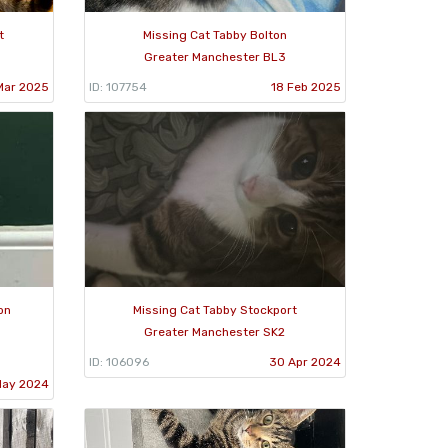
t
Missing Cat Tabby Bolton
Greater Manchester BL3
Mar 2025
ID: 107754
18 Feb 2025
on
Missing Cat Tabby Stockport
Greater Manchester SK2
ID: 106096
30 Apr 2024
May 2024