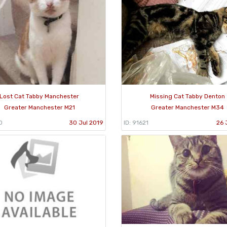
Lost Cat Tabby Manchester
Missing Cat Tabby Denton
Greater Manchester M21
Greater Manchester M34
0
30 Jul 2019
ID: 91621
26 