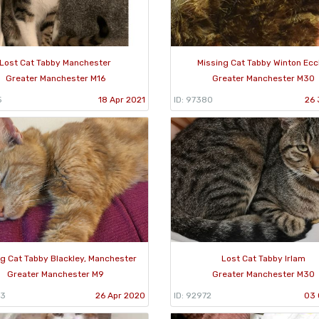
Lost Cat Tabby Manchester
Missing Cat Tabby Winton Ecc
Greater Manchester M16
Greater Manchester M30
5
18 Apr 2021
ID: 97380
26 
g Cat Tabby Blackley, Manchester
Lost Cat Tabby Irlam
Greater Manchester M9
Greater Manchester M30
63
26 Apr 2020
ID: 92972
03 