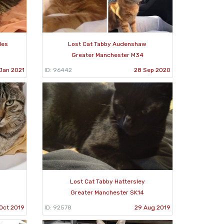
les
Lost Cat Tabby Audenshaw
Greater Manchester M34
Jan 2021
ID: 96442
28 Sep 2020
Lost Cat Tabby Hattersley
Greater Manchester SK14
Oct 2019
ID: 92578
29 Aug 2019