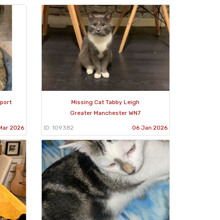
port
Missing Cat Tabby Leigh
Greater Manchester WN7
Mar 2026
ID: 109382
06 Jan 2026