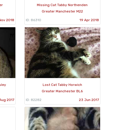
er
Missing Cat Tabby Northenden
Greater Manchester M22
Nov 2018
ID: 86310
19 Apr 2018
sley
Lost Cat Tabby Horwich
Greater Manchester BL6
Aug 2017
ID: 82282
23 Jun 2017