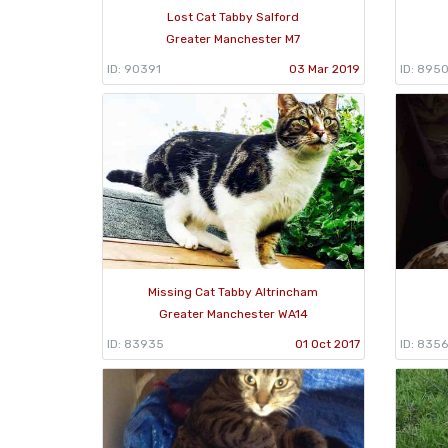
Lost Cat Tabby Salford
Greater Manchester M7
ID: 90391
03 Mar 2019
ID: 895
Missing Cat Tabby Altrincham
Greater Manchester WA14
ID: 83935
01 Oct 2017
ID: 8356