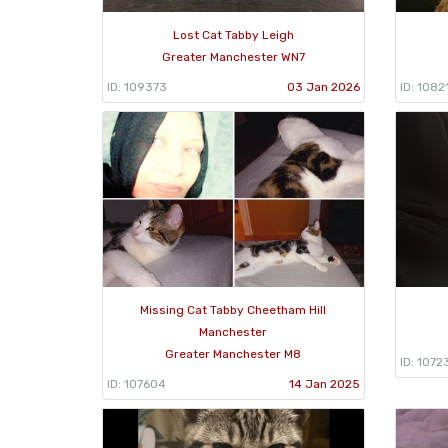
Lost Cat Tabby Leigh
Greater Manchester WN7
ID: 109373
03 Jan 2026
ID: 1082
Missing Cat Tabby Cheetham Hill
Manchester
Greater Manchester M8
ID: 1072
ID: 107604
14 Jan 2025