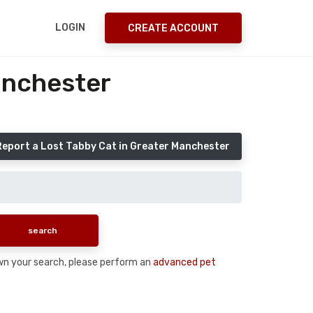
LOGIN
CREATE ACCOUNT
anchester
Report a Lost Tabby Cat in Greater Manchester
down your search, please perform an
advanced pet