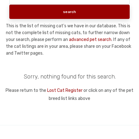
This is the list of missing cat's we have in our database. This is
not the complete list of missing cats, to further narrow down
your search, please perform an
advanced pet search
. If any of
the cat listings are in your area, please share on your Facebook
and Twitter pages.
Sorry, nothing found for this search.
Please return to the
Lost Cat Register
or click on any of the pet
breed list links above