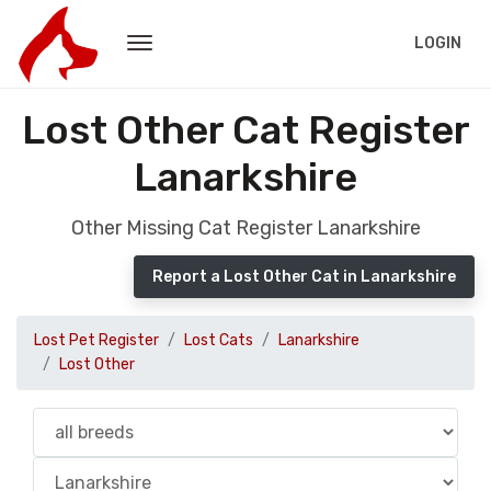
LOGIN
Lost Other Cat Register
Lanarkshire
Other Missing Cat Register Lanarkshire
Report a Lost Other Cat in Lanarkshire
Lost Pet Register
Lost Cats
Lanarkshire
Lost Other