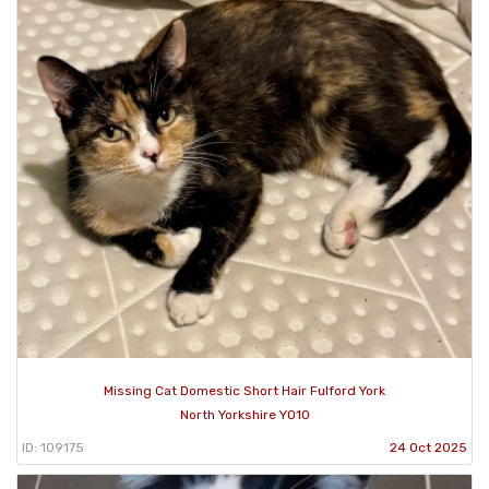
Missing Cat Domestic Short Hair Fulford York
North Yorkshire YO10
ID: 109175
24 Oct 2025