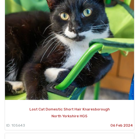
Lost Cat Domestic Short Hair Knaresborough
North Yorkshire HG5
ID: 105643
06 Feb 2024