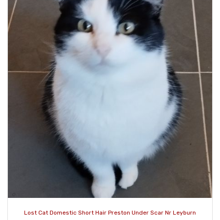
Lost Cat Domestic Short Hair Preston Under Scar Nr Leyburn