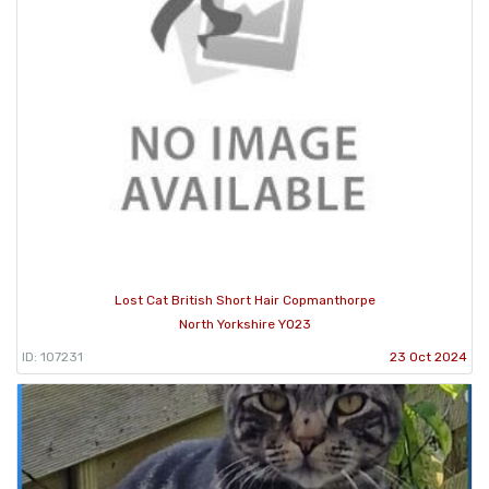
Lost Cat British Short Hair Copmanthorpe
North Yorkshire YO23
ID: 107231
23 Oct 2024