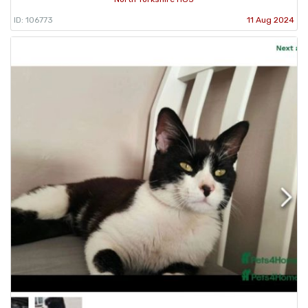
ID: 106773
11 Aug 2024