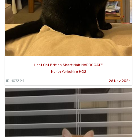
Lost Cat British Short Hair HARROGATE
North Yorkshire HG2
ID: 107394
26 Nov 2024