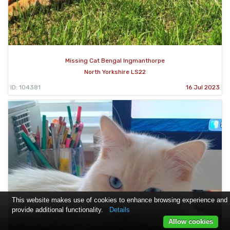
Missing Cat Bengal Ingmanthorpe
North Yorkshire LS22
ID: 104381
16 Jul 2023
This website makes use of cookies to enhance browsing experience and
provide additional functionality.
Details
Allow cookies