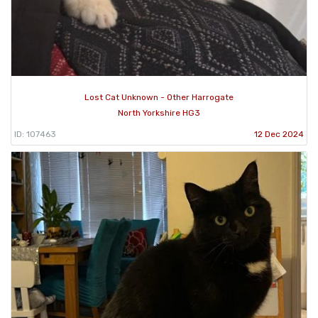
Lost Cat Unknown - Other Harrogate
North Yorkshire HG3
ID: 107463
12 Dec 2024