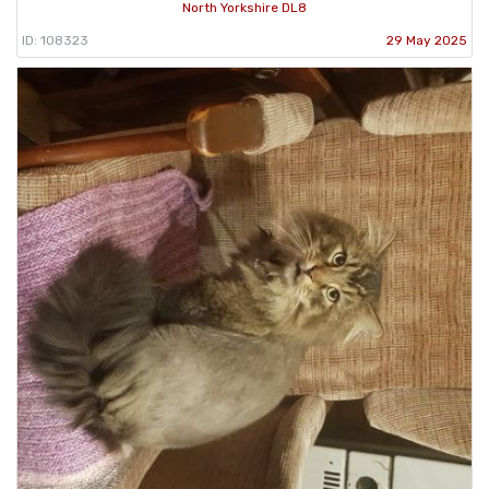
North Yorkshire DL8
ID: 108323
29 May 2025