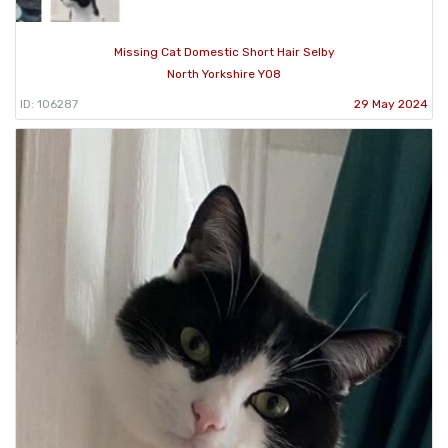
Missing Cat Domestic Short Hair Selby
North Yorkshire YO8
ID: 106287
29 May 2024