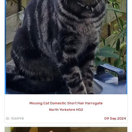
Missing Cat Domestic Short Hair Harrogate
North Yorkshire HG2
ID: 106998
09 Sep 2024