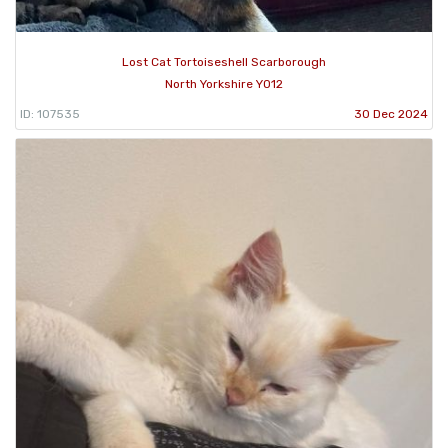
Lost Cat Tortoiseshell Scarborough
North Yorkshire YO12
ID: 107535
30 Dec 2024