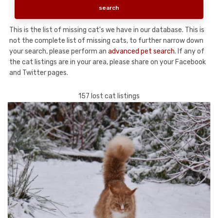
This is the list of missing cat's we have in our database. This is
not the complete list of missing cats, to further narrow down
your search, please perform an
advanced pet search
. If any of
the cat listings are in your area, please share on your Facebook
and Twitter pages.
157 lost cat listings