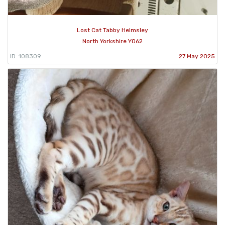
Lost Cat Tabby Helmsley
North Yorkshire YO62
ID: 108309
27 May 2025