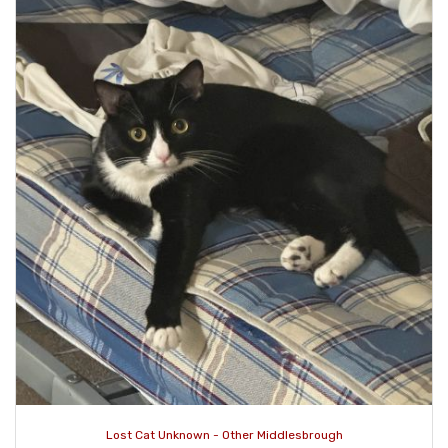
Lost Cat Unknown - Other Middlesbrough