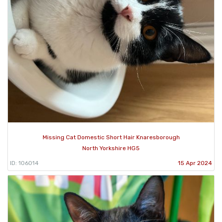
Missing Cat Domestic Short Hair Knaresborough
North Yorkshire HG5
ID: 106014
15 Apr 2024