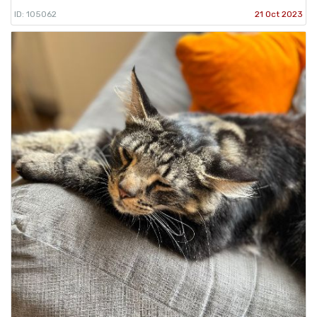
ID: 105062
21 Oct 2023