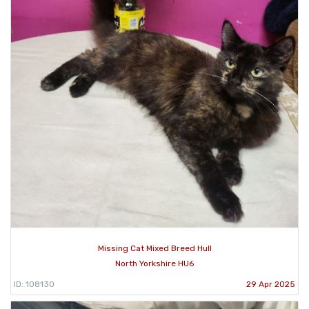
Missing Cat Mixed Breed Hull
North Yorkshire HU6
ID: 108130
29 Apr 2025