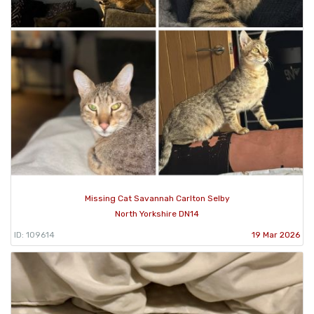
Missing Cat Savannah Carlton Selby
North Yorkshire DN14
ID: 109614
19 Mar 2026