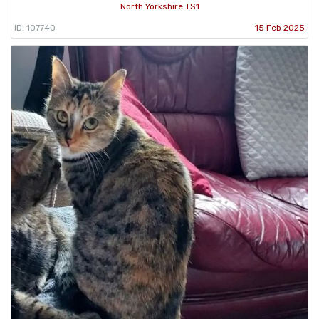
North Yorkshire TS1
ID: 107740
15 Feb 2025