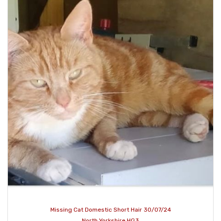
Missing Cat Domestic Short Hair 30/07/24
North Yorkshire HG3