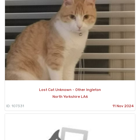
Lost Cat Unknown - Other Ingleton
North Yorkshire LA6
ID: 107331
11 Nov 2024