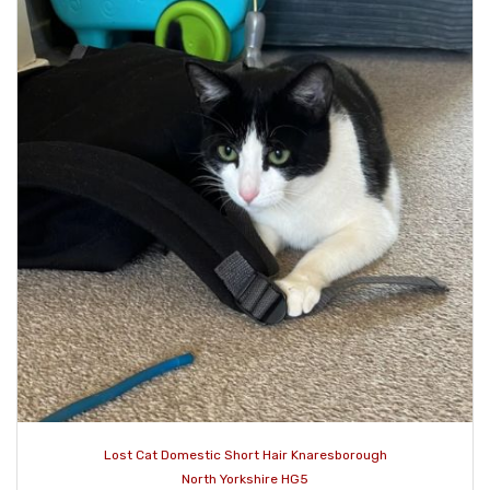
Lost Cat Domestic Short Hair Knaresborough
North Yorkshire HG5