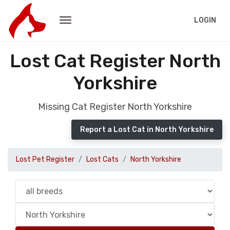
LOGIN
Lost Cat Register North
Yorkshire
Missing Cat Register North Yorkshire
Report a Lost Cat in North Yorkshire
Lost Pet Register
Lost Cats
North Yorkshire