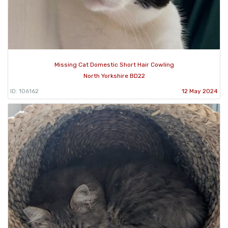
Missing Cat Domestic Short Hair Cowling
North Yorkshire BD22
ID: 106162
12 May 2024