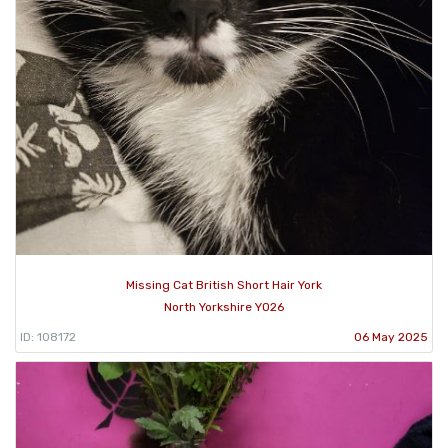
Missing Cat British Short Hair York
North Yorkshire YO26
ID: 108172
06 May 2025