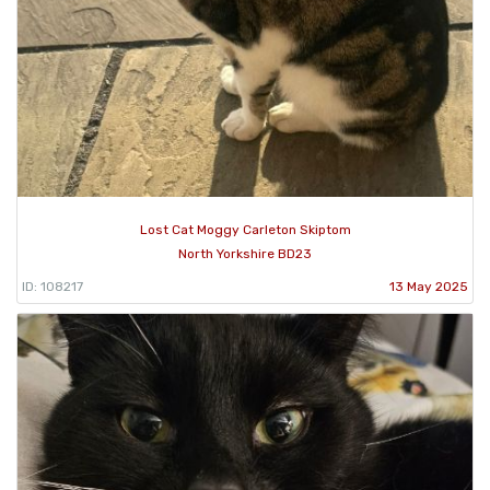
Lost Cat Moggy Carleton Skiptom
North Yorkshire BD23
ID: 108217
13 May 2025