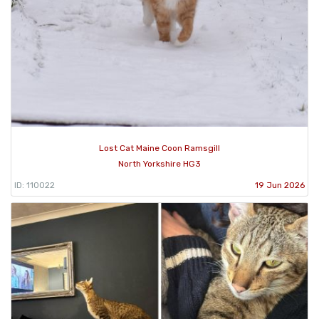
Lost Cat Maine Coon Ramsgill
North Yorkshire HG3
ID: 110022
19 Jun 2026