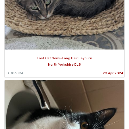
Lost Cat Semi-Long Hair Leyburn
North Yorkshire DL8
ID: 106094
29 Apr 2024