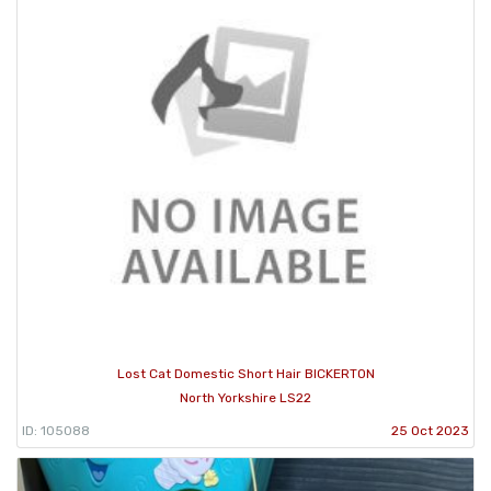
Lost Cat Domestic Short Hair BICKERTON
North Yorkshire LS22
ID: 105088
25 Oct 2023