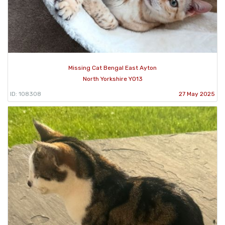
Missing Cat Bengal East Ayton
North Yorkshire YO13
ID: 108308
27 May 2025