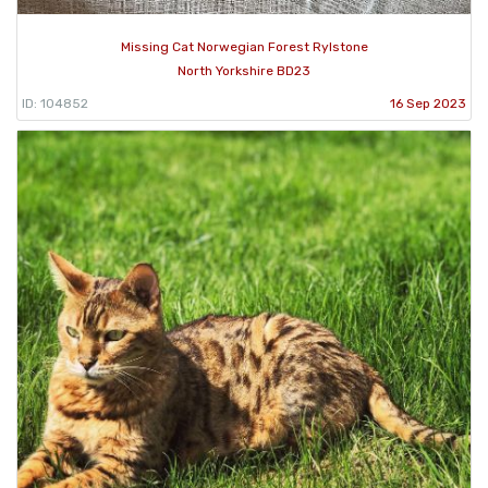
Missing Cat Norwegian Forest Rylstone
North Yorkshire BD23
ID: 104852
16 Sep 2023