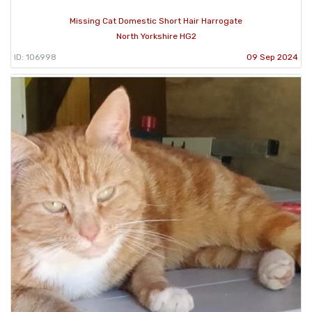
Missing Cat Domestic Short Hair Harrogate
North Yorkshire HG2
ID: 106998
09 Sep 2024