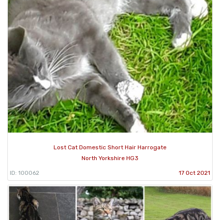
Lost Cat Domestic Short Hair Harrogate
North Yorkshire HG3
ID: 100062
17 Oct 2021