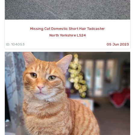
Missing Cat Domestic Short Hair Tadcaster
North Yorkshire LS24
ID: 104053
05 Jun 2023