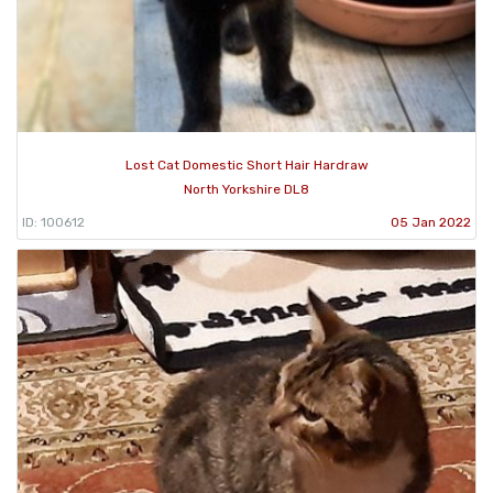
Lost Cat Domestic Short Hair Hardraw
North Yorkshire DL8
ID: 100612
05 Jan 2022