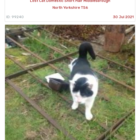
Lost Cat Domestic Short Hair Middlesbrough
North Yorkshire TS6
ID: 99240
30 Jul 2021