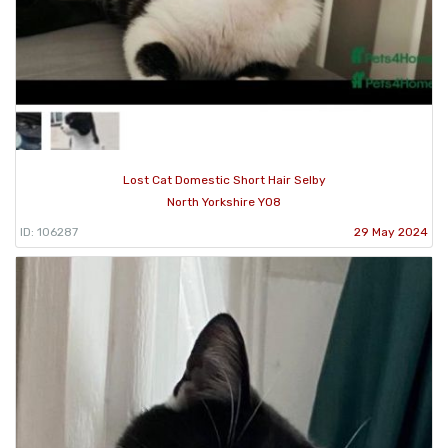
Lost Cat Domestic Short Hair Selby
North Yorkshire YO8
ID: 106287
29 May 2024