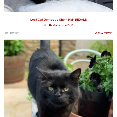
Lost Cat Domestic Short Hair BEDALE
North Yorkshire DL8
ID: 101201
31 Mar 2022