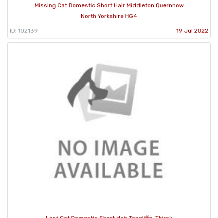
Missing Cat Domestic Short Hair Middleton Quernhow
North Yorkshire HG4
ID: 102139
19 Jul 2022
Lost Cat Domestic Short Hair Topcliffe, Thirsk