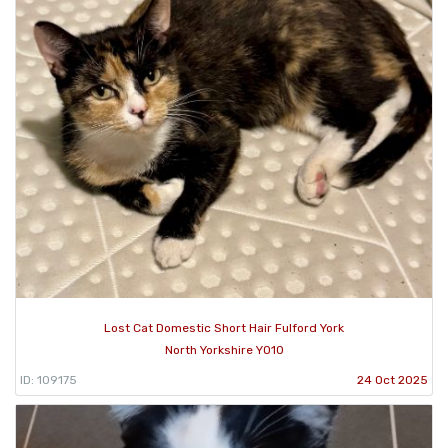
Lost Cat Domestic Short Hair Fulford York
North Yorkshire YO10
ID: 109175
24 Oct 2025