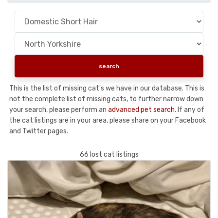
This is the list of missing cat's we have in our database. This is
not the complete list of missing cats, to further narrow down
your search, please perform an
advanced pet search
. If any of
the cat listings are in your area, please share on your Facebook
and Twitter pages.
66 lost cat listings