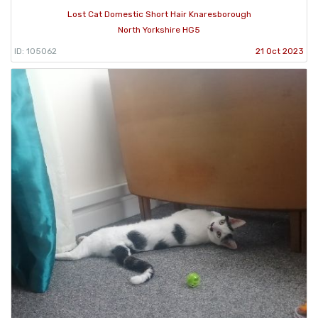
Lost Cat Domestic Short Hair Knaresborough
North Yorkshire HG5
ID: 105062
21 Oct 2023