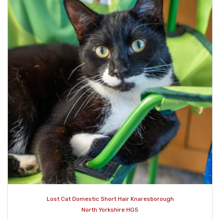
Lost Cat Domestic Short Hair Knaresborough
North Yorkshire HG5