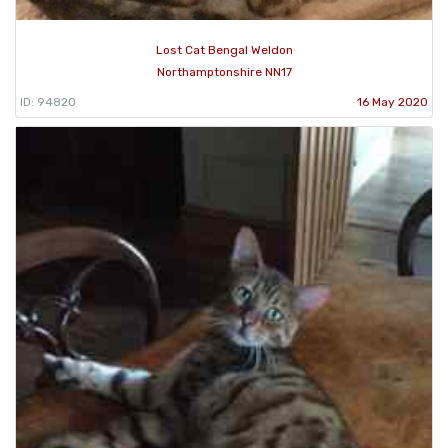
Lost Cat Bengal Weldon
Northamptonshire NN17
ID: 94820
16 May 2020