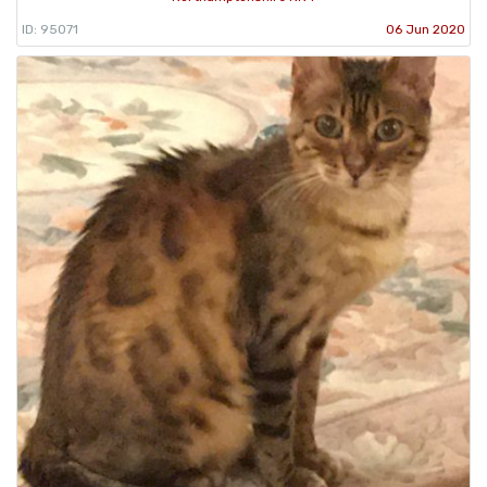
ID: 95071
06 Jun 2020