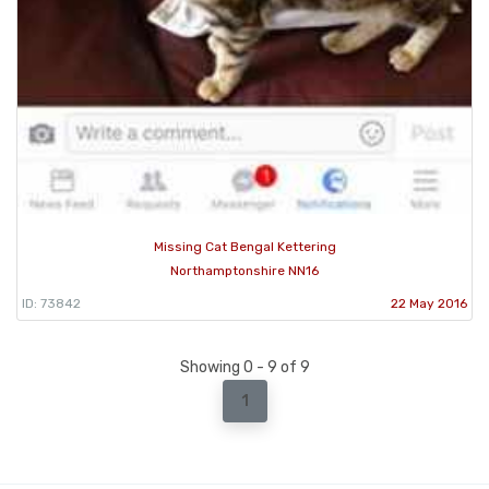
Missing Cat Bengal Kettering
Northamptonshire NN16
ID: 73842
22 May 2016
Showing 0 - 9 of 9
1