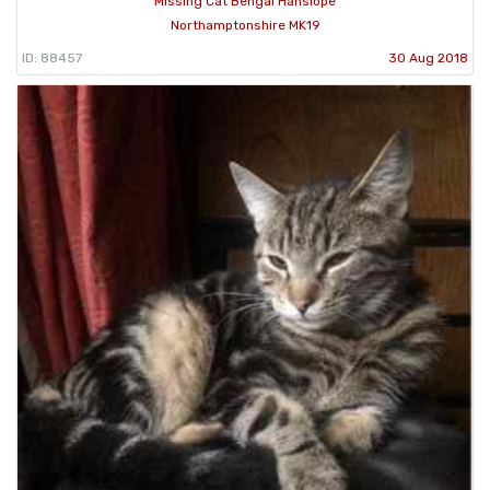
Missing Cat Bengal Hanslope
Northamptonshire MK19
ID: 88457
30 Aug 2018