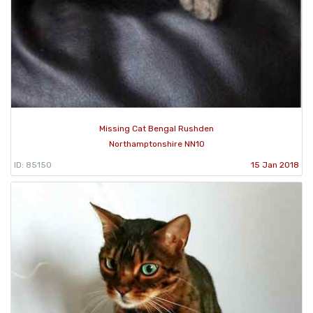
Missing Cat Bengal Rushden
Northamptonshire NN10
ID: 85150
15 Jan 2018