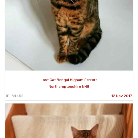
Lost Cat Bengal Higham Ferrers
Northamptonshire NN8
ID: 84452
12 Nov 2017