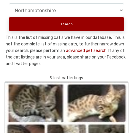
This is the list of missing cat's we have in our database. This is
not the complete list of missing cats, to further narrow down
your search, please perform an
advanced pet search
. If any of
the cat listings are in your area, please share on your Facebook
and Twitter pages.
9 lost cat listings