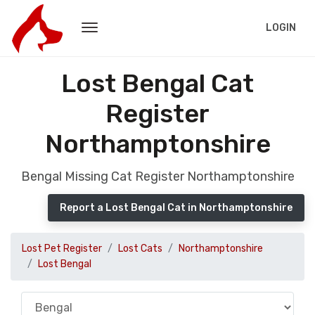
LOGIN
Lost Bengal Cat
Register
Northamptonshire
Bengal Missing Cat Register Northamptonshire
Report a Lost Bengal Cat in Northamptonshire
Lost Pet Register
Lost Cats
Northamptonshire
Lost Bengal