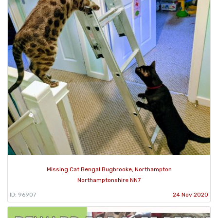
Missing Cat Bengal Bugbrooke, Northampton
Northamptonshire NN7
ID: 96907
24 Nov 2020