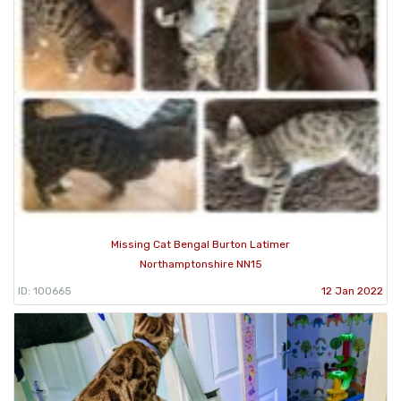
Missing Cat Bengal Burton Latimer
Northamptonshire NN15
ID: 100665
12 Jan 2022