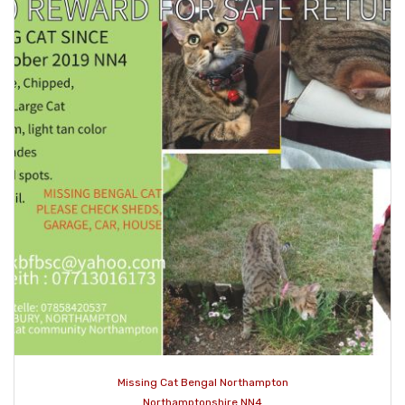
Missing Cat Bengal Northampton
Northamptonshire NN4