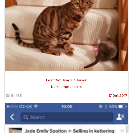
Lost Cat Bengal Stanion
Northamptonshire
ID: 84155
17 Oct 2017