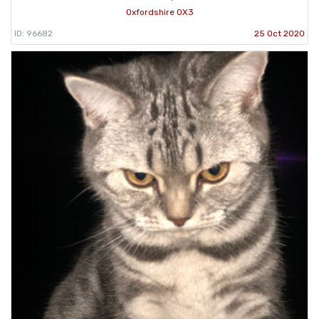
Oxfordshire OX3
ID: 96682
25 Oct 2020