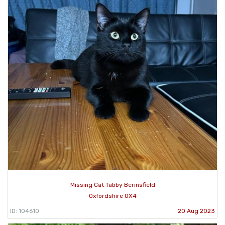
Missing Cat Tabby Berinsfield
Oxfordshire OX4
ID: 104610
20 Aug 2023