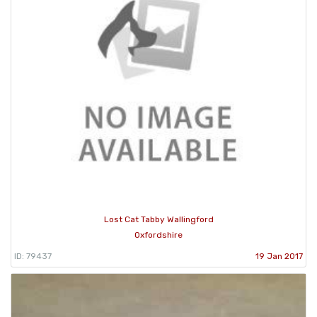
Lost Cat Tabby Wallingford
Oxfordshire
ID: 79437
19 Jan 2017