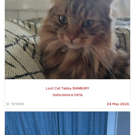
Lost Cat Tabby BANBURY
Oxfordshire OX16
ID: 109869
24 May 2026