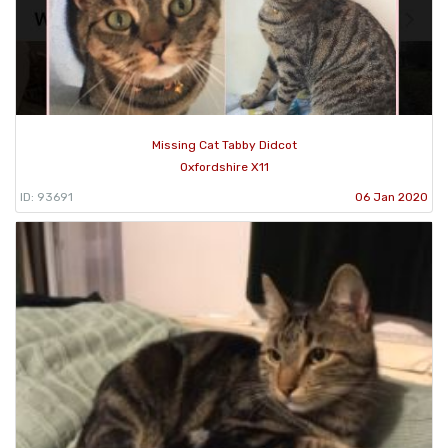
Missing Cat Tabby Didcot
Oxfordshire X11
ID: 93691
06 Jan 2020