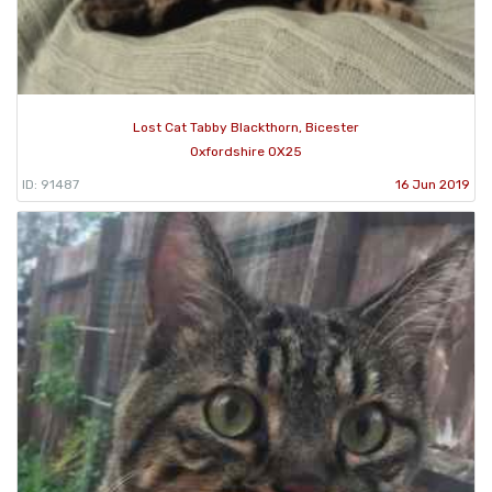
Lost Cat Tabby Blackthorn, Bicester
Oxfordshire OX25
ID: 91487
16 Jun 2019