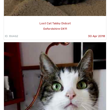
Lost Cat Tabby Didcot
Oxfordshire OX11
ID: 86462
30 Apr 2018