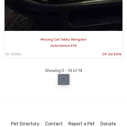
Missing Cat Tabby Abingdon
Oxfordshire X14
ID: 75085
09 Jul 2016
Showing 0 - 14 of 14
1
Pet Directory
Contact
Report a Pet
Donate