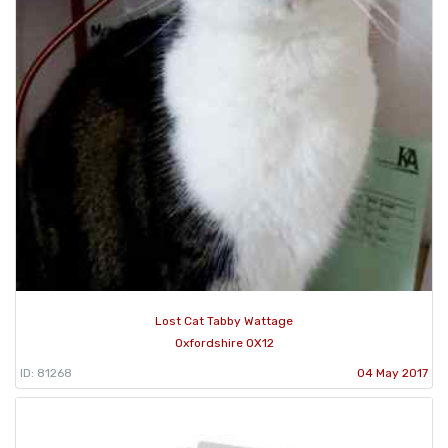
Lost Cat Tabby Wattage
Oxfordshire OX12
ID: 81268
04 May 2017