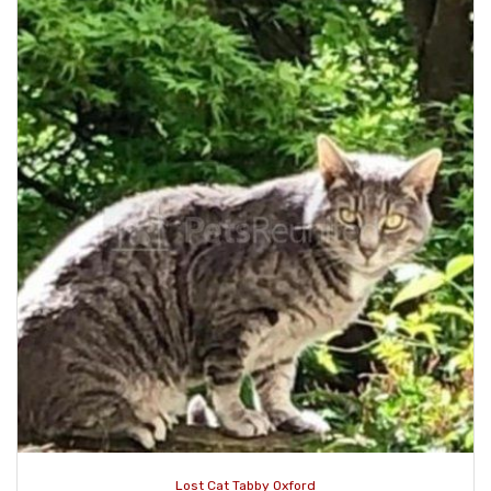
Lost Cat Tabby Oxford