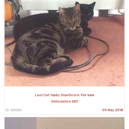
Lost Cat Tabby Stanford In The Vale
Oxfordshire SN7
ID: 86586
09 May 2018