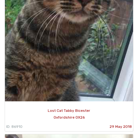
Lost Cat Tabby Bicester
Oxfordshire OX26
ID: 86910
29 May 2018