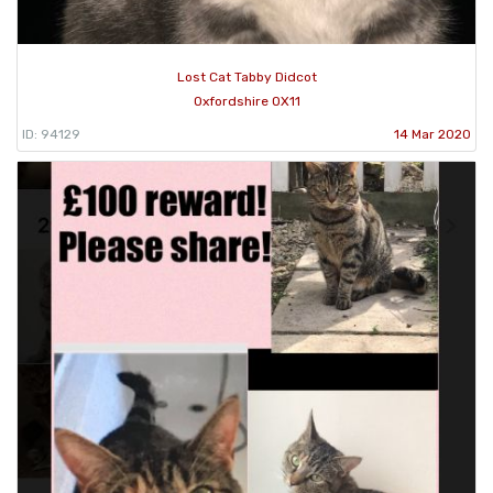
Lost Cat Tabby Didcot
Oxfordshire OX11
ID: 94129
14 Mar 2020