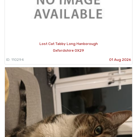
Lost Cat Tabby Long Hanborough
Oxfordshire OX29
ID: 110294
01 Aug 2026