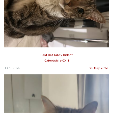
Lost Cat Tabby Didcot
Oxfordshire OX11
ID: 109875
25 May 2026