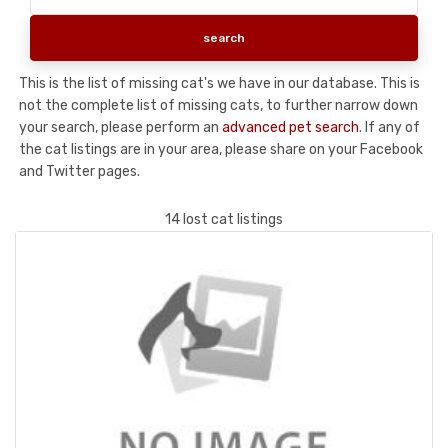
This is the list of missing cat's we have in our database. This is
not the complete list of missing cats, to further narrow down
your search, please perform an
advanced pet search
. If any of
the cat listings are in your area, please share on your Facebook
and Twitter pages.
14 lost cat listings