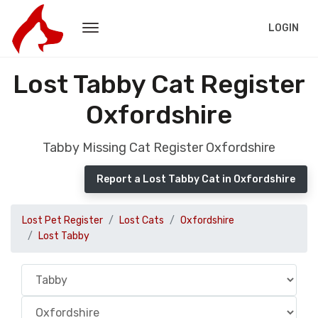
LOGIN
Lost Tabby Cat Register
Oxfordshire
Tabby Missing Cat Register Oxfordshire
Report a Lost Tabby Cat in Oxfordshire
Lost Pet Register
Lost Cats
Oxfordshire
Lost Tabby