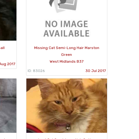
all
Missing Cat Semi-Long Hair Marston
Green
West Midlands B37
Aug 2017
ID: 83026
30 Jul 2017