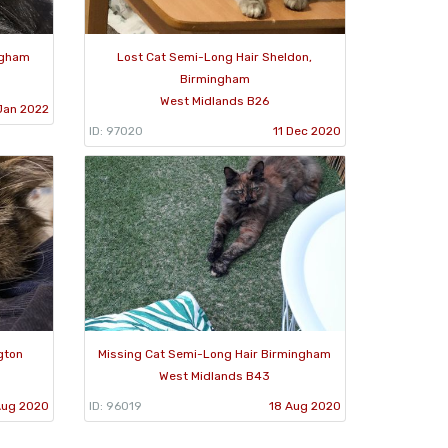
ngham
Lost Cat Semi-Long Hair Sheldon,
Birmingham
West Midlands B26
Jan 2022
ID: 97020
11 Dec 2020
gton
Missing Cat Semi-Long Hair Birmingham
West Midlands B43
Aug 2020
ID: 96019
18 Aug 2020