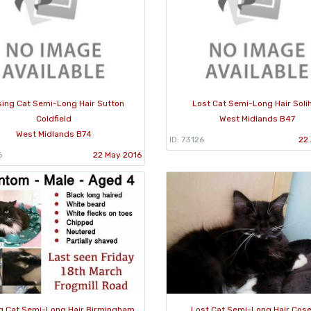
sing Cat Semi-Long Hair Sutton
Lost Cat Semi-Long Hair Solih
Coldfield
West Midlands B47
West Midlands B74
ID: 73126
22 
6
22 May 2016
g Cat Semi-Long Hair Birmingham
Lost Cat Semi-Long Hair Cose