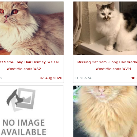
at Semi-Long Hair Bentley, Walsall
Missing Cat Semi-Long Hair Wedn
West Midlands WS2
West Midlands WV11
42
06 Aug 2020
ID: 95574
18 