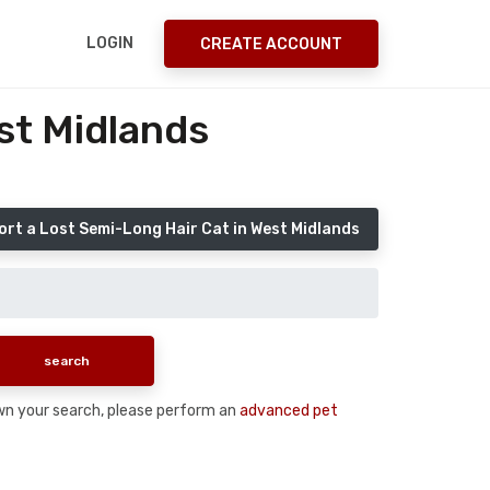
LOGIN
CREATE ACCOUNT
st Midlands
ort a Lost Semi-Long Hair Cat in West Midlands
down your search, please perform an
advanced pet