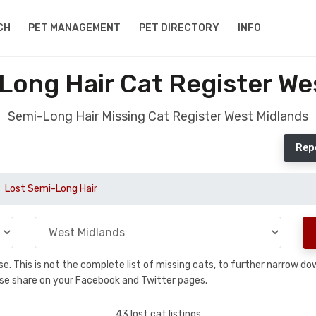
CH
PET MANAGEMENT
PET DIRECTORY
INFO
Long Hair Cat Register We
Semi-Long Hair Missing Cat Register West Midlands
Rep
Lost Semi-Long Hair
base. This is not the complete list of missing cats, to further narrow 
please share on your Facebook and Twitter pages.
43 lost cat listings