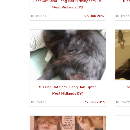
Lost Cat Semi-Long Hair Birmingham, UK
Mis
West Midlands B12
ID: 82267
23 Jun 2017
ID: 8197
Missing Cat Semi-Long Hair Tipton
Lo
West Midlands DY4
ID: 76833
12 Sep 2016
ID: 7629