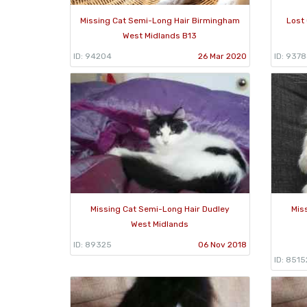
Missing Cat Semi-Long Hair Birmingham
Lost
West Midlands B13
ID: 94204
26 Mar 2020
ID: 937
Missing Cat Semi-Long Hair Dudley
Mis
West Midlands
ID: 89325
06 Nov 2018
ID: 8515