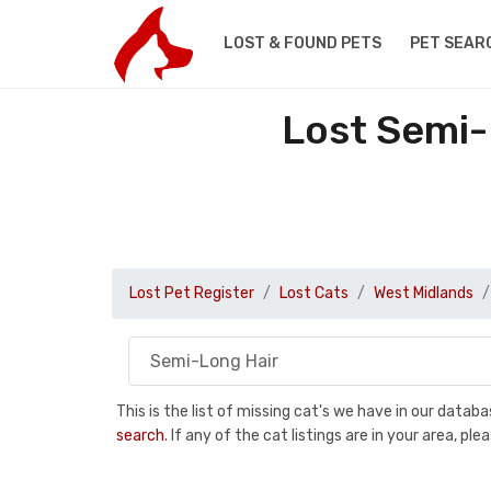
LOST & FOUND PETS
PET SEAR
Lost Semi-
Lost Pet Register
Lost Cats
West Midlands
This is the list of missing cat's we have in our data
search
. If any of the cat listings are in your area, 