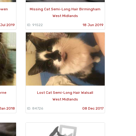
sowen
Missing Cat Semi-Long Hair Birmingham
West Midlands
 Jul 2019
ID: 91522
18 Jun 2019
orne
Lost Cat Semi-Long Hair Walsall
West Midlands
Jan 2018
ID: 84726
08 Dec 2017