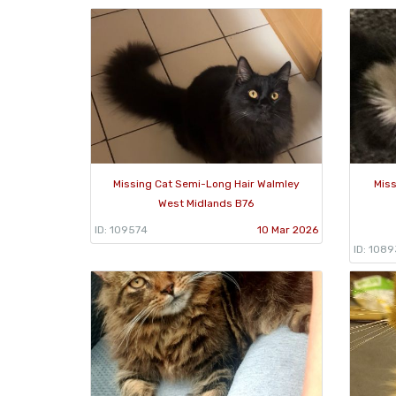
Missing Cat Semi-Long Hair Walmley
Miss
West Midlands B76
ID: 109574
10 Mar 2026
ID: 108