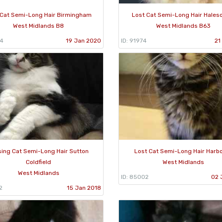
 Cat Semi-Long Hair Birmingham
Lost Cat Semi-Long Hair Hale
West Midlands B8
West Midlands B63
84
19 Jan 2020
ID: 91974
21
sing Cat Semi-Long Hair Sutton
Lost Cat Semi-Long Hair Harb
Coldfield
West Midlands
West Midlands
ID: 85002
02 
2
15 Jan 2018