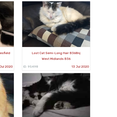
esfield
Lost Cat Semi-Long Hair B368nj
West Midlands B36
Jul 2020
ID: 95498
13 Jul 2020