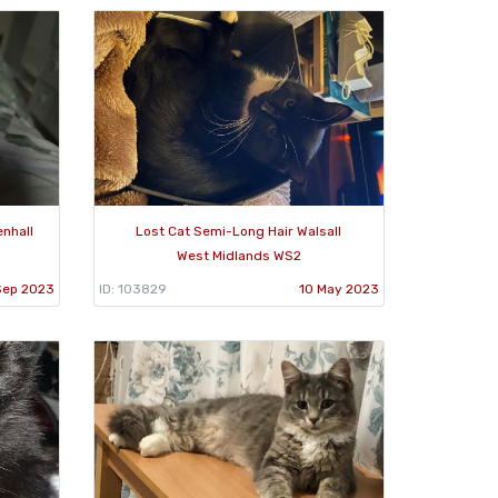
enhall
Lost Cat Semi-Long Hair Walsall
West Midlands WS2
Sep 2023
ID: 103829
10 May 2023