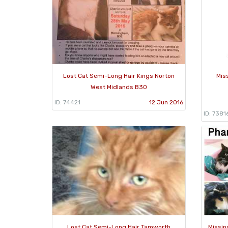
Lost Cat Semi-Long Hair Kings Norton
Mis
West Midlands B30
ID: 74421
12 Jun 2016
ID: 7381
Lost Cat Semi-Long Hair Tamworth
Missin