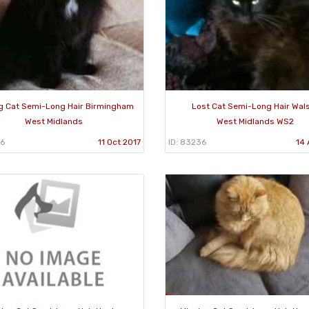
g Cat Semi-Long Hair Birmingham
Lost Cat Semi-Long Hair Wals
West Midlands
West Midlands WS2
66
11 Oct 2017
ID: 83236
14 