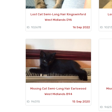
Lost Cat Semi-Long Hair Kingswinford
Lo
West Midlands DY6
ID: 102678
16 Sep 2022
ID: 1021
Missing Cat Semi-Long Hair Earlswood
Mis
West Midlands B94
ID: 96315
15 Sep 2020
ID: 9625