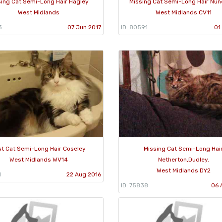
sing Cat Semi-Long Hair Hagley
Missing Cat Semi-Long Hair Nu
West Midlands
West Midlands CV11
3
07 Jun 2017
ID: 80591
01
st Cat Semi-Long Hair Coseley
Missing Cat Semi-Long Hai
West Midlands WV14
Netherton,Dudley.
West Midlands DY2
1
22 Aug 2016
ID: 75838
06 