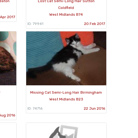
neaton
Lost Cat Semi-Long Hair Sutton
Coldfield
West Midlands B74
 Apr 2017
ID: 79941
20 Feb 2017
r
Missing Cat Semi-Long Hair Birmingham
West Midlands B23
ID: 74716
22 Jun 2016
Aug 2016