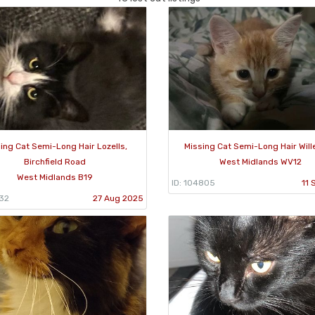
ing Cat Semi-Long Hair Lozells,
Missing Cat Semi-Long Hair Will
Birchfield Road
West Midlands WV12
West Midlands B19
ID: 104805
11 
932
27 Aug 2025