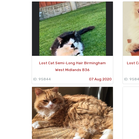
Lost Cat Semi-Long Hair Birmingham
Lost C
West Midlands B36
ID: 95844
07 Aug 2020
ID: 958