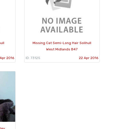
ull
Missing Cat Semi-Long Hair Solihull
West Midlands B47
Apr 2016
ID: 73125
22 Apr 2016
ley