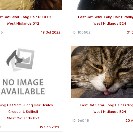
st Cat Semi-Long Hair DUDLEY
Lost Cat Semi-Long Hair Birmi
West Midlands DY2
West Midlands B24
36
19 Jul 2022
ID: 100582
01 
sing Cat Semi-Long Hair Henley
Lost Cat Semi-Long Hair Erdin
Crescent, Solihull
West Midlands B24
West Midlands B91
ID: 96048
20 
1
09 Sep 2020