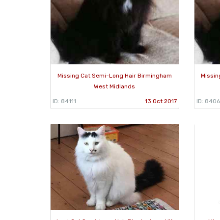
Missing Cat Semi-Long Hair Birmingham
Missin
West Midlands
ID: 84111
13 Oct 2017
ID: 840