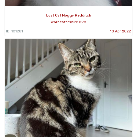
Lost Cat Moggy Redditch
Worcestershire B98
ID: 101281
10 Apr 2022