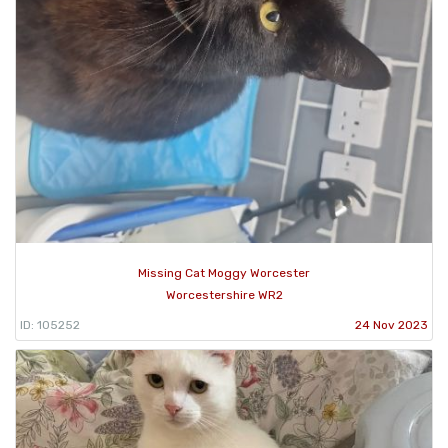
Missing Cat Moggy Worcester
Worcestershire WR2
ID: 105252
24 Nov 2023