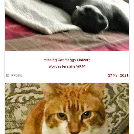
Missing Cat Moggy Malvern
Worcestershire WR14
ID: 97895
27 Mar 2021