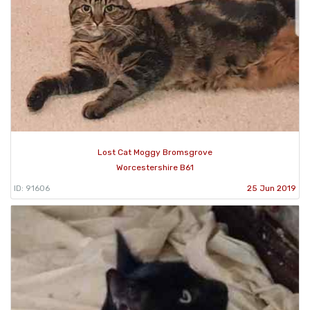
Lost Cat Moggy Bromsgrove
Worcestershire B61
ID: 91606
25 Jun 2019