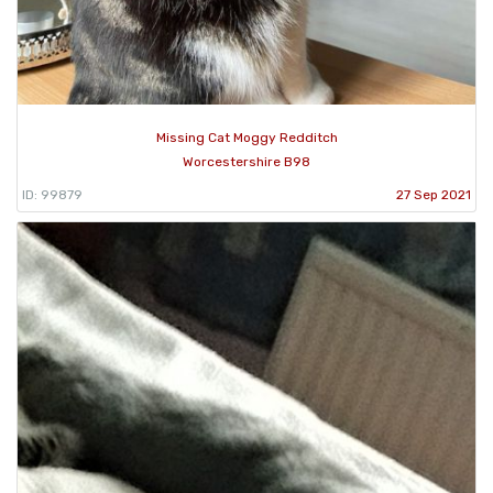
Missing Cat Moggy Redditch
Worcestershire B98
ID: 99879
27 Sep 2021