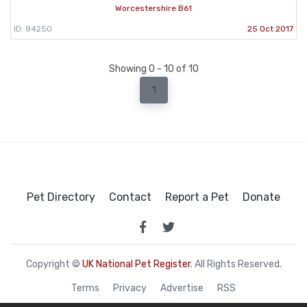
Worcestershire B61
ID: 84250
25 Oct 2017
Showing 0 - 10 of 10
1
Pet Directory
Contact
Report a Pet
Donate
Copyright ©
UK National Pet Register
. All Rights Reserved.
Terms
Privacy
Advertise
RSS