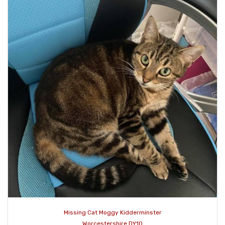
Missing Cat Moggy Kidderminster
Worcestershire DY10