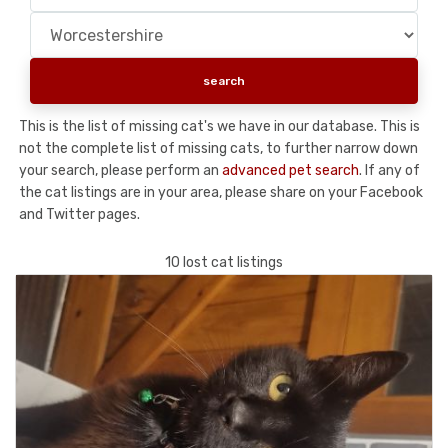
This is the list of missing cat's we have in our database. This is
not the complete list of missing cats, to further narrow down
your search, please perform an
advanced pet search
. If any of
the cat listings are in your area, please share on your Facebook
and Twitter pages.
10 lost cat listings