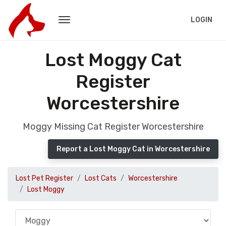
LOGIN
Lost Moggy Cat
Register
Worcestershire
Moggy Missing Cat Register Worcestershire
Report a Lost Moggy Cat in Worcestershire
Lost Pet Register
Lost Cats
Worcestershire
Lost Moggy