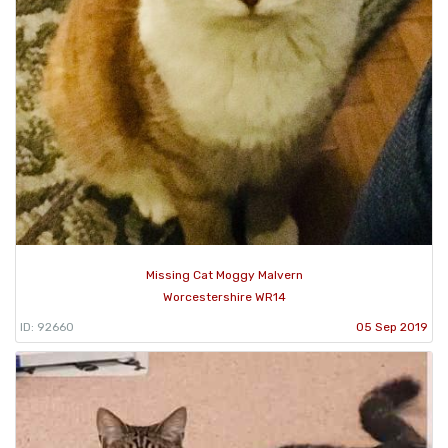
Missing Cat Moggy Malvern
Worcestershire WR14
ID: 92660
05 Sep 2019