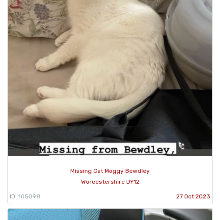
Missing Cat Moggy Bewdley
Worcestershire DY12
ID: 105098
27 Oct 2023