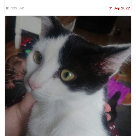
ID: 102560
01 Sep 2022