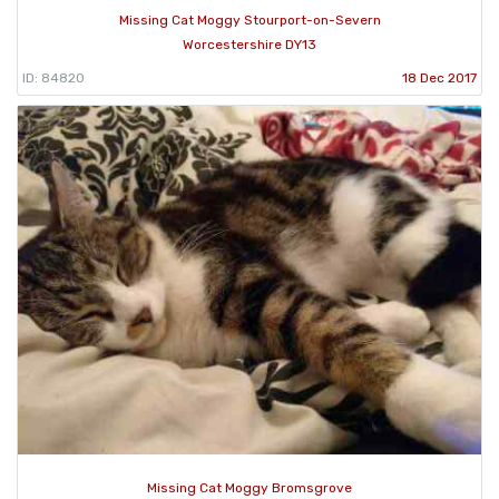
Missing Cat Moggy Stourport-on-Severn
Worcestershire DY13
ID: 84820
18 Dec 2017
Missing Cat Moggy Bromsgrove