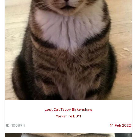
Lost Cat Tabby Birkenshaw
Yorkshire BD11
ID: 100894
14 Feb 2022