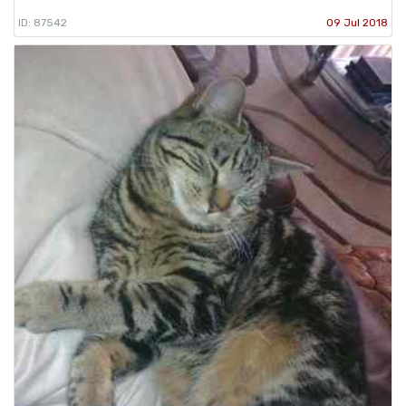
ID: 87542
09 Jul 2018