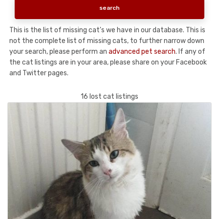
This is the list of missing cat's we have in our database. This is
not the complete list of missing cats, to further narrow down
your search, please perform an
advanced pet search
. If any of
the cat listings are in your area, please share on your Facebook
and Twitter pages.
16 lost cat listings