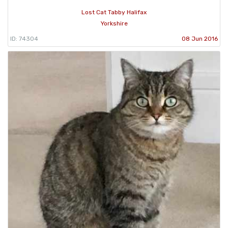
Lost Cat Tabby Halifax
Yorkshire
ID: 74304
08 Jun 2016