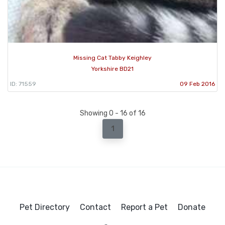
Missing Cat Tabby Keighley
Yorkshire BD21
ID: 71559
09 Feb 2016
Showing 0 - 16 of 16
1
Pet Directory
Contact
Report a Pet
Donate