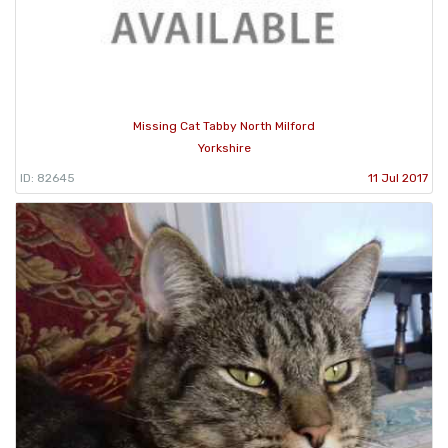
Missing Cat Tabby North Milford
Yorkshire
ID: 82645
11 Jul 2017