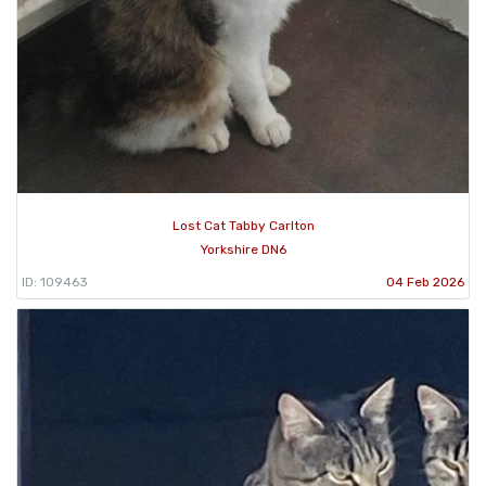
Lost Cat Tabby Carlton
Yorkshire DN6
ID: 109463
04 Feb 2026