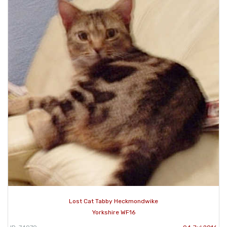
Lost Cat Tabby Heckmondwike
Yorkshire WF16