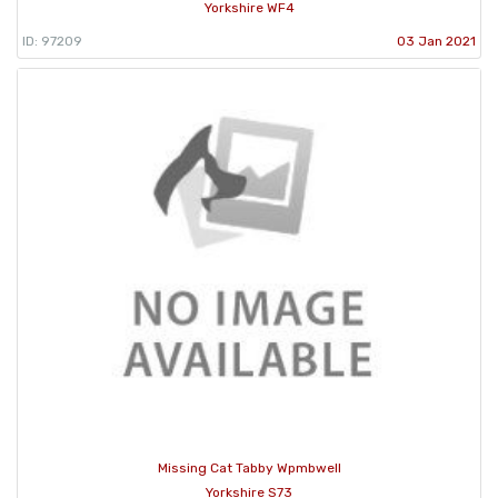
Yorkshire WF4
ID: 97209
03 Jan 2021
Missing Cat Tabby Wpmbwell
Yorkshire S73