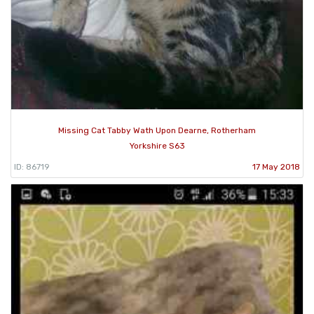
Missing Cat Tabby Wath Upon Dearne, Rotherham
Yorkshire S63
ID: 86719
17 May 2018