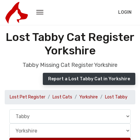
LOGIN
Lost Tabby Cat Register
Yorkshire
Tabby Missing Cat Register Yorkshire
Report a Lost Tabby Cat in Yorkshire
Lost Pet Register
Lost Cats
Yorkshire
Lost Tabby