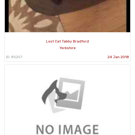
Lost Cat Tabby Bradford
Yorkshire
ID: 85257
24 Jan 2018