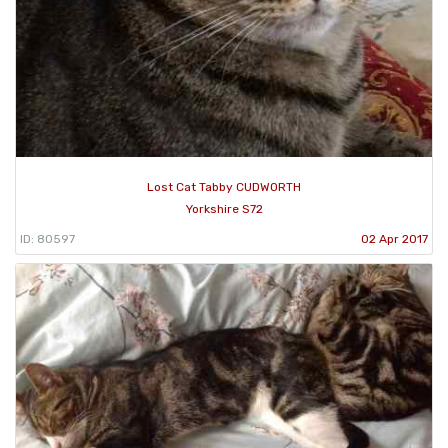
Lost Cat Tabby CUDWORTH
Yorkshire S72
ID: 80597
02 Apr 2017