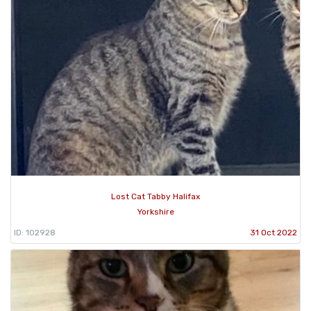
Lost Cat Tabby Halifax
Yorkshire
ID: 102928
31 Oct 2022