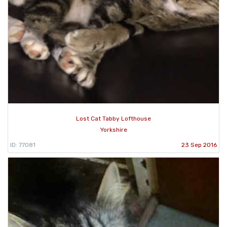
Lost Cat Tabby Lofthouse
Yorkshire
ID: 77081
23 Sep 2016