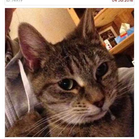
ID: 74979
04 Jul 2016