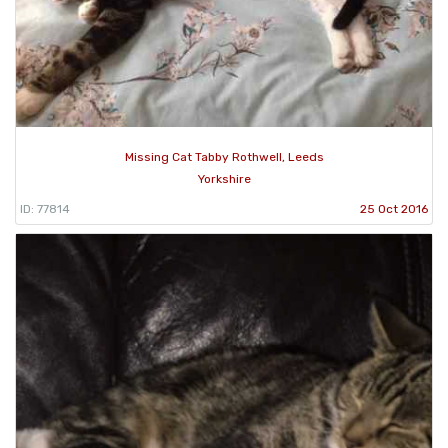
Missing Cat Tabby Rothwell, Leeds
Yorkshire
ID: 77814
25 Oct 2016