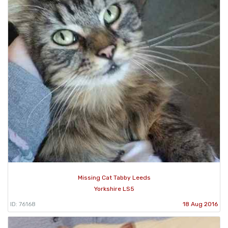
Missing Cat Tabby Leeds
Yorkshire LS5
ID: 76168
18 Aug 2016