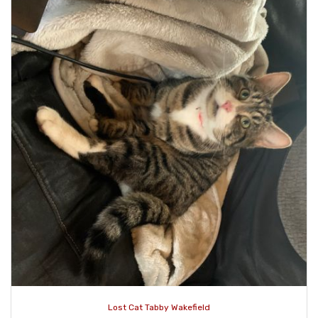
Lost Cat Tabby Wakefield