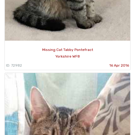
Missing Cat Tabby Pontefract
Yorkshire WF8
ID: 72982
16 Apr 2016