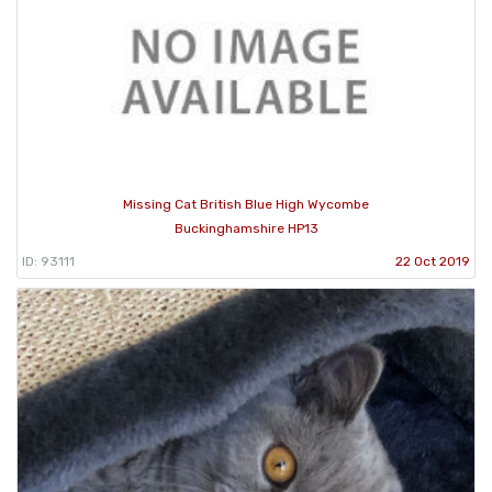
Missing Cat British Blue High Wycombe
Buckinghamshire HP13
ID: 93111
22 Oct 2019