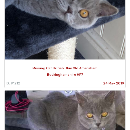
Missing Cat British Blue Old Amersham
Buckinghamshire HP7
ID: 91212
24 May 2019