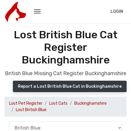
LOGIN
Lost British Blue Cat
Register
Buckinghamshire
British Blue Missing Cat Register Buckinghamshire
Report a Lost British Blue Cat in Buckinghamshire
Lost Pet Register
Lost Cats
Buckinghamshire
Lost British Blue