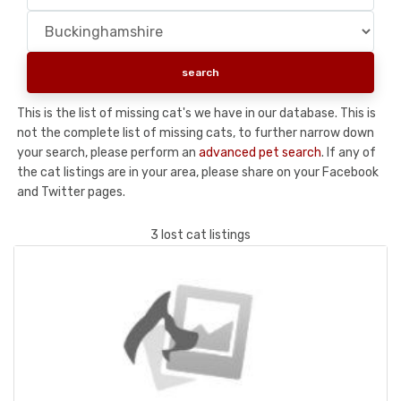
This is the list of missing cat's we have in our database. This is
not the complete list of missing cats, to further narrow down
your search, please perform an
advanced pet search
. If any of
the cat listings are in your area, please share on your Facebook
and Twitter pages.
3 lost cat listings