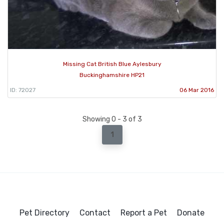
Missing Cat British Blue Aylesbury
Buckinghamshire HP21
ID: 72027
06 Mar 2016
Showing 0 - 3 of 3
1
Pet Directory
Contact
Report a Pet
Donate