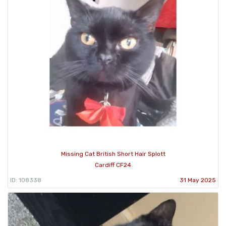
Missing Cat British Short Hair Splott
Cardiff CF24
ID: 108338
31 May 2025