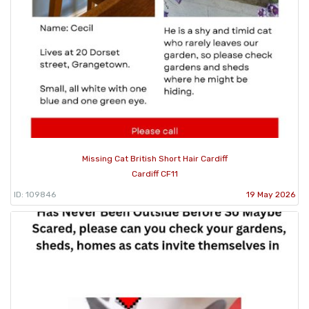
Missing Cat British Short Hair Cardiff
Cardiff CF11
ID: 109846
19 May 2026