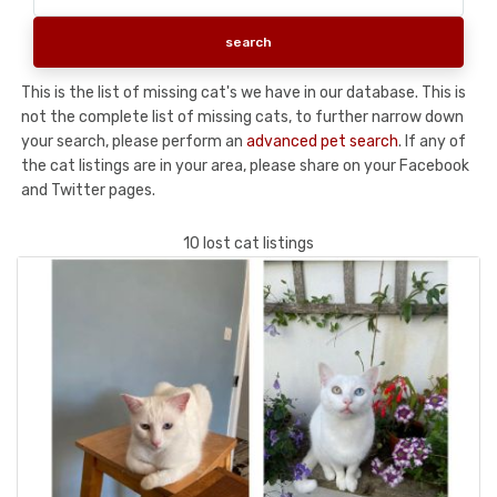
This is the list of missing cat's we have in our database. This is
not the complete list of missing cats, to further narrow down
your search, please perform an
advanced pet search
. If any of
the cat listings are in your area, please share on your Facebook
and Twitter pages.
10 lost cat listings