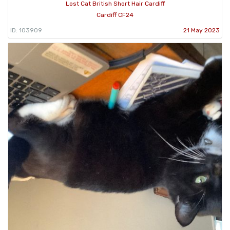
Lost Cat British Short Hair Cardiff
Cardiff CF24
ID: 103909
21 May 2023