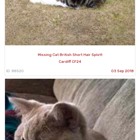
Missing Cat British Short Hair Splott
Cardiff CF24
ID: 88520
03 Sep 2018