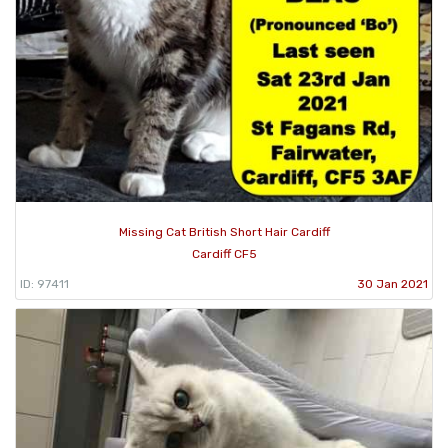
Missing Cat British Short Hair Cardiff
Cardiff CF5
ID: 97411
30 Jan 2021