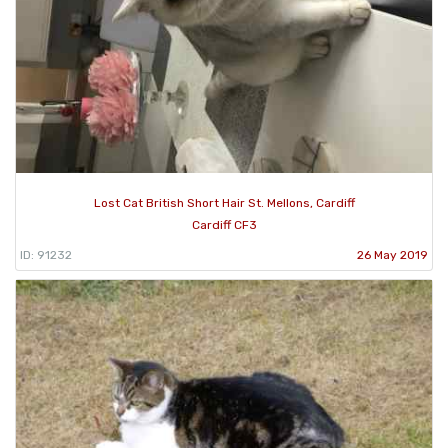
Lost Cat British Short Hair St. Mellons, Cardiff
Cardiff CF3
ID: 91232
26 May 2019