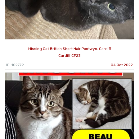
Missing Cat British Short Hair Pentwyn, Cardiff
Cardiff CF23
ID: 102779
04 Oct 2022