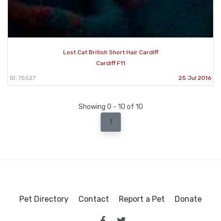
Lost Cat British Short Hair Cardiff
Cardiff F11
ID: 75527
25 Jul 2016
Showing 0 - 10 of 10
1
Pet Directory
Contact
Report a Pet
Donate