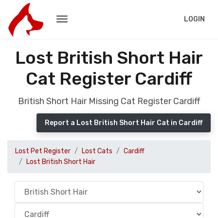
LOGIN
Lost British Short Hair
Cat Register Cardiff
British Short Hair Missing Cat Register Cardiff
Report a Lost British Short Hair Cat in Cardiff
Lost Pet Register
Lost Cats
Cardiff
Lost British Short Hair