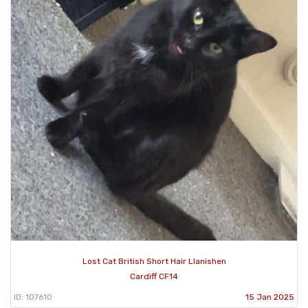
Lost Cat British Short Hair Llanishen
Cardiff CF14
ID: 107610
15 Jan 2025