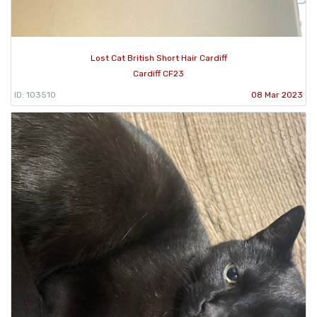
Lost Cat British Short Hair Cardiff
Cardiff CF23
ID: 103510
08 Mar 2023