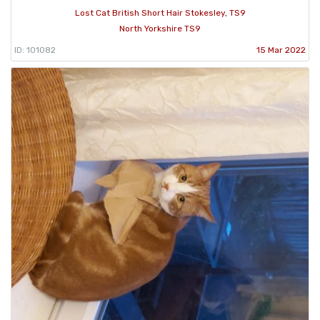
Lost Cat British Short Hair Stokesley, TS9
North Yorkshire TS9
ID: 101082
15 Mar 2022