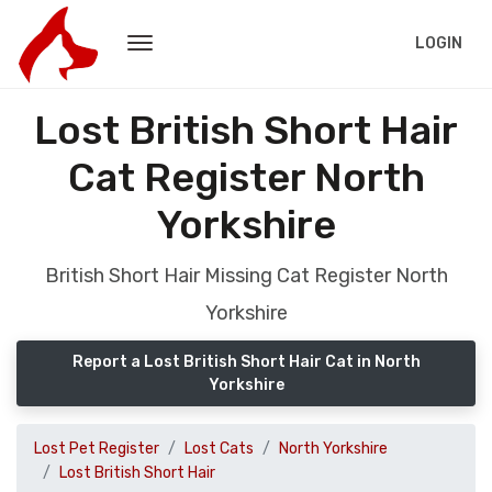
LOGIN
Lost British Short Hair
Cat Register North
Yorkshire
British Short Hair Missing Cat Register North
Yorkshire
Report a Lost British Short Hair Cat in North
Yorkshire
Lost Pet Register
Lost Cats
North Yorkshire
Lost British Short Hair