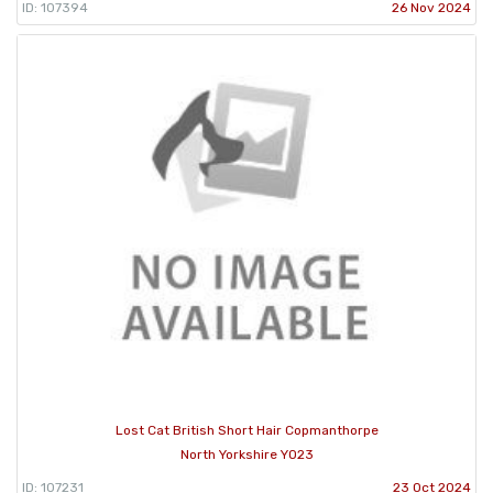
ID: 107394
26 Nov 2024
Lost Cat British Short Hair Copmanthorpe
North Yorkshire YO23
ID: 107231
23 Oct 2024