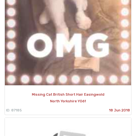
Missing Cat British Short Hair Easingwold
North Yorkshire YO61
ID: 87185
18 Jun 2018