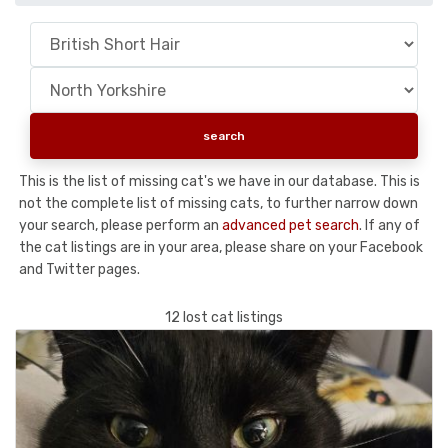
This is the list of missing cat's we have in our database. This is
not the complete list of missing cats, to further narrow down
your search, please perform an
advanced pet search
. If any of
the cat listings are in your area, please share on your Facebook
and Twitter pages.
12 lost cat listings