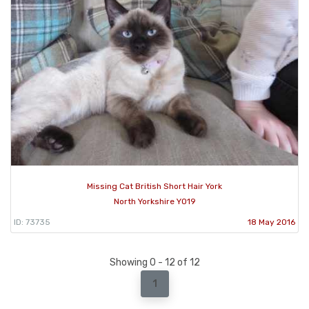
Missing Cat British Short Hair York
North Yorkshire YO19
ID: 73735
18 May 2016
Showing 0 - 12 of 12
1