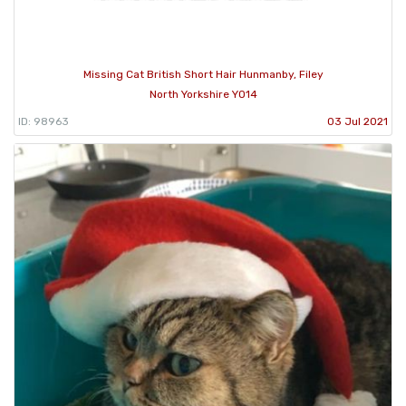
Missing Cat British Short Hair Hunmanby, Filey
North Yorkshire YO14
ID: 98963
03 Jul 2021