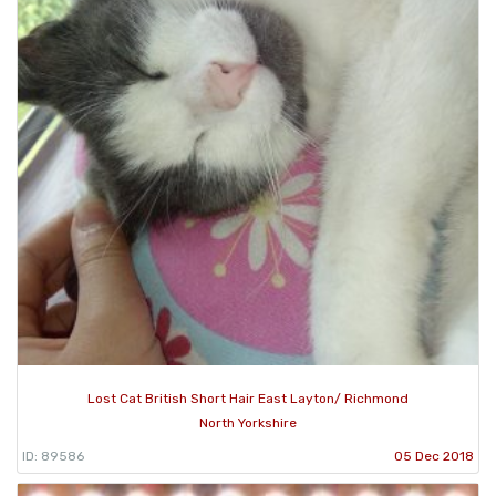
Lost Cat British Short Hair East Layton/ Richmond
North Yorkshire
ID: 89586
05 Dec 2018