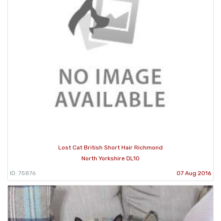
Lost Cat British Short Hair Richmond
North Yorkshire DL10
ID: 75876
07 Aug 2016