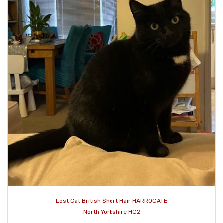
Lost Cat British Short Hair HARROGATE
North Yorkshire HG2