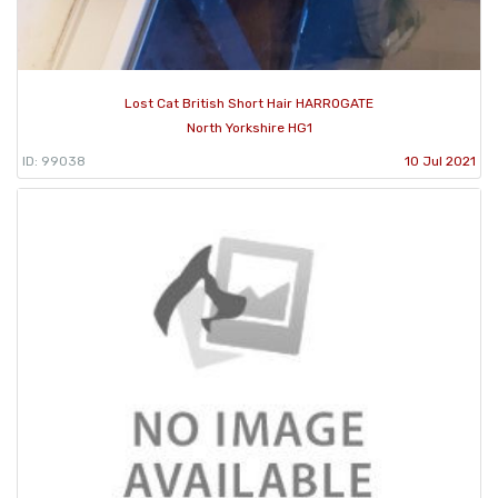
Lost Cat British Short Hair HARROGATE
North Yorkshire HG1
ID: 99038
10 Jul 2021