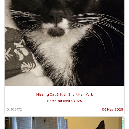
Missing Cat British Short Hair York
North Yorkshire YO26
ID: 108172
06 May 2025