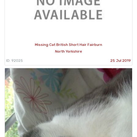
Missing Cat British Short Hair Fairburn
North Yorkshire
ID: 92025
25 Jul 2019