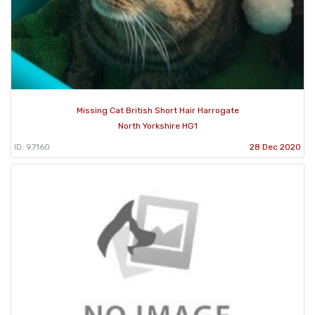
Missing Cat British Short Hair Harrogate
North Yorkshire HG1
ID: 97160
28 Dec 2020