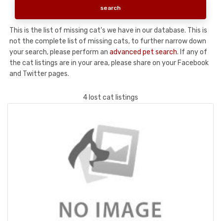
This is the list of missing cat's we have in our database. This is
not the complete list of missing cats, to further narrow down
your search, please perform an
advanced pet search
. If any of
the cat listings are in your area, please share on your Facebook
and Twitter pages.
4 lost cat listings