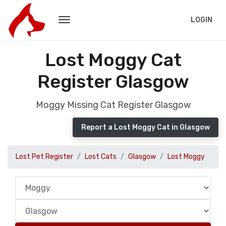
LOGIN
Lost Moggy Cat
Register Glasgow
Moggy Missing Cat Register Glasgow
Report a Lost Moggy Cat in Glasgow
Lost Pet Register
Lost Cats
Glasgow
Lost Moggy