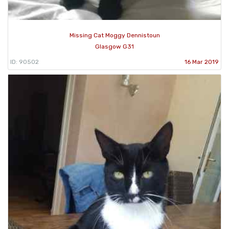
Missing Cat Moggy Dennistoun
Glasgow G31
ID: 90502
16 Mar 2019