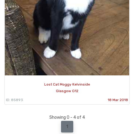
Lost Cat Moggy Kelvinside
Glasgow G12
ID: 85893
18 Mar 2018
Showing 0 - 4 of 4
1