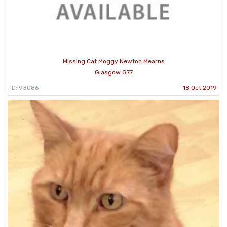
Missing Cat Moggy Newton Mearns
Glasgow G77
ID: 93086
18 Oct 2019