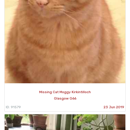
Missing Cat Moggy Kirkintilloch
Glasgow G66
ID: 91579
23 Jun 2019