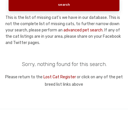
This is the list of missing cat's we have in our database. This is
not the complete list of missing cats, to further narrow down
your search, please perform an
advanced pet search
. If any of
the cat listings are in your area, please share on your Facebook
and Twitter pages.
Sorry, nothing found for this search.
Please return to the
Lost Cat Register
or click on any of the pet
breed list links above