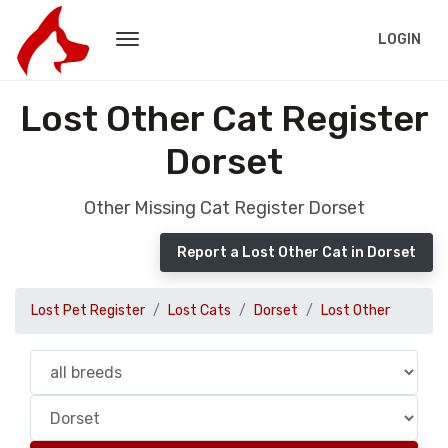
LOGIN
Lost Other Cat Register
Dorset
Other Missing Cat Register Dorset
Report a Lost Other Cat in Dorset
Lost Pet Register
Lost Cats
Dorset
Lost Other