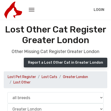
LOGIN
Lost Other Cat Register
Greater London
Other Missing Cat Register Greater London
Report a Lost Other Cat in Greater London
Lost Pet Register
Lost Cats
Greater London
Lost Other