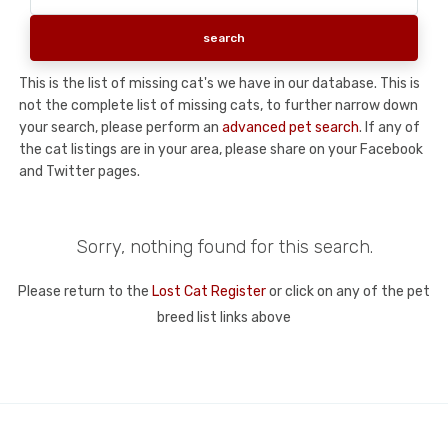
This is the list of missing cat's we have in our database. This is
not the complete list of missing cats, to further narrow down
your search, please perform an
advanced pet search
. If any of
the cat listings are in your area, please share on your Facebook
and Twitter pages.
Sorry, nothing found for this search.
Please return to the
Lost Cat Register
or click on any of the pet
breed list links above