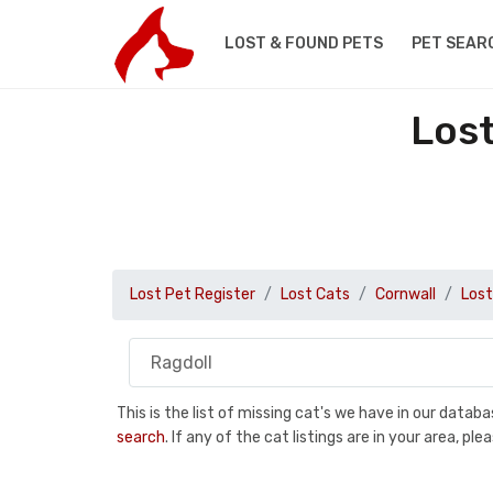
LOST & FOUND PETS
PET SEAR
Lost
Lost Pet Register
Lost Cats
Cornwall
Lost
This is the list of missing cat's we have in our data
search
. If any of the cat listings are in your area, 