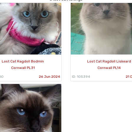
Lost Cat Ragdoll Bodmin
Lost Cat Ragdoll Liskeard
Cornwall PL31
Cornwall PL14
60
26 Jun 2024
ID: 105394
21 