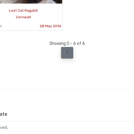
Lost Cat Ragdoll
Cornwall
6
28 May 2016
Showing 0 - 6 of 6
1
ate
rved.