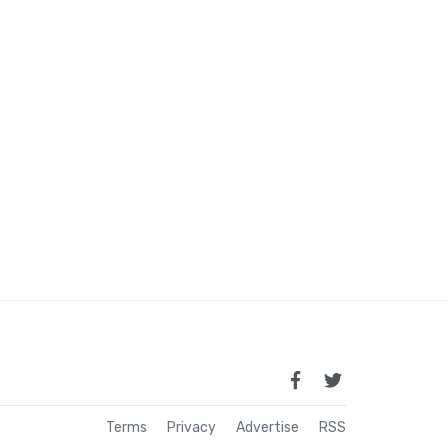
Terms
Privacy
Advertise
RSS