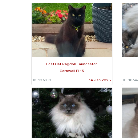
Lost Cat Ragdoll Launceston
Cornwall PL15
ID: 107600
14 Jan 2025
ID: 1064