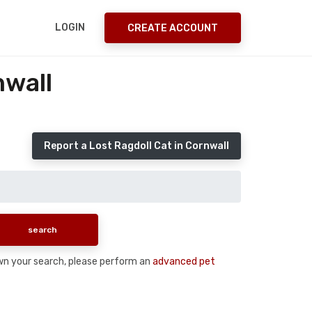
LOGIN
CREATE ACCOUNT
nwall
Report a Lost Ragdoll Cat in Cornwall
down your search, please perform an
advanced pet