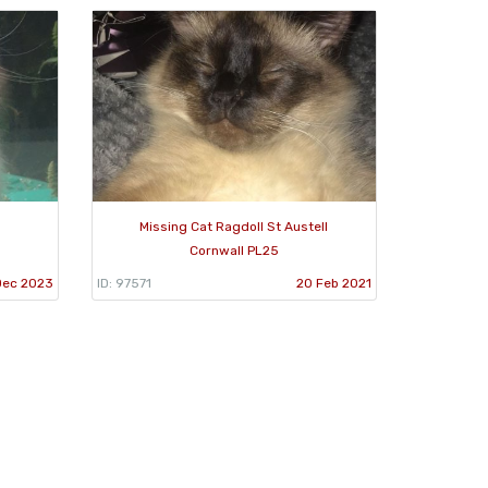
Missing Cat Ragdoll St Austell
Cornwall PL25
Dec 2023
ID: 97571
20 Feb 2021