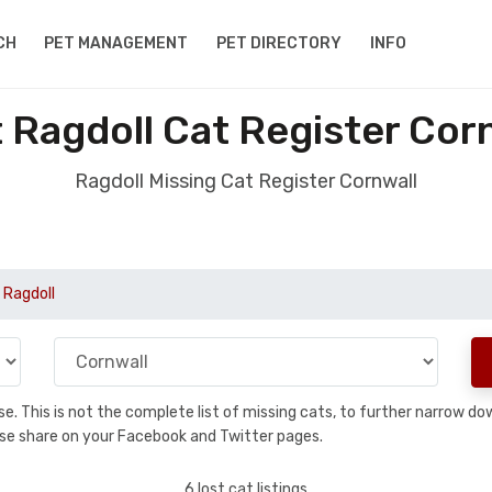
CH
PET MANAGEMENT
PET DIRECTORY
INFO
 Ragdoll Cat Register Cor
Ragdoll Missing Cat Register Cornwall
 Ragdoll
base. This is not the complete list of missing cats, to further narrow 
please share on your Facebook and Twitter pages.
6 lost cat listings