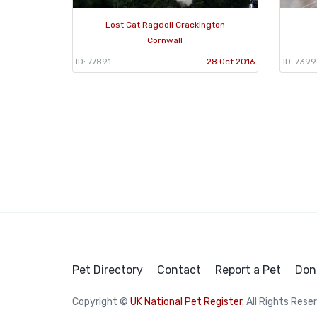
Lost Cat Ragdoll Crackington
Cornwall
ID: 77891
28 Oct 2016
ID: 7399
Pet Directory
Contact
Report a Pet
Don
Copyright ©
UK National Pet Register
. All Rights Rese