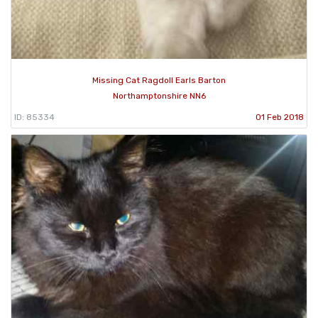
Missing Cat Ragdoll Earls Barton
Northamptonshire NN6
ID: 85334
01 Feb 2018