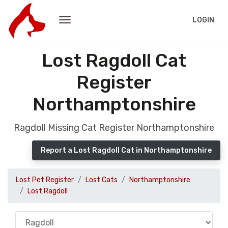
LOGIN
Lost Ragdoll Cat
Register
Northamptonshire
Ragdoll Missing Cat Register Northamptonshire
Report a Lost Ragdoll Cat in Northamptonshire
Lost Pet Register
Lost Cats
Northamptonshire
Lost Ragdoll