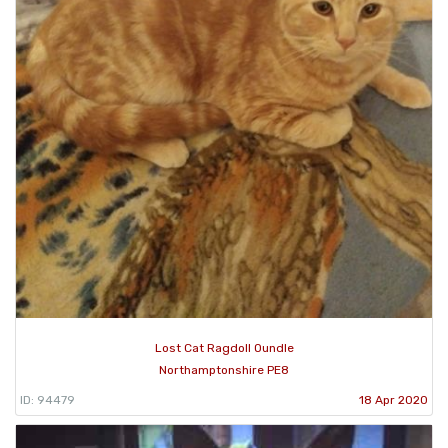
Lost Cat Ragdoll Oundle
Northamptonshire PE8
ID: 94479
18 Apr 2020