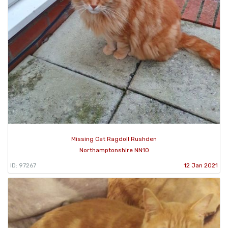
Missing Cat Ragdoll Rushden
Northamptonshire NN10
ID: 97267
12 Jan 2021