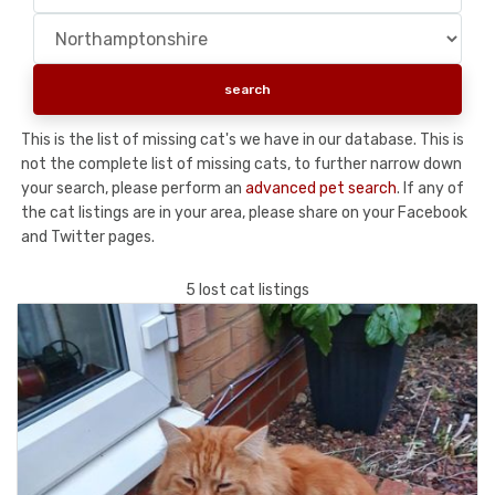
This is the list of missing cat's we have in our database. This is
not the complete list of missing cats, to further narrow down
your search, please perform an
advanced pet search
. If any of
the cat listings are in your area, please share on your Facebook
and Twitter pages.
5 lost cat listings