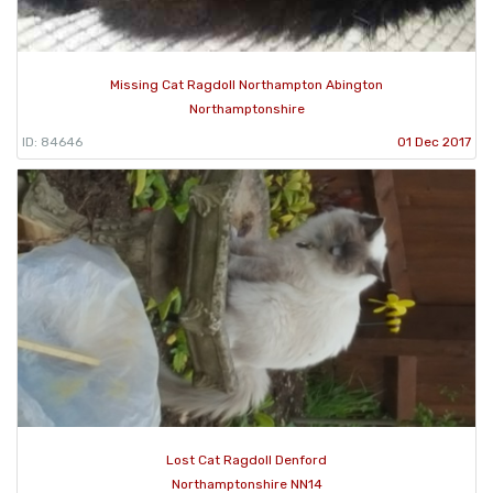
Missing Cat Ragdoll Northampton Abington
Northamptonshire
ID: 84646
01 Dec 2017
Lost Cat Ragdoll Denford
Northamptonshire NN14