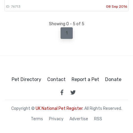
ID: 76713
08 Sep 2016
Showing 0 - 5 of 5
1
Pet Directory
Contact
Report a Pet
Donate
Copyright ©
UK National Pet Register
. All Rights Reserved.
Terms
Privacy
Advertise
RSS