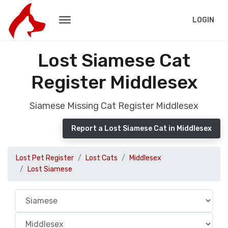
LOGIN
Lost Siamese Cat
Register Middlesex
Siamese Missing Cat Register Middlesex
Report a Lost Siamese Cat in Middlesex
Lost Pet Register
Lost Cats
Middlesex
Lost Siamese