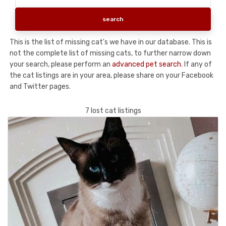
This is the list of missing cat's we have in our database. This is
not the complete list of missing cats, to further narrow down
your search, please perform an
advanced pet search
. If any of
the cat listings are in your area, please share on your Facebook
and Twitter pages.
7 lost cat listings