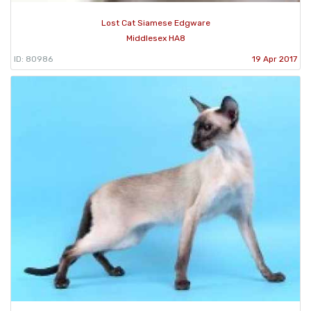
Lost Cat Siamese Edgware
Middlesex HA8
ID: 80986
19 Apr 2017