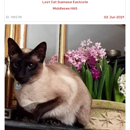
Lost Cat Siamese Eastcote
Middlesex HA5
ID: 98578
02 Jun 2021