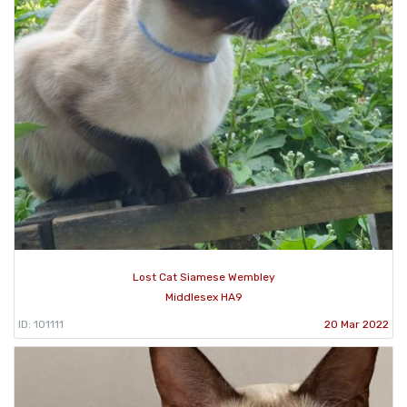
Lost Cat Siamese Wembley
Middlesex HA9
ID: 101111
20 Mar 2022