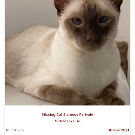
Missing Cat Siamese Perivale
Middlesex UB6
ID: 100226
08 Nov 2021