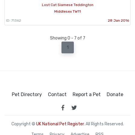
Lost Cat Siamese Teddington
Middlesex TW11
ID: 71362
28 Jan 2016
Showing 0 - 7 of 7
1
Pet Directory
Contact
Report a Pet
Donate
Copyright ©
UK National Pet Register
. All Rights Reserved.
Terms
Privacy
Advertise
RSS