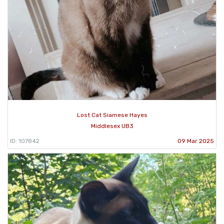
Lost Cat Siamese Hayes
Middlesex UB3
ID: 107842
09 Mar 2025