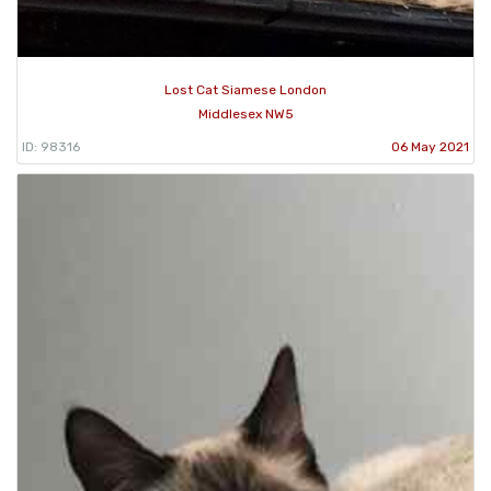
Lost Cat Siamese London
Middlesex NW5
ID: 98316
06 May 2021