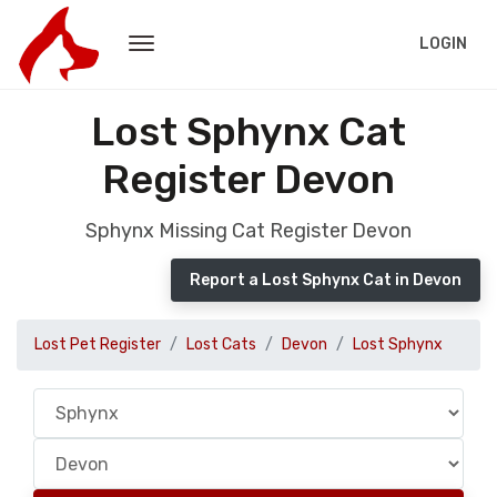
LOGIN
Lost Sphynx Cat
Register Devon
Sphynx Missing Cat Register Devon
Report a Lost Sphynx Cat in Devon
Lost Pet Register
Lost Cats
Devon
Lost Sphynx