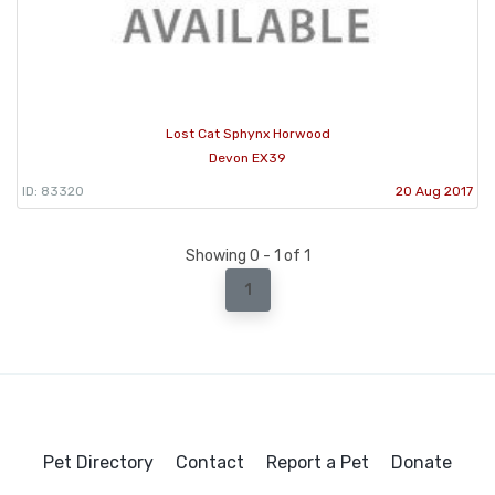
Lost Cat Sphynx Horwood
Devon EX39
ID: 83320
20 Aug 2017
Showing 0 - 1 of 1
1
Pet Directory
Contact
Report a Pet
Donate