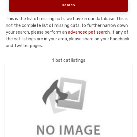
This is the list of missing cat's we have in our database. This is
not the complete list of missing cats, to further narrow down
your search, please perform an
advanced pet search
. If any of
the cat listings are in your area, please share on your Facebook
and Twitter pages.
1 lost cat listings