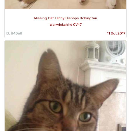
Missing Cat Tabby Bishops Itchington
Warwickshire CV47
ID: 84068
11 Oct 2017