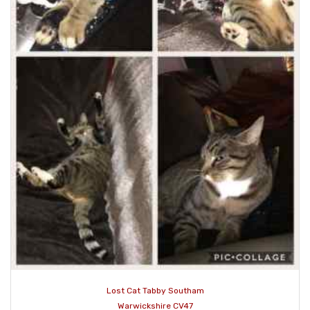
Lost Cat Tabby Southam
Warwickshire CV47