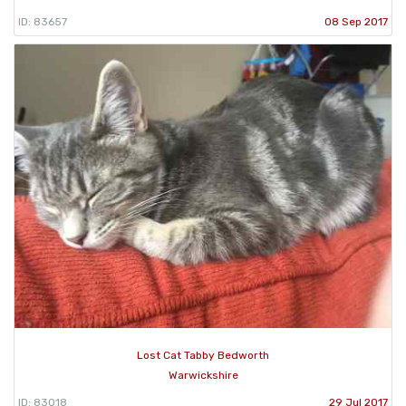
ID: 83657
08 Sep 2017
Lost Cat Tabby Bedworth
Warwickshire
ID: 83018
29 Jul 2017