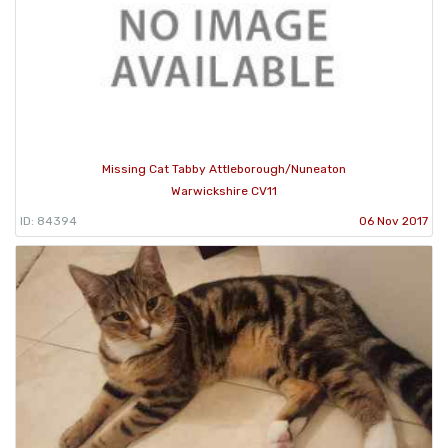
Missing Cat Tabby Attleborough/Nuneaton
Warwickshire CV11
ID: 84394
06 Nov 2017