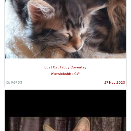
Lost Cat Tabby Coventey
Warwickshire CV1
ID: 96933
27 Nov 2020