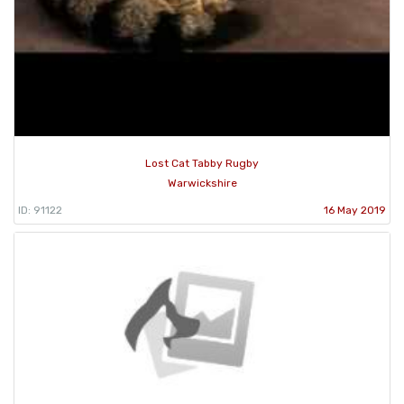
Lost Cat Tabby Rugby
Warwickshire
ID: 91122
16 May 2019