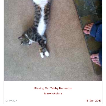
Missing Cat Tabby Nuneaton
Warwickshire
ID: 79327
13 Jan 2017