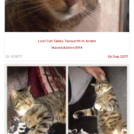
Lost Cat Tabby Tanworth In Arden
Warwickshire B94
ID: 83877
26 Sep 2017