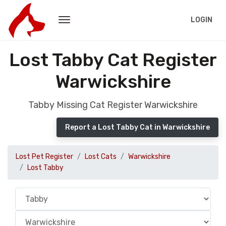
LOGIN
Lost Tabby Cat Register
Warwickshire
Tabby Missing Cat Register Warwickshire
Report a Lost Tabby Cat in Warwickshire
Lost Pet Register
Lost Cats
Warwickshire
Lost Tabby