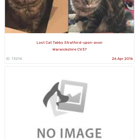
Lost Cat Tabby Stratford-upon-avon
Warwickshire CV37
ID: 73214
26 Apr 2016