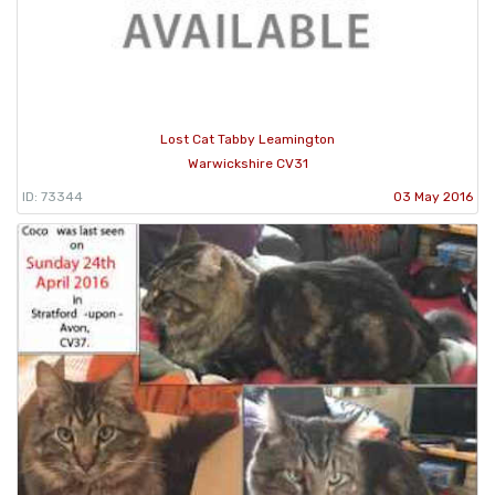
Lost Cat Tabby Leamington
Warwickshire CV31
ID: 73344
03 May 2016