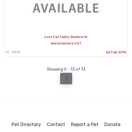
Lost Cat Tabby Bedworth
Warwickshire CV7
ID: 71819
26 Feb 2016
Showing 0 - 13 of 13
1
Pet Directory
Contact
Report a Pet
Donate