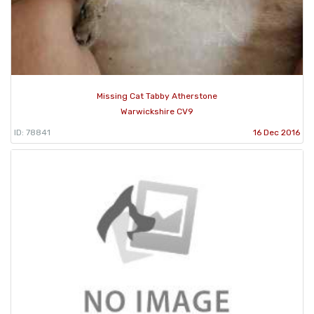
Missing Cat Tabby Atherstone
Warwickshire CV9
ID: 78841
16 Dec 2016