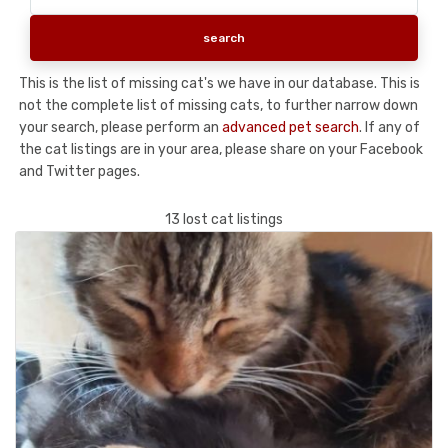
This is the list of missing cat's we have in our database. This is
not the complete list of missing cats, to further narrow down
your search, please perform an
advanced pet search
. If any of
the cat listings are in your area, please share on your Facebook
and Twitter pages.
13 lost cat listings