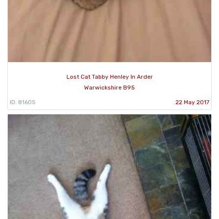
Lost Cat Tabby Henley In Arder
Warwickshire B95
ID: 81605
22 May 2017