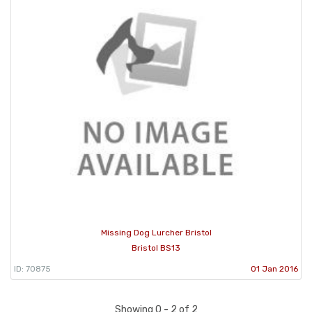
Missing Dog Lurcher Bristol
Bristol BS13
ID: 70875
01 Jan 2016
Showing 0 - 2 of 2