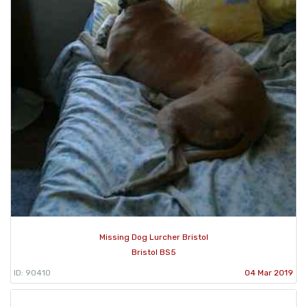
Missing Dog Lurcher Bristol
Bristol BS5
ID: 90410
04 Mar 2019