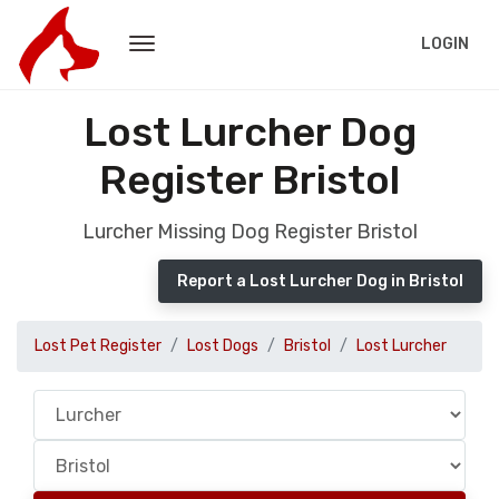
LOGIN
Lost Lurcher Dog
Register Bristol
Lurcher Missing Dog Register Bristol
Report a Lost Lurcher Dog in Bristol
Lost Pet Register
Lost Dogs
Bristol
Lost Lurcher