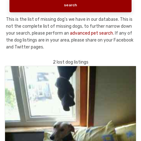
This is the list of missing dog's we have in our database. This is
not the complete list of missing dogs, to further narrow down
your search, please perform an
advanced pet search
. If any of
the dog listings are in your area, please share on your Facebook
and Twitter pages.
2 lost dog listings