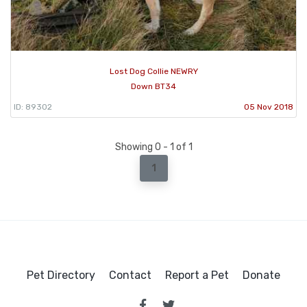
Lost Dog Collie NEWRY
Down BT34
ID: 89302
05 Nov 2018
Showing 0 - 1 of 1
1
Pet Directory
Contact
Report a Pet
Donate