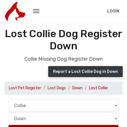
LOGIN
Lost Collie Dog Register
Down
Collie Missing Dog Register Down
Report a Lost Collie Dog in Down
Lost Pet Register
Lost Dogs
Down
Lost Collie