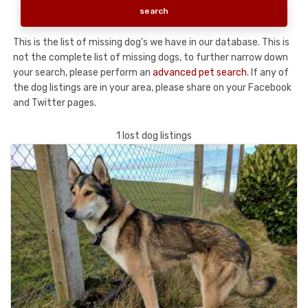
This is the list of missing dog's we have in our database. This is
not the complete list of missing dogs, to further narrow down
your search, please perform an
advanced pet search
. If any of
the dog listings are in your area, please share on your Facebook
and Twitter pages.
1 lost dog listings