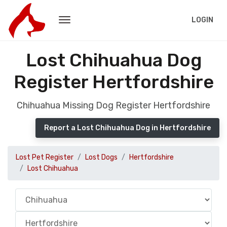
LOGIN
Lost Chihuahua Dog
Register Hertfordshire
Chihuahua Missing Dog Register Hertfordshire
Report a Lost Chihuahua Dog in Hertfordshire
Lost Pet Register
Lost Dogs
Hertfordshire
Lost Chihuahua