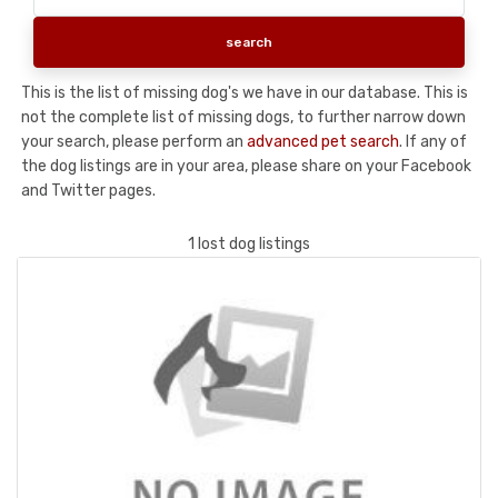
This is the list of missing dog's we have in our database. This is
not the complete list of missing dogs, to further narrow down
your search, please perform an
advanced pet search
. If any of
the dog listings are in your area, please share on your Facebook
and Twitter pages.
1 lost dog listings