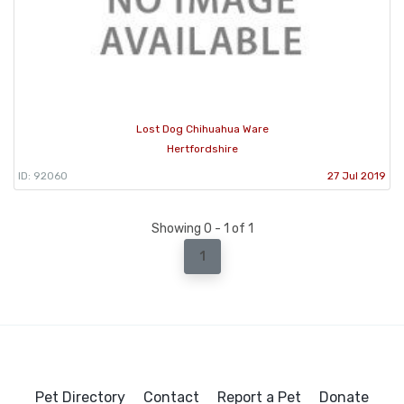
Lost Dog Chihuahua Ware
Hertfordshire
ID: 92060
27 Jul 2019
Showing 0 - 1 of 1
1
Pet Directory
Contact
Report a Pet
Donate