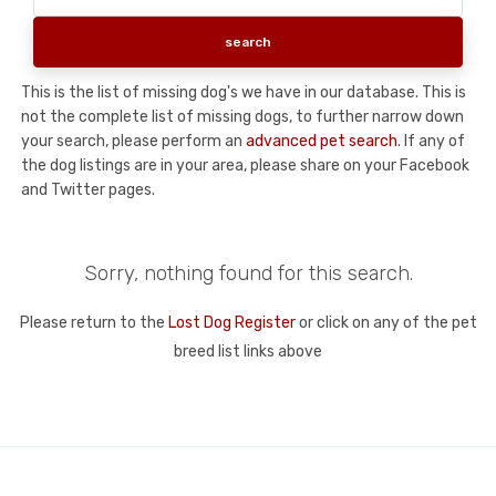
This is the list of missing dog's we have in our database. This is
not the complete list of missing dogs, to further narrow down
your search, please perform an
advanced pet search
. If any of
the dog listings are in your area, please share on your Facebook
and Twitter pages.
Sorry, nothing found for this search.
Please return to the
Lost Dog Register
or click on any of the pet
breed list links above