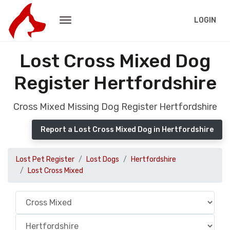
LOGIN
Lost Cross Mixed Dog
Register Hertfordshire
Cross Mixed Missing Dog Register Hertfordshire
Report a Lost Cross Mixed Dog in Hertfordshire
Lost Pet Register
Lost Dogs
Hertfordshire
Lost Cross Mixed