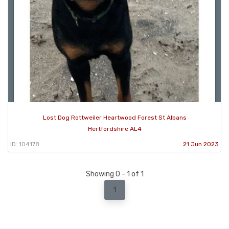
Lost Dog Rottweiler Heartwood Forest St Albans
Hertfordshire AL4
ID: 104178
21 Jun 2023
Showing 0 - 1 of 1
1