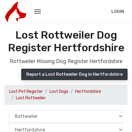
LOGIN
Lost Rottweiler Dog
Register Hertfordshire
Rottweiler Missing Dog Register Hertfordshire
Report a Lost Rottweiler Dog in Hertfordshire
Lost Pet Register
Lost Dogs
Hertfordshire
Lost Rottweiler