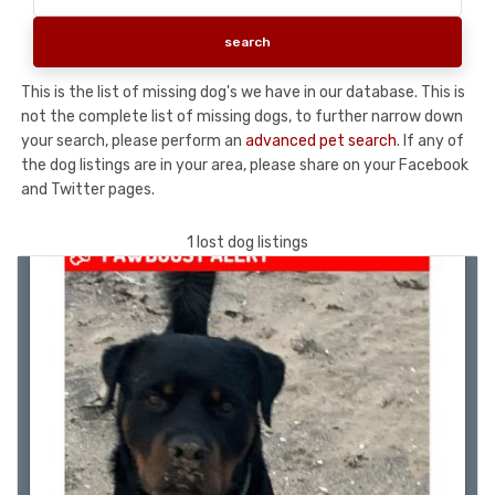
This is the list of missing dog's we have in our database. This is
not the complete list of missing dogs, to further narrow down
your search, please perform an
advanced pet search
. If any of
the dog listings are in your area, please share on your Facebook
and Twitter pages.
1 lost dog listings