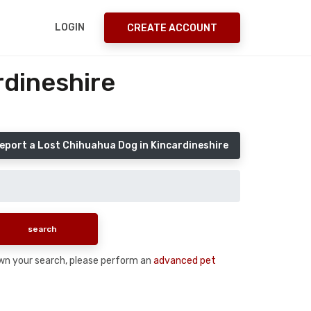
LOGIN
CREATE ACCOUNT
rdineshire
eport a Lost Chihuahua Dog in Kincardineshire
down your search, please perform an
advanced pet