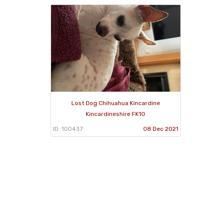
Lost Dog Chihuahua Kincardine
Kincardineshire FK10
ID: 100437
08 Dec 2021