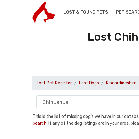
LOST & FOUND PETS
PET SEAR
Lost Chih
Lost Pet Register
Lost Dogs
Kincardineshire
This is the list of missing dog's we have in our data
search
. If any of the dog listings are in your area, 