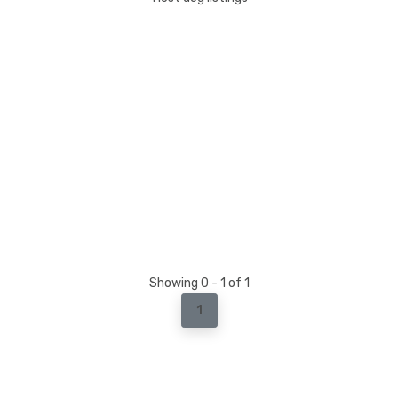
Showing 0 - 1 of 1
1