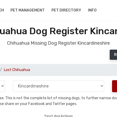
CH
PET MANAGEMENT
PET DIRECTORY
INFO
uahua Dog Register Kinca
Chihuahua Missing Dog Register Kincardineshire
R
Lost Chihuahua
base. This is not the complete list of missing dogs, to further narrow 
please share on your Facebook and Twitter pages.
1 lost dog listings