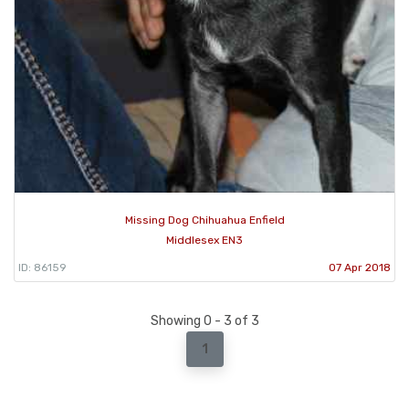
Missing Dog Chihuahua Enfield
Middlesex EN3
ID: 86159
07 Apr 2018
Showing 0 - 3 of 3
1