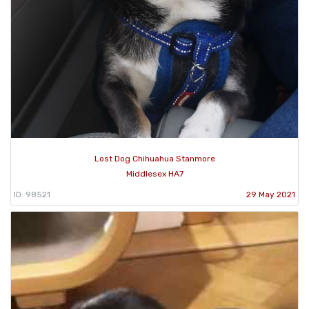
Lost Dog Chihuahua Stanmore
Middlesex HA7
ID: 98521
29 May 2021