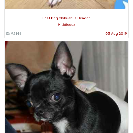
Lost Dog Chihuahua Hendon
Middlesex
ID: 92146
03 Aug 2019