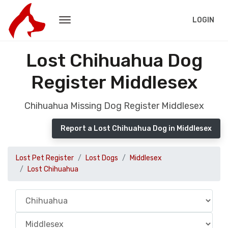
LOGIN
Lost Chihuahua Dog
Register Middlesex
Chihuahua Missing Dog Register Middlesex
Report a Lost Chihuahua Dog in Middlesex
Lost Pet Register
Lost Dogs
Middlesex
Lost Chihuahua