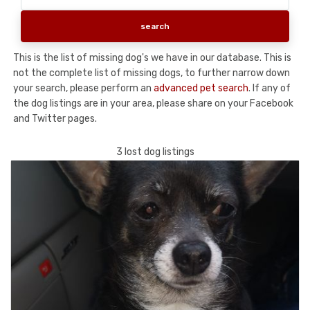
This is the list of missing dog's we have in our database. This is
not the complete list of missing dogs, to further narrow down
your search, please perform an
advanced pet search
. If any of
the dog listings are in your area, please share on your Facebook
and Twitter pages.
3 lost dog listings