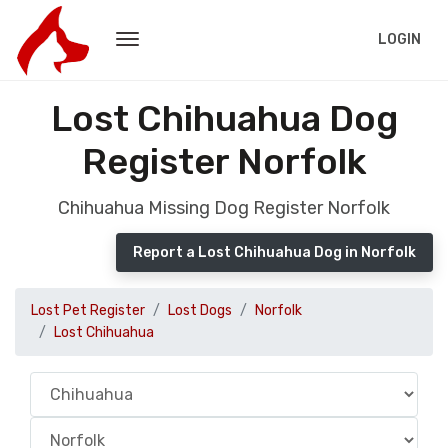
LOGIN
Lost Chihuahua Dog
Register Norfolk
Chihuahua Missing Dog Register Norfolk
Report a Lost Chihuahua Dog in Norfolk
Lost Pet Register
Lost Dogs
Norfolk
Lost Chihuahua