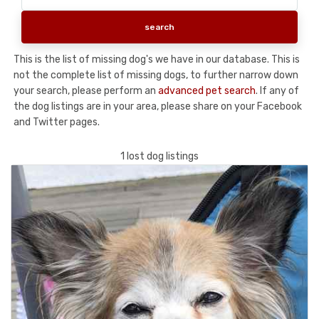
This is the list of missing dog's we have in our database. This is
not the complete list of missing dogs, to further narrow down
your search, please perform an
advanced pet search
. If any of
the dog listings are in your area, please share on your Facebook
and Twitter pages.
1 lost dog listings