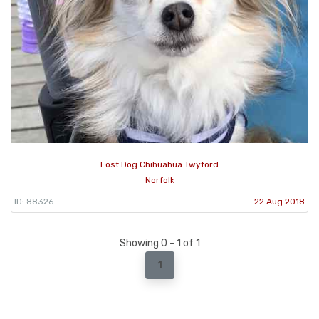
Lost Dog Chihuahua Twyford
Norfolk
ID: 88326
22 Aug 2018
Showing 0 - 1 of 1
1