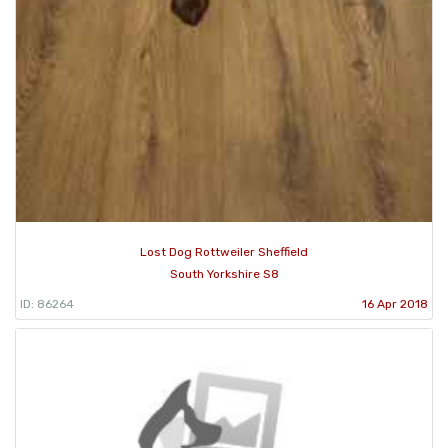
Lost Dog Rottweiler Sheffield
South Yorkshire S8
ID: 86264
16 Apr 2018