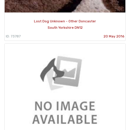
Lost Dog Unknown - Other Doncaster
South Yorkshire DN12
ID: 73787
20 May 2016