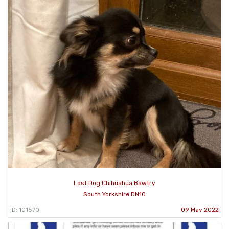
Lost Dog Chihuahua Bawtry
South Yorkshire DN10
ID: 101570
09 May 2022