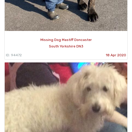
Missing Dog Mastiff Doncaster
South Yorkshire DN3
ID: 94472
18 Apr 2020