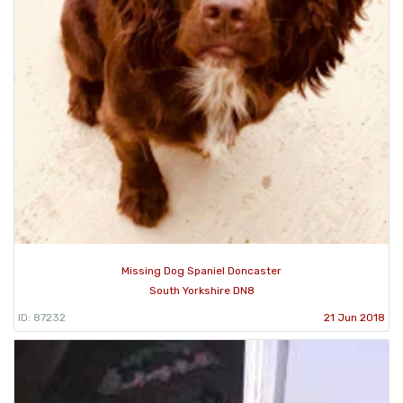
Missing Dog Spaniel Doncaster
South Yorkshire DN8
ID: 87232
21 Jun 2018