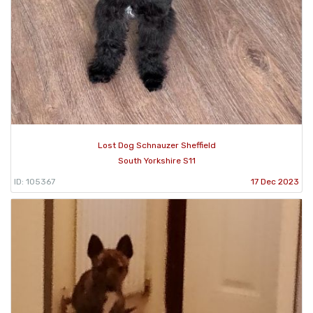
Lost Dog Schnauzer Sheffield
South Yorkshire S11
ID: 105367
17 Dec 2023