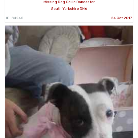
Missing Dog Collie Doncaster
South Yorkshire DN6
ID: 84245
24 Oct 2017