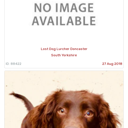
Lost Dog Lurcher Doncaster
South Yorkshire
ID: 88422
27 Aug 2018