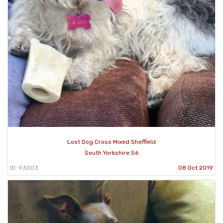
Lost Dog Cross Mixed Sheffield
South Yorkshire S6
ID: 93003
08 Oct 2019