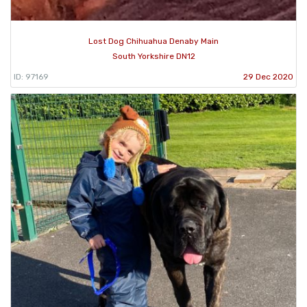
Lost Dog Chihuahua Denaby Main
South Yorkshire DN12
ID: 97169
29 Dec 2020