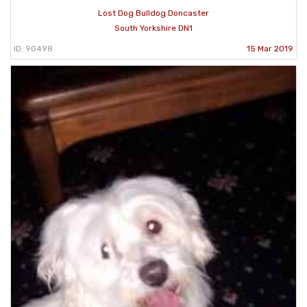
Lost Dog Bulldog Doncaster
South Yorkshire DN1
ID: 90498
15 Mar 2019