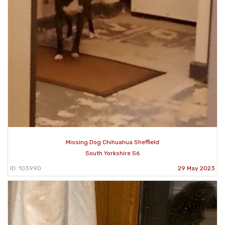
Missing Dog Chihuahua Sheffield
South Yorkshire S6
ID: 103990
29 May 2023