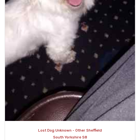
Lost Dog Unknown - Other Sheffield
South Yorkshire S8