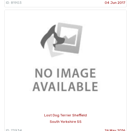
ID: 81903
04 Jun 2017
Lost Dog Terrier Sheffield
South Yorkshire S5
ID: 73934
26 May 2016