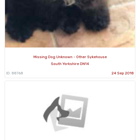
Missing Dog Unknown - Other Sykehouse
South Yorkshire DN14
ID: 88768
24 Sep 2018