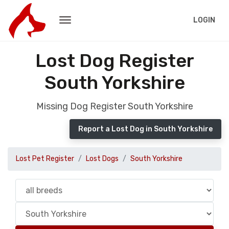
LOGIN
Lost Dog Register
South Yorkshire
Missing Dog Register South Yorkshire
Report a Lost Dog in South Yorkshire
Lost Pet Register
Lost Dogs
South Yorkshire