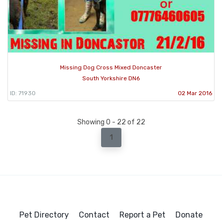
Missing Dog Cross Mixed Doncaster
South Yorkshire DN6
ID: 71930
02 Mar 2016
Showing 0 - 22 of 22
1
Pet Directory
Contact
Report a Pet
Donate