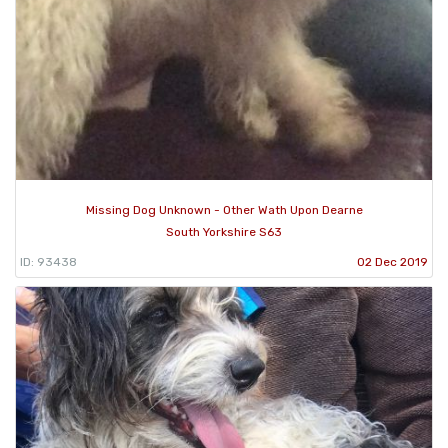
Missing Dog Unknown - Other Wath Upon Dearne
South Yorkshire S63
ID: 93438
02 Dec 2019