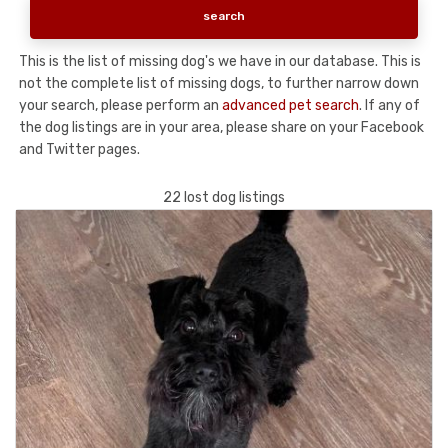
This is the list of missing dog's we have in our database. This is
not the complete list of missing dogs, to further narrow down
your search, please perform an
advanced pet search
. If any of
the dog listings are in your area, please share on your Facebook
and Twitter pages.
22 lost dog listings