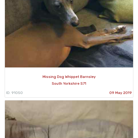
Missing Dog Whippet Barnsley
South Yorkshire S71
ID: 91050
09 May 2019