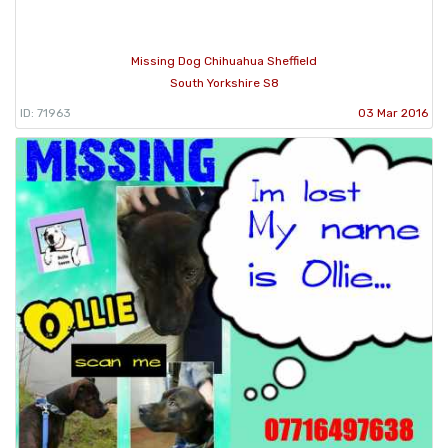
Missing Dog Chihuahua Sheffield
South Yorkshire S8
ID: 71963
03 Mar 2016