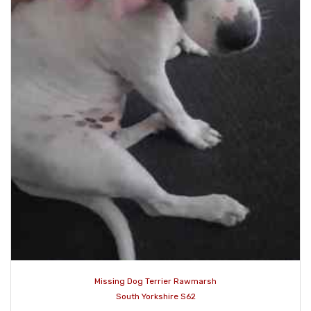
Missing Dog Terrier Rawmarsh
South Yorkshire S62