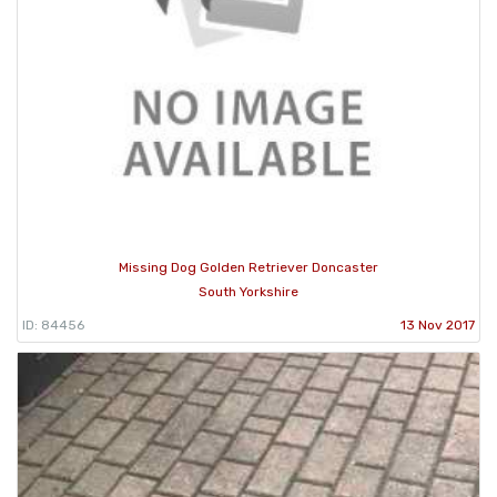
Missing Dog Golden Retriever Doncaster
South Yorkshire
ID: 84456
13 Nov 2017