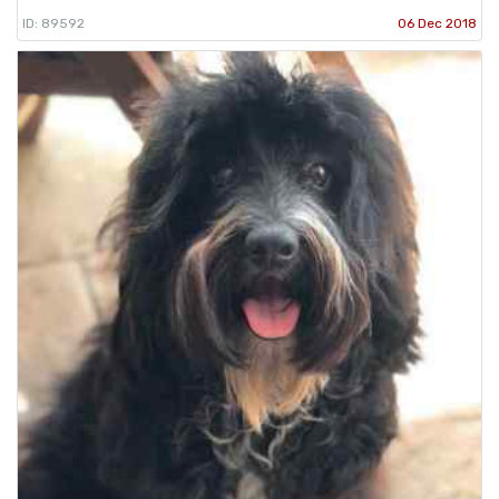
ID: 89592
06 Dec 2018