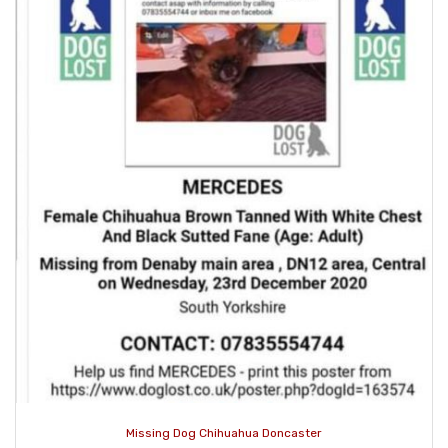
Missing Dog Chihuahua Doncaster