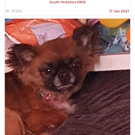
South Yorkshire DN12
ID: 97313
17 Jan 2021