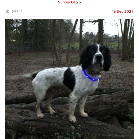
Surrey GU23
ID: 99741
16 Sep 2021