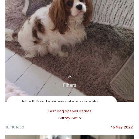
Lost Dog Spaniel Barnes
Surrey SW13
ID: 101630
16 May 2022