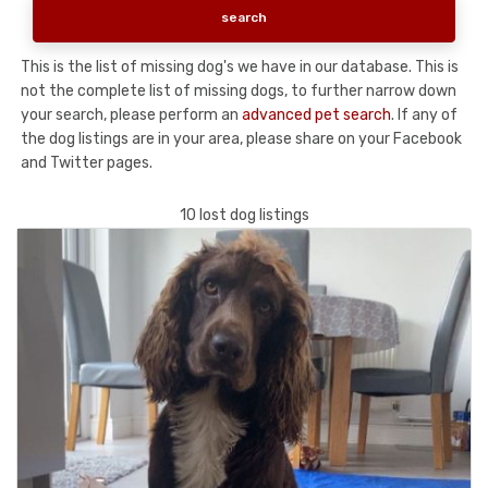
This is the list of missing dog's we have in our database. This is
not the complete list of missing dogs, to further narrow down
your search, please perform an
advanced pet search
. If any of
the dog listings are in your area, please share on your Facebook
and Twitter pages.
10 lost dog listings