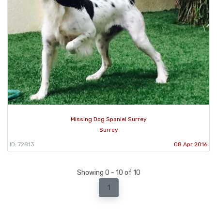
Missing Dog Spaniel Surrey
Surrey
ID: 72813
08 Apr 2016
Showing 0 - 10 of 10
1