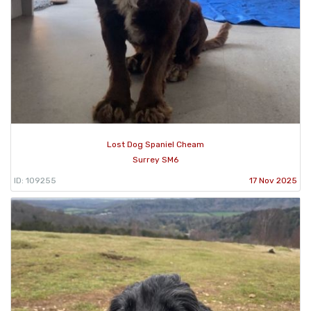
Lost Dog Spaniel Cheam
Surrey SM6
ID: 109255
17 Nov 2025