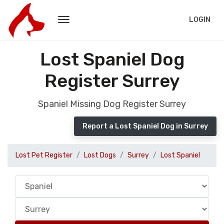
LOGIN
Lost Spaniel Dog
Register Surrey
Spaniel Missing Dog Register Surrey
Report a Lost Spaniel Dog in Surrey
Lost Pet Register
Lost Dogs
Surrey
Lost Spaniel