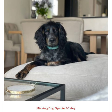
Missing Dog Spaniel Wisley