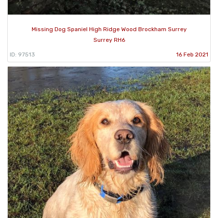
Missing Dog Spaniel High Ridge Wood Brockham Surrey
Surrey RH6
ID: 97513
16 Feb 2021