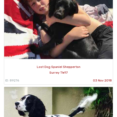
Lost Dog Spaniel Shepperton
Surrey TW17
ID: 89276
03 Nov 2018