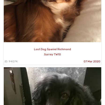
Lost Dog Spaniel Richmond
Surrey TW10
ID: 94074
07 Mar 2020