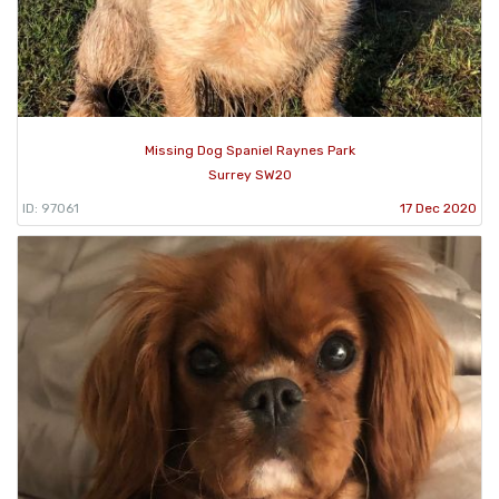
Missing Dog Spaniel Raynes Park
Surrey SW20
ID: 97061
17 Dec 2020