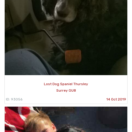
Lost Dog Spaniel Thursley
Surrey GU8
ID: 93056
14 Oct 2019