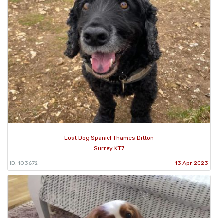
Lost Dog Spaniel Thames Ditton
Surrey KT7
ID: 103672
13 Apr 2023