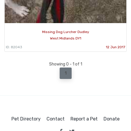
Missing Dog Lurcher Dudley
West Midlands DY1
ID: 82043
12 Jun 2017
Showing 0 - 1 of 1
1
Pet Directory
Contact
Report a Pet
Donate