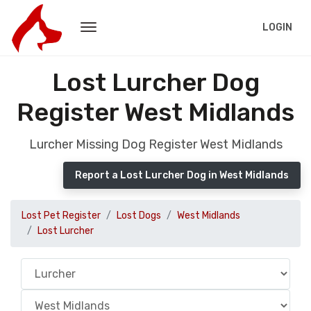
LOGIN
Lost Lurcher Dog
Register West Midlands
Lurcher Missing Dog Register West Midlands
Report a Lost Lurcher Dog in West Midlands
Lost Pet Register
Lost Dogs
West Midlands
Lost Lurcher