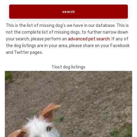
This is the list of missing dog's we have in our database. This is
not the complete list of missing dogs, to further narrow down
your search, please perform an
advanced pet search
. If any of
the dog listings are in your area, please share on your Facebook
and Twitter pages.
1 lost dog listings