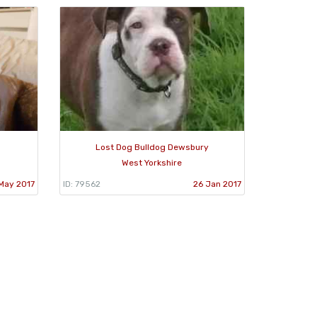
Lost Dog Bulldog Dewsbury
West Yorkshire
May 2017
ID: 79562
26 Jan 2017