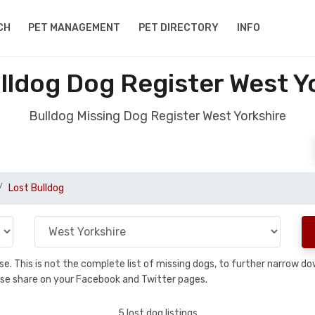
CH
PET MANAGEMENT
PET DIRECTORY
INFO
lldog Dog Register West Y
Bulldog Missing Dog Register West Yorkshire
Lost Bulldog
base. This is not the complete list of missing dogs, to further narrow 
please share on your Facebook and Twitter pages.
5 lost dog listings