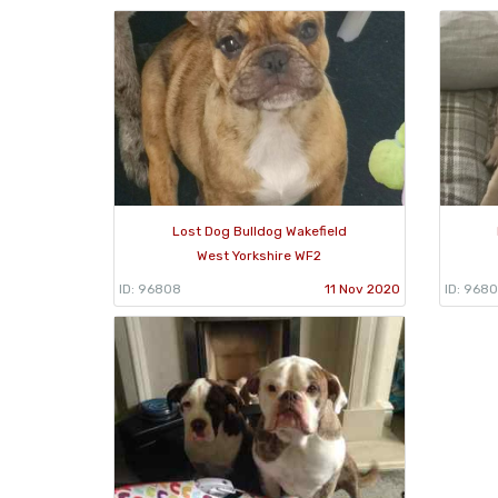
Lost Dog Bulldog Wakefield
West Yorkshire WF2
ID: 96808
11 Nov 2020
ID: 9680