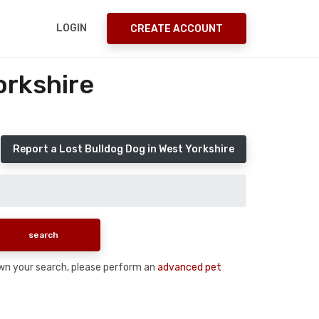
LOGIN
CREATE ACCOUNT
orkshire
Report a Lost Bulldog Dog in West Yorkshire
down your search, please perform an
advanced pet