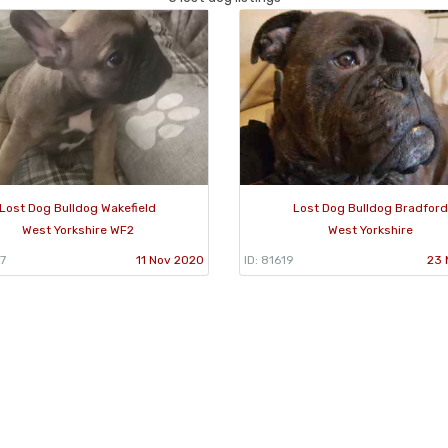
Lost Dog Bulldog Wakefield
Lost Dog Bulldog Bradford
West Yorkshire WF2
West Yorkshire
7
11 Nov 2020
ID: 81619
23 