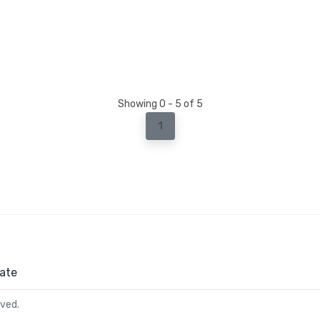
Showing 0 - 5 of 5
1
ate
rved.