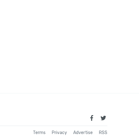
Terms
Privacy
Advertise
RSS