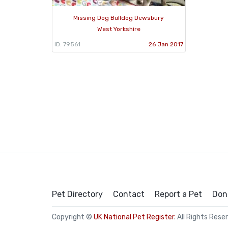
Missing Dog Bulldog Dewsbury
West Yorkshire
ID: 79561
26 Jan 2017
Pet Directory
Contact
Report a Pet
Don
Copyright ©
UK National Pet Register
. All Rights Rese