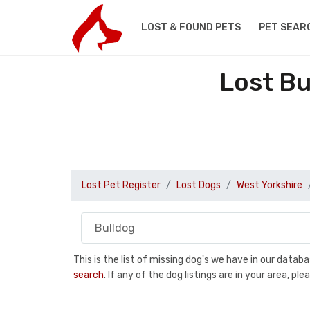
LOST & FOUND PETS
PET SEAR
Lost Bu
Lost Pet Register
Lost Dogs
West Yorkshire
This is the list of missing dog's we have in our data
search
. If any of the dog listings are in your area, 