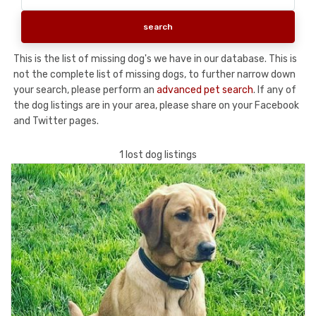
This is the list of missing dog's we have in our database. This is
not the complete list of missing dogs, to further narrow down
your search, please perform an
advanced pet search
. If any of
the dog listings are in your area, please share on your Facebook
and Twitter pages.
1 lost dog listings