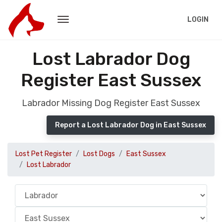
LOGIN
Lost Labrador Dog
Register East Sussex
Labrador Missing Dog Register East Sussex
Report a Lost Labrador Dog in East Sussex
Lost Pet Register
Lost Dogs
East Sussex
Lost Labrador