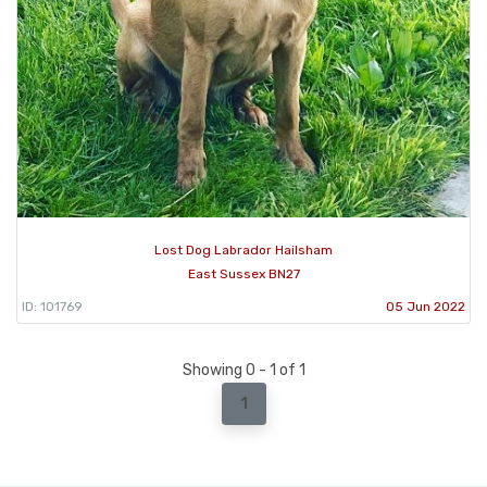
Lost Dog Labrador Hailsham
East Sussex BN27
ID: 101769
05 Jun 2022
Showing 0 - 1 of 1
1