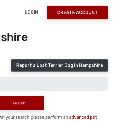
LOGIN
CREATE ACCOUNT
shire
Report a Lost Terrier Dog in Hampshire
down your search, please perform an
advanced pet