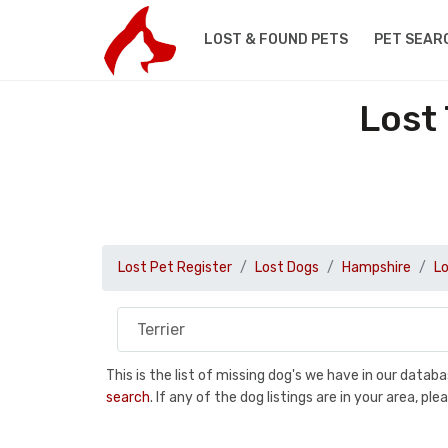
LOST & FOUND PETS
PET SEAR
Lost
Lost Pet Register
Lost Dogs
Hampshire
Lo
This is the list of missing dog's we have in our data
search
. If any of the dog listings are in your area, 