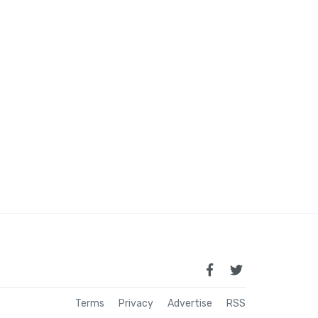
Terms
Privacy
Advertise
RSS