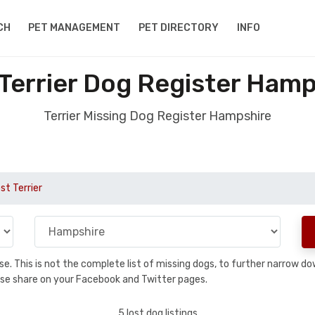
CH
PET MANAGEMENT
PET DIRECTORY
INFO
 Terrier Dog Register Hamp
Terrier Missing Dog Register Hampshire
st Terrier
base. This is not the complete list of missing dogs, to further narrow 
please share on your Facebook and Twitter pages.
5 lost dog listings