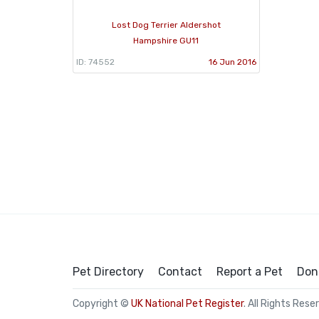
Lost Dog Terrier Aldershot
Hampshire GU11
ID: 74552
16 Jun 2016
Pet Directory
Contact
Report a Pet
Don
Copyright ©
UK National Pet Register
. All Rights Rese