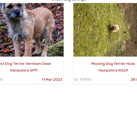
ost Dog Terrier Vernham Dean
Missing Dog Terrier Hook
Hampshire SP11
Hampshire RG29
21
11 Mar 2023
ID: 97900
28 