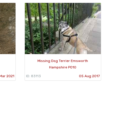
Missing Dog Terrier Emsworth
Hampshire PO10
Mar 2021
ID: 83113
05 Aug 2017