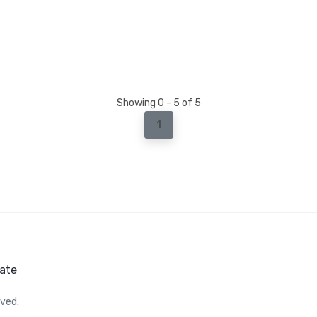
Showing 0 - 5 of 5
1
ate
rved.