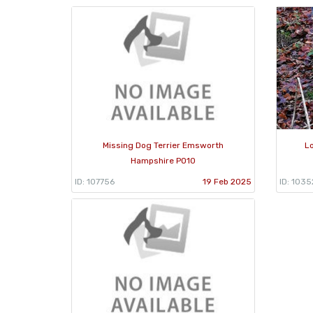
Missing Dog Terrier Emsworth
L
Hampshire PO10
ID: 107756
19 Feb 2025
ID: 1035