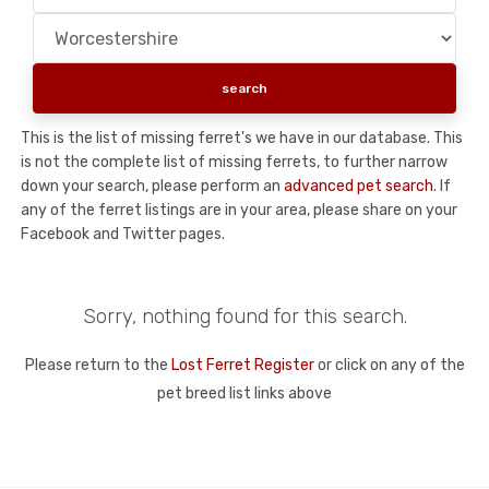
This is the list of missing ferret's we have in our database. This
is not the complete list of missing ferrets, to further narrow
down your search, please perform an
advanced pet search
. If
any of the ferret listings are in your area, please share on your
Facebook and Twitter pages.
Sorry, nothing found for this search.
Please return to the
Lost Ferret Register
or click on any of the
pet breed list links above