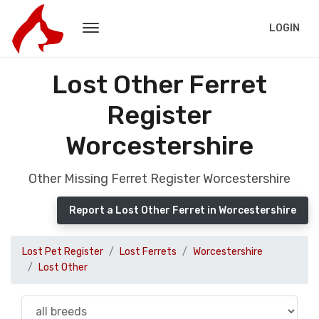
LOGIN
Lost Other Ferret
Register
Worcestershire
Other Missing Ferret Register Worcestershire
Report a Lost Other Ferret in Worcestershire
Lost Pet Register
Lost Ferrets
Worcestershire
Lost Other