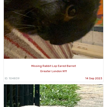
Missing Rabbit Lop Eared Barnet
Greater London N11
ID: 104839
14 Sep 2023