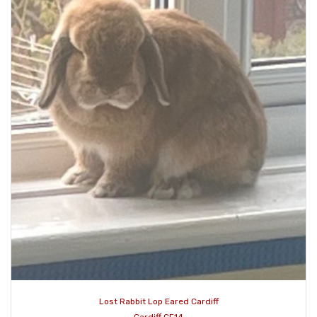
Lost Rabbit Lop Eared Cardiff
Cardiff CF14