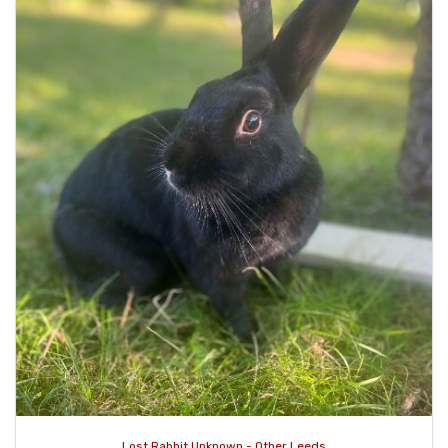
Lost Rabbit Unknown - Other Leeds