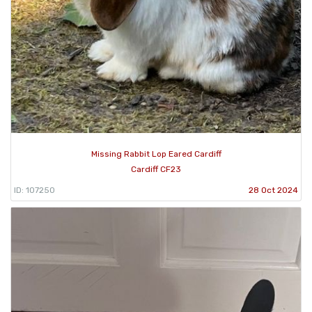
Missing Rabbit Lop Eared Cardiff
Cardiff CF23
ID: 107250
28 Oct 2024