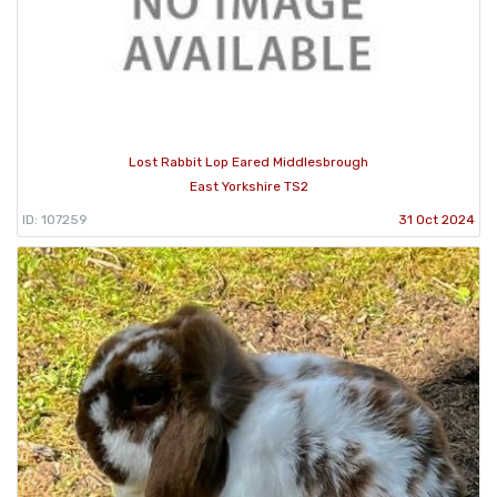
Lost Rabbit Lop Eared Middlesbrough
East Yorkshire TS2
ID: 107259
31 Oct 2024