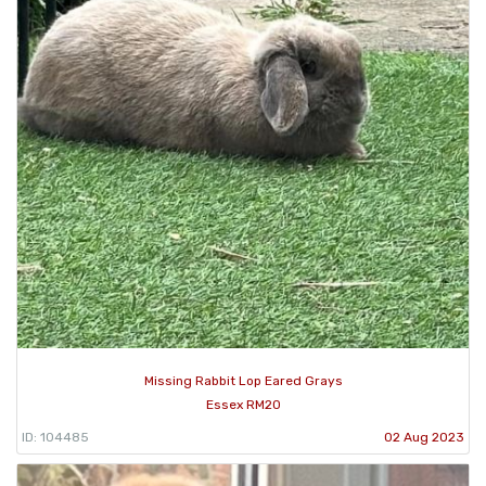
Missing Rabbit Lop Eared Grays
Essex RM20
ID: 104485
02 Aug 2023