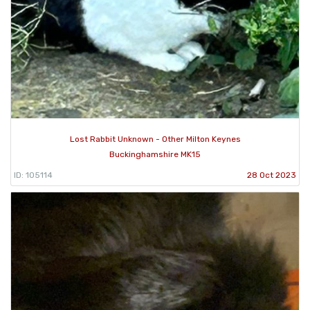
Lost Rabbit Unknown - Other Milton Keynes
Buckinghamshire MK15
ID: 105114
28 Oct 2023