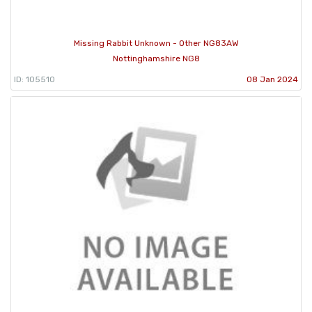
Missing Rabbit Unknown - Other NG83AW
Nottinghamshire NG8
ID: 105510
08 Jan 2024