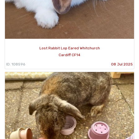
Lost Rabbit Lop Eared Whitchurch
Cardiff CF14
ID: 108596
08 Jul 2025