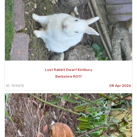
Lost Rabbit Dwarf Kintbury
Berkshire RG17
ID: 109675
08 Apr 2026