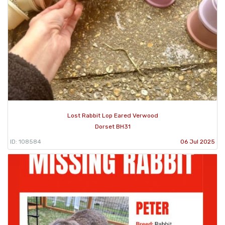
Lost Rabbit Lop Eared Verwood
Dorset BH31
ID: 108584
06 Jul 2025