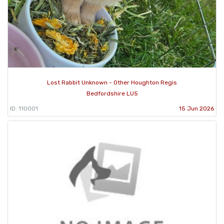
Lost Rabbit Unknown - Other Houghton Regis
Bedfordshire LU5
ID: 110001
15 Jun 2026