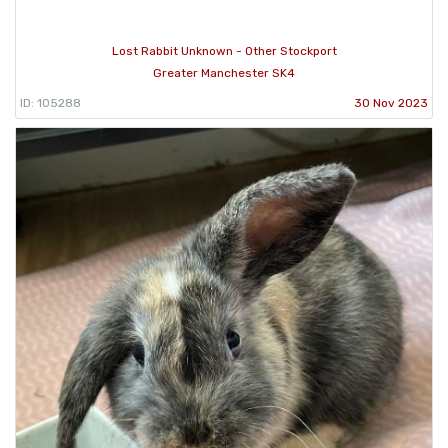
Lost Rabbit Unknown - Other Stockport
Greater Manchester SK4
ID: 105288
30 Nov 2023