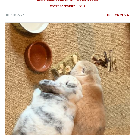
West Yorkshire LS18
ID: 105657
08 Feb 2024