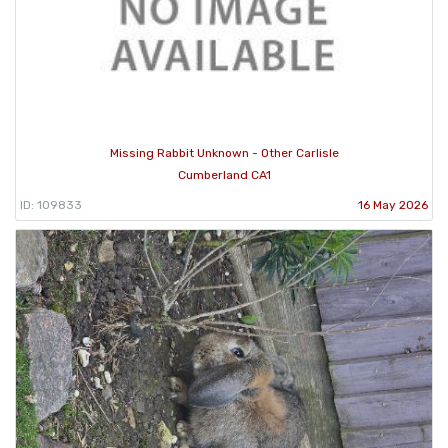
Missing Rabbit Unknown - Other Carlisle
Cumberland CA1
ID: 109833
16 May 2026