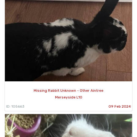
Missing Rabbit Unknown - Other Aintree
Merseyside L10
ID: 105663
09 Feb 2024