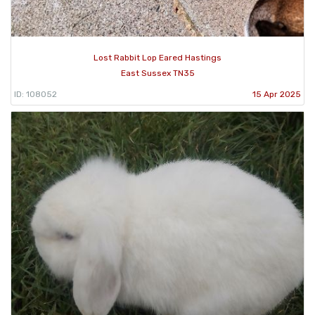
Lost Rabbit Lop Eared Hastings
East Sussex TN35
ID: 108052
15 Apr 2025