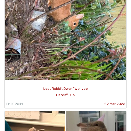
Lost Rabbit Dwarf Wenvoe
Cardiff CF5
ID: 109641
29 Mar 2026