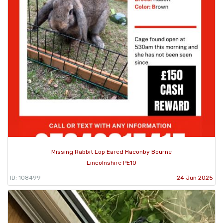
Missing Rabbit Lop Eared Haconby Bourne
Lincolnshire PE10
ID: 108499
24 Jun 2025