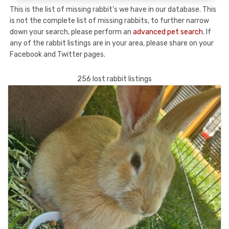
This is the list of missing rabbit's we have in our database. This
is not the complete list of missing rabbits, to further narrow
down your search, please perform an
advanced pet search
. If
any of the rabbit listings are in your area, please share on your
Facebook and Twitter pages.
256 lost rabbit listings