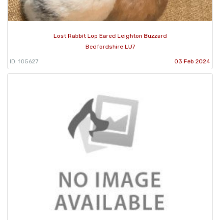
Lost Rabbit Lop Eared Leighton Buzzard
Bedfordshire LU7
ID: 105627
03 Feb 2024