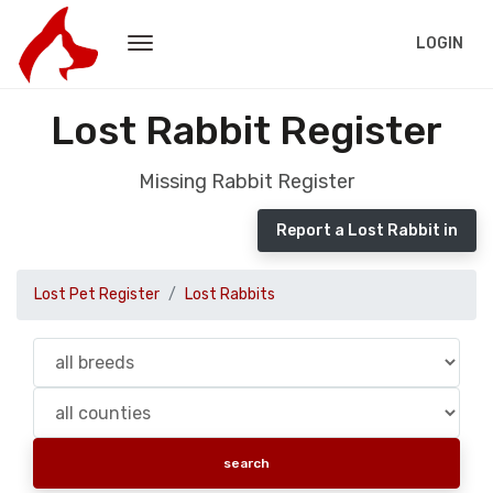
LOGIN
Lost Rabbit Register
Missing Rabbit Register
Report a Lost Rabbit in
Lost Pet Register
Lost Rabbits