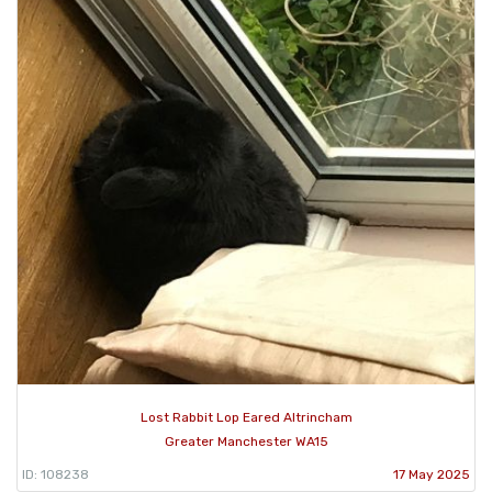
Lost Rabbit Lop Eared Altrincham
Greater Manchester WA15
ID: 108238
17 May 2025