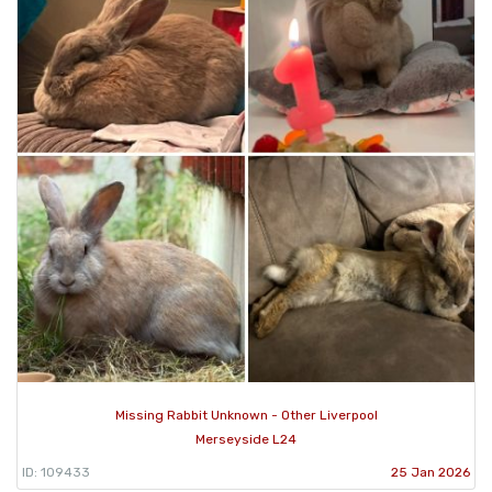
Missing Rabbit Unknown - Other Liverpool
Merseyside L24
ID: 109433
25 Jan 2026