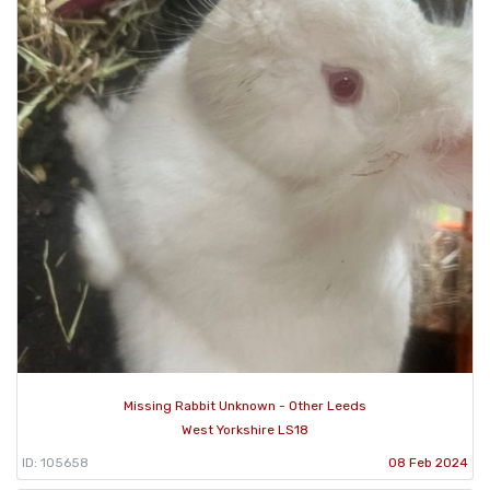
Missing Rabbit Unknown - Other Leeds
West Yorkshire LS18
ID: 105658
08 Feb 2024