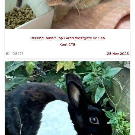
Missing Rabbit Lop Eared Westgate On Sea
Kent CT8
ID: 105277
28 Nov 2023