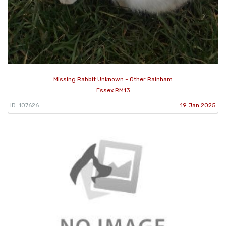
Missing Rabbit Unknown - Other Rainham
Essex RM13
ID: 107626
19 Jan 2025