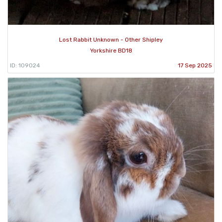
Lost Rabbit Unknown - Other Shipley
Yorkshire BD18
ID: 109024
17 Sep 2025