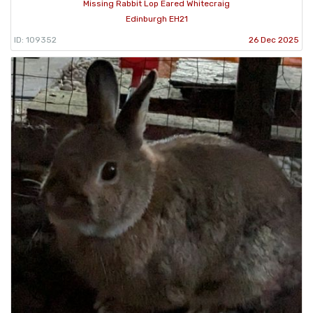
Missing Rabbit Lop Eared Whitecraig
Edinburgh EH21
ID: 109352
26 Dec 2025