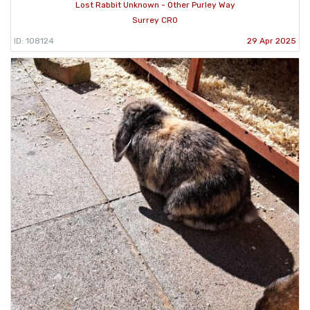
Lost Rabbit Unknown - Other Purley Way
Surrey CR0
ID: 108124
29 Apr 2025