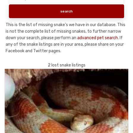
This is the list of missing snake's we have in our database. This
is not the complete list of missing snakes, to further narrow
down your search, please perform an
advanced pet search
. If
any of the snake listings are in your area, please share on your
Facebook and Twitter pages.
2 lost snake listings