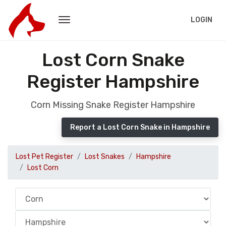
LOGIN
Lost Corn Snake
Register Hampshire
Corn Missing Snake Register Hampshire
Report a Lost Corn Snake in Hampshire
Lost Pet Register
Lost Snakes
Hampshire
Lost Corn