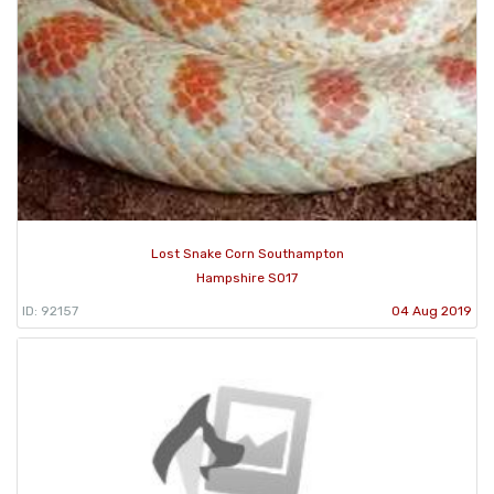
Lost Snake Corn Southampton
Hampshire SO17
ID: 92157
04 Aug 2019