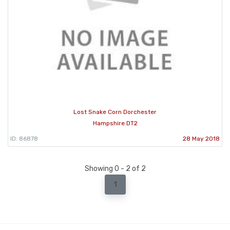
Lost Snake Corn Dorchester
Hampshire DT2
ID: 86878
28 May 2018
Showing 0 - 2 of 2
1