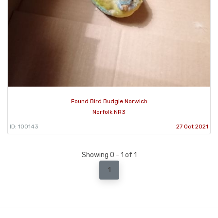
Found Bird Budgie Norwich
Norfolk NR3
ID: 100143
27 Oct 2021
Showing 0 - 1 of 1
1