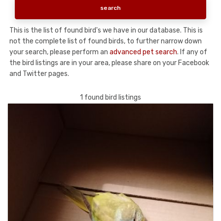
This is the list of found bird's we have in our database. This is
not the complete list of found birds, to further narrow down
your search, please perform an
advanced pet search
. If any of
the bird listings are in your area, please share on your Facebook
and Twitter pages.
1 found bird listings