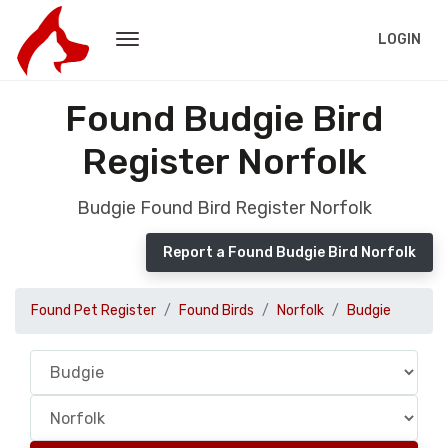
LOGIN
Found Budgie Bird
Register Norfolk
Budgie Found Bird Register Norfolk
Report a Found Budgie Bird Norfolk
Found Pet Register
Found Birds
Norfolk
Budgie