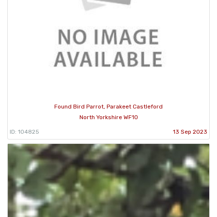
Found Bird Parrot, Parakeet Castleford
North Yorkshire WF10
ID: 104825
13 Sep 2023