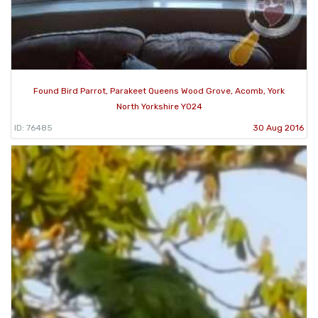
Found Bird Parrot, Parakeet Queens Wood Grove, Acomb, York
North Yorkshire YO24
ID: 76485
30 Aug 2016