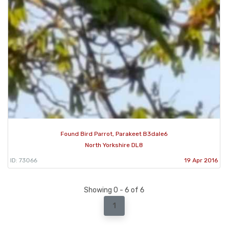
Found Bird Parrot, Parakeet B3dale6
North Yorkshire DL8
ID: 73066
19 Apr 2016
Showing 0 - 6 of 6
1