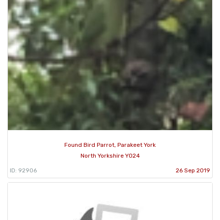
Found Bird Parrot, Parakeet York
North Yorkshire YO24
ID: 92906
26 Sep 2019