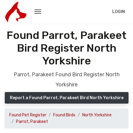
LOGIN
Found Parrot, Parakeet
Bird Register North
Yorkshire
Parrot, Parakeet Found Bird Register North
Yorkshire
Report a Found Parrot, Parakeet Bird North Yorkshire
Found Pet Register
Found Birds
North Yorkshire
Parrot, Parakeet