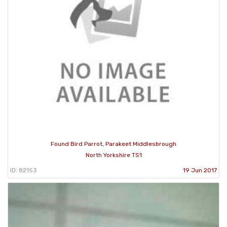
Found Bird Parrot, Parakeet Middlesbrough
North Yorkshire TS1
ID: 82153
19 Jun 2017