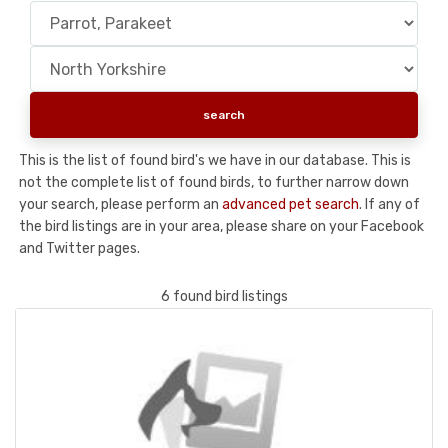
This is the list of found bird's we have in our database. This is
not the complete list of found birds, to further narrow down
your search, please perform an
advanced pet search
. If any of
the bird listings are in your area, please share on your Facebook
and Twitter pages.
6 found bird listings