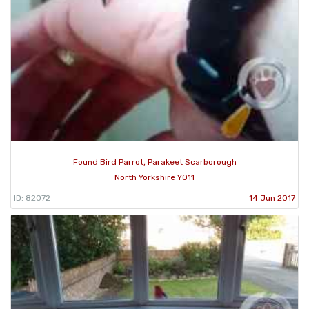
Found Bird Parrot, Parakeet Scarborough
North Yorkshire YO11
ID: 82072
14 Jun 2017