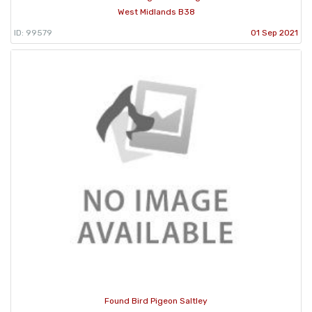
West Midlands B38
ID: 99579
01 Sep 2021
Found Bird Pigeon Saltley