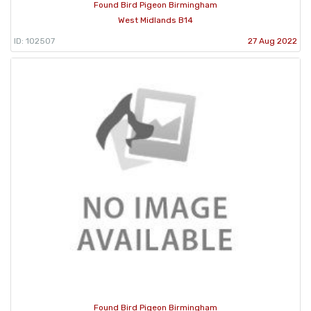
Found Bird Pigeon Birmingham
West Midlands B14
ID: 102507
27 Aug 2022
Found Bird Pigeon Birmingham