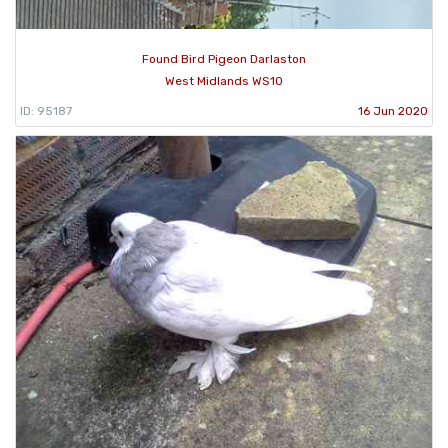
Found Bird Pigeon Darlaston
West Midlands WS10
ID: 95187
16 Jun 2020