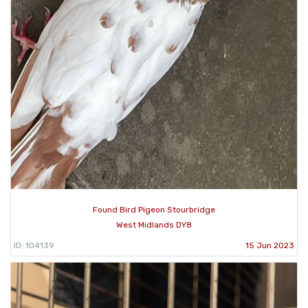
Found Bird Pigeon Stourbridge
West Midlands DY8
ID: 104139
15 Jun 2023