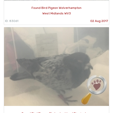
Found Bird Pigeon Wolverhampton
West Midlands WV3
ID: 83061
02 Aug 2017