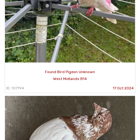
Found Bird Pigeon Unknown
West Midlands B14
ID: 107194
17 Oct 2024