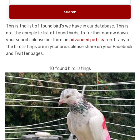
This is the list of found bird's we have in our database. This is
not the complete list of found birds, to further narrow down
your search, please perform an
advanced pet search
. If any of
the bird listings are in your area, please share on your Facebook
and Twitter pages.
10 found bird listings