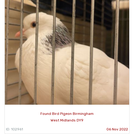
Found Bird Pigeon Birmingham
West Midlands DY9
ID: 102961
06 Nov 2022