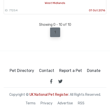
West Midlands
ID: 77254
01 Oct 2016
Showing 0 - 10 of 10
1
Pet Directory
Contact
Report a Pet
Donate
Copyright ©
UK National Pet Register
. All Rights Reserved.
Terms
Privacy
Advertise
RSS