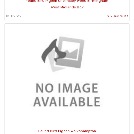
Found Bird Pigeon Chelmsley Wood Birmingham
West Midlands B37
ID: 82312
25 Jun 2017
Found Bird Pigeon Wolvohampton