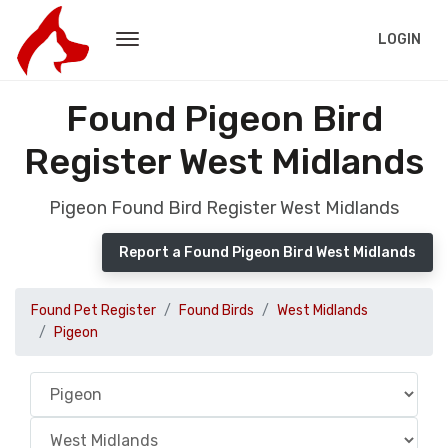
LOGIN
Found Pigeon Bird
Register West Midlands
Pigeon Found Bird Register West Midlands
Report a Found Pigeon Bird West Midlands
Found Pet Register
Found Birds
West Midlands
Pigeon