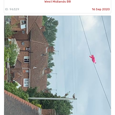
West Midlands B8
ID: 96329
16 Sep 2020