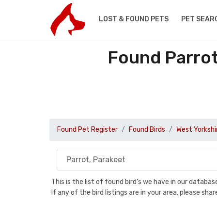
LOST & FOUND PETS
PET SEAR
Found Parrot
Found Pet Register
Found Birds
West Yorkshi
This is the list of found bird's we have in our databa
If any of the bird listings are in your area, please s