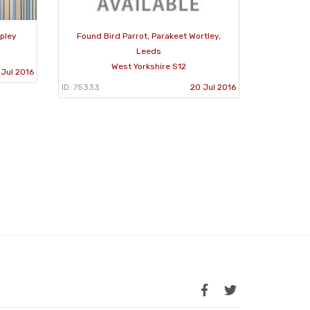
ipley
Found Bird Parrot, Parakeet Wortley,
Leeds
West Yorkshire S12
 Jul 2016
ID: 75333
20 Jul 2016