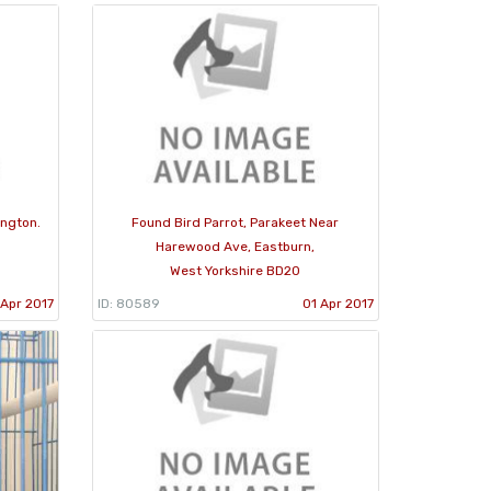
ington.
Found Bird Parrot, Parakeet Near
Harewood Ave, Eastburn,
West Yorkshire BD20
Apr 2017
ID: 80589
01 Apr 2017