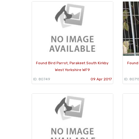
Found Bird Parrot, Parakeet South Kirkby
Found 
West Yorkshire WF9
ID: 80749
09 Apr 2017
ID: 8071