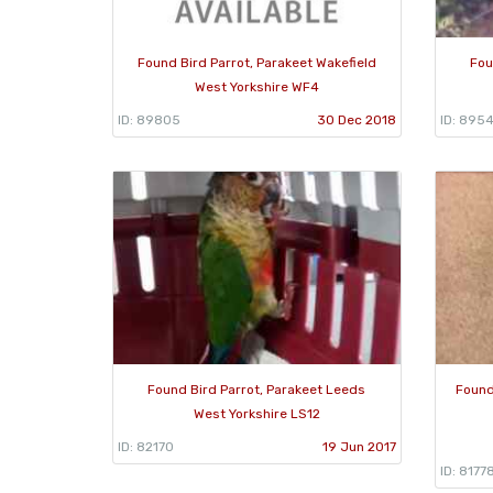
Found Bird Parrot, Parakeet Wakefield
Fou
West Yorkshire WF4
ID: 89805
30 Dec 2018
ID: 895
Found Bird Parrot, Parakeet Leeds
Found
West Yorkshire LS12
ID: 82170
19 Jun 2017
ID: 8177