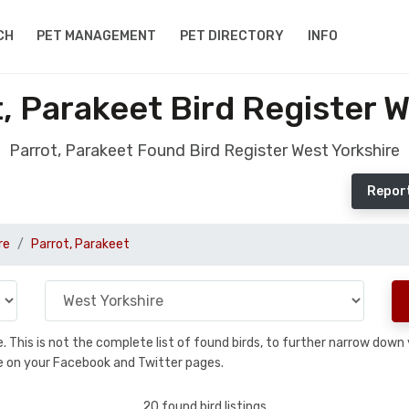
CH
PET MANAGEMENT
PET DIRECTORY
INFO
, Parakeet Bird Register W
Parrot, Parakeet Found Bird Register West Yorkshire
Report
re
Parrot, Parakeet
se. This is not the complete list of found birds, to further narrow dow
hare on your Facebook and Twitter pages.
20 found bird listings