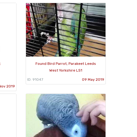
t
Found Bird Parrot, Parakeet Leeds
West Yorkshire LS1
ID: 91047
09 May 2019
Nov 2019