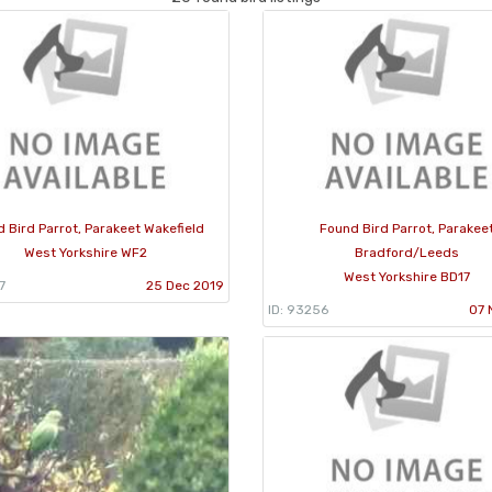
 Bird Parrot, Parakeet Wakefield
Found Bird Parrot, Parakee
West Yorkshire WF2
Bradford/Leeds
West Yorkshire BD17
7
25 Dec 2019
ID: 93256
07 