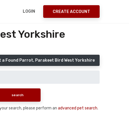
LOGIN
CREATE ACCOUNT
est Yorkshire
 a Found Parrot, Parakeet Bird West Yorkshire
n your search, please perform an
advanced pet search
.