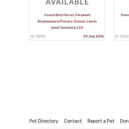
Found Bird Parrot, Parakeet
Foun
Shakespeare Primary School, Leeds
West Yorkshire LS9
ID: 76745
09 Sep 2016
ID: 7555
Pet Directory
Contact
Report a Pet
Don