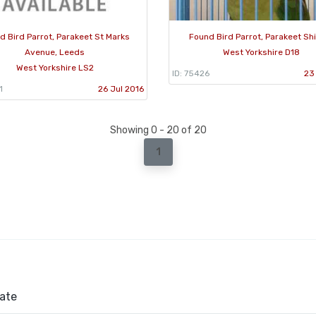
d Bird Parrot, Parakeet St Marks
Found Bird Parrot, Parakeet Sh
Avenue, Leeds
West Yorkshire D18
West Yorkshire LS2
ID: 75426
23
1
26 Jul 2016
Showing 0 - 20 of 20
1
ate