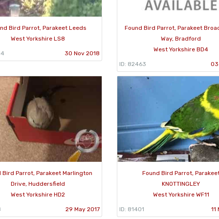
nd Bird Parrot, Parakeet Leeds
Found Bird Parrot, Parakeet Bro
West Yorkshire LS8
Way, Bradford
West Yorkshire BD4
44
30 Nov 2018
ID: 82463
03
 Bird Parrot, Parakeet Marlington
Found Bird Parrot, Parakee
Drive, Huddersfield
KNOTTINGLEY
West Yorkshire HD2
West Yorkshire WF11
8
29 May 2017
ID: 81401
11