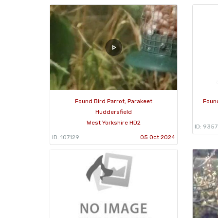
Found Bird Parrot, Parakeet
Found
Huddersfield
West Yorkshire HD2
ID: 9357
ID: 107129
05 Oct 2024