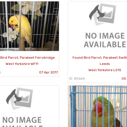
Bird Parrot, Parakeet Ferrybridge
Found Bird Parrot, Parakeet Swill
West Yorkshire WF11
Leeds
West Yorkshire LS15
5
07 Apr 2017
ID: 80664
05 