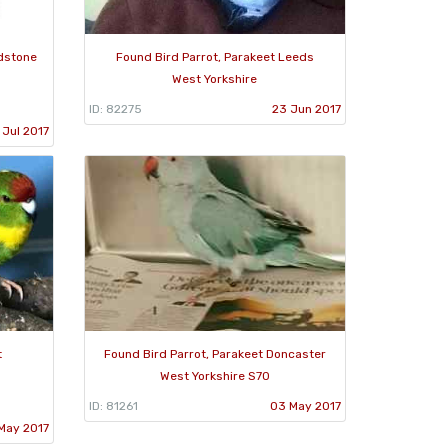
adstone
Found Bird Parrot, Parakeet Leeds
West Yorkshire
ID: 82275
23 Jun 2017
 Jul 2017
t
Found Bird Parrot, Parakeet Doncaster
West Yorkshire S70
ID: 81261
03 May 2017
 May 2017