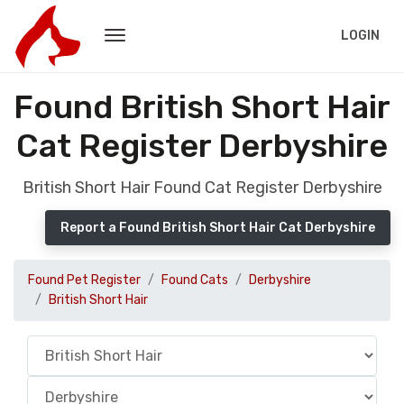
LOGIN
Found British Short Hair
Cat Register Derbyshire
British Short Hair Found Cat Register Derbyshire
Report a Found British Short Hair Cat Derbyshire
Found Pet Register
Found Cats
Derbyshire
British Short Hair