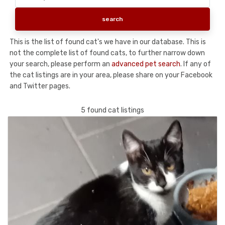
This is the list of found cat's we have in our database. This is
not the complete list of found cats, to further narrow down
your search, please perform an
advanced pet search
. If any of
the cat listings are in your area, please share on your Facebook
and Twitter pages.
5 found cat listings