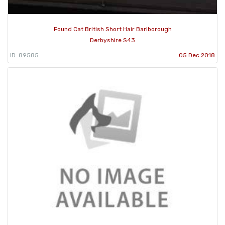
Found Cat British Short Hair Barlborough
Derbyshire S43
ID: 89585
05 Dec 2018