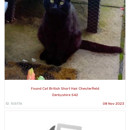
Found Cat British Short Hair Chesterfield
Derbyshire S42
ID: 105176
08 Nov 2023