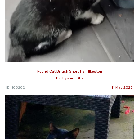
Found Cat British Short Hair Ilkeston
Derbyshire DE7
ID: 108202
11 May 2025