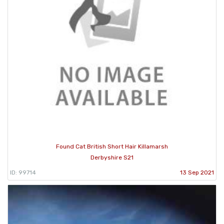
Found Cat British Short Hair Killamarsh
Derbyshire S21
ID: 99714
13 Sep 2021