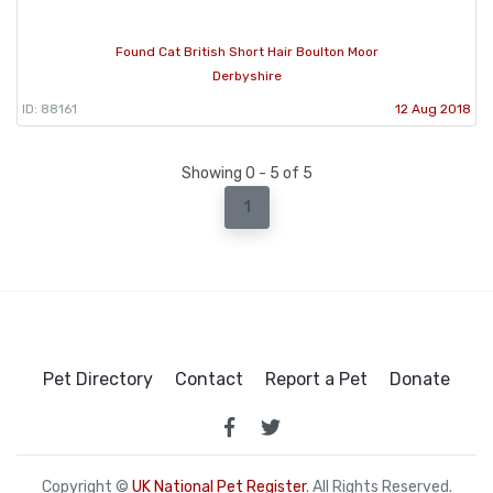
Found Cat British Short Hair Boulton Moor
Derbyshire
ID: 88161
12 Aug 2018
Showing 0 - 5 of 5
1
Pet Directory
Contact
Report a Pet
Donate
Copyright ©
UK National Pet Register
. All Rights Reserved.