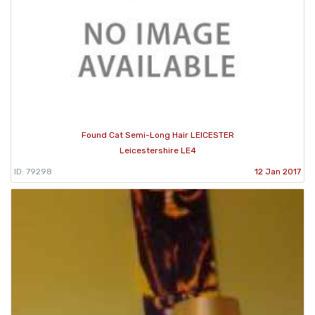
Found Cat Semi-Long Hair LEICESTER
Leicestershire LE4
ID: 79298
12 Jan 2017