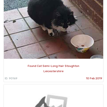
Found Cat Semi-Long Hair Stoughton
Leicestershire
ID: 90169
10 Feb 2019