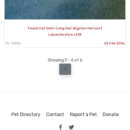
Found Cat Semi-Long Hair Wigston Harcourt
Leicestershire LE18
ID: 71886
29 Feb 2016
Showing 0 - 6 of 6
1
Pet Directory
Contact
Report a Pet
Donate