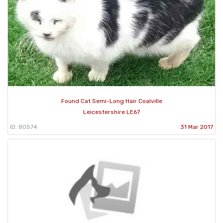
Found Cat Semi-Long Hair Coalville
Leicestershire LE67
ID: 80574
31 Mar 2017