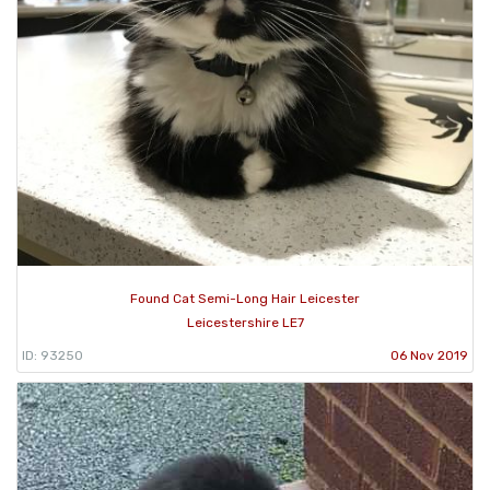
Found Cat Semi-Long Hair Leicester
Leicestershire LE7
ID: 93250
06 Nov 2019