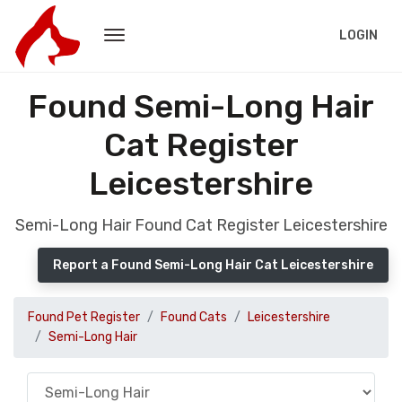
LOGIN
Found Semi-Long Hair
Cat Register
Leicestershire
Semi-Long Hair Found Cat Register Leicestershire
Report a Found Semi-Long Hair Cat Leicestershire
Found Pet Register
Found Cats
Leicestershire
Semi-Long Hair