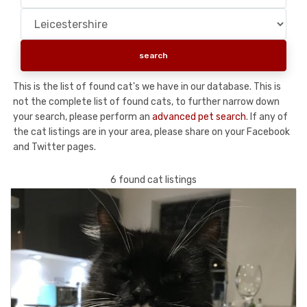
This is the list of found cat's we have in our database. This is
not the complete list of found cats, to further narrow down
your search, please perform an
advanced pet search
. If any of
the cat listings are in your area, please share on your Facebook
and Twitter pages.
6 found cat listings