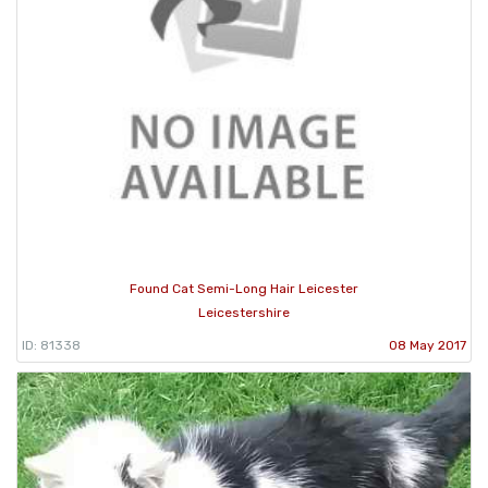
Found Cat Semi-Long Hair Leicester
Leicestershire
ID: 81338
08 May 2017