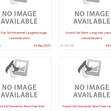
 Cat Tortoiseshell Loughborough
Found Cat Semi-Long Hair Leic
Leicestershire
Leicestershire
4
21 May 2017
ID: 81338
08 
nd Cat Domestic Short Hair Earl
Found Cat Domestic Short Hair Le