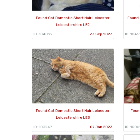
Found Cat Domestic Short Hair Leicester
Found 
Leicestershire LE2
ID: 104892
23 Sep 2023
ID: 104
Found Cat Domestic Short Hair Leicester
Foun
Leicestershire LE3
ID: 103247
07 Jan 2023
ID: 1006