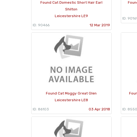
Found Cat Domestic Short Hair Earl
Foun
Shilton
Leicestershire LE9
ID: 9016
ID: 90466
12 Mar 2019
Found Cat Moggy Great Glen
Foun
Leicestershire LE8
ID: 86103
03 Apr 2018
ID: 8550