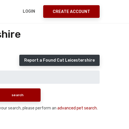
LOGIN
CREATE ACCOUNT
shire
Report a Found Cat Leicestershire
n your search, please perform an
advanced pet search
.