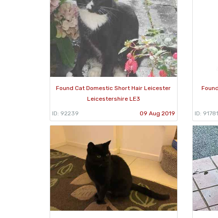
Found Cat Domestic Short Hair Leicester
Found
Leicestershire LE3
ID: 92239
09 Aug 2019
ID: 9178