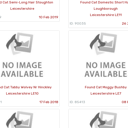
d Cat Semi-Long Hair Stoughton
Found Cat Domestic Short Ha
Leicestershire
Loughborough
Leicestershire LE11
9
10 Feb 2019
ID: 90035
26 
d Cat Tabby Wolvey Nr Hinckley
Found Cat Moggy Bushby
Leicestershire LE10
Leicestershire LE7
1
17 Feb 2018
ID: 85413
08 