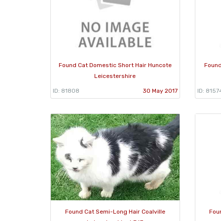
Found Cat Domestic Short Hair Huncote
Found
Leicestershire
ID: 81808
30 May 2017
ID: 8157
Found Cat Semi-Long Hair Coalville
Fou