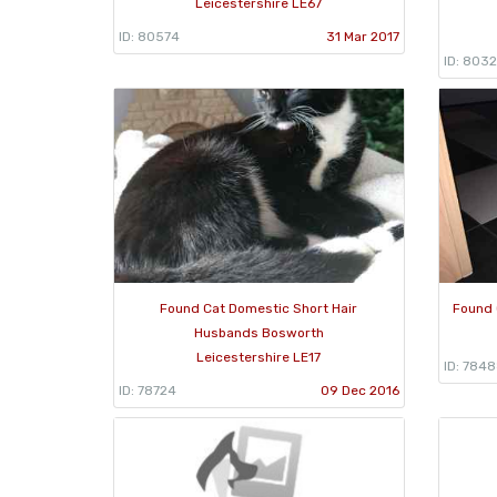
Leicestershire LE67
ID: 80574
31 Mar 2017
ID: 8032
Found Cat Domestic Short Hair
Found 
Husbands Bosworth
Leicestershire LE17
ID: 784
ID: 78724
09 Dec 2016