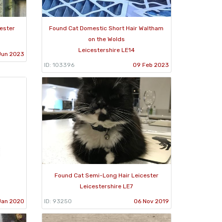
ester
Found Cat Domestic Short Hair Waltham
on the Wolds
Leicestershire LE14
Jun 2023
ID: 103396
09 Feb 2023
Found Cat Semi-Long Hair Leicester
Leicestershire LE7
Jan 2020
ID: 93250
06 Nov 2019