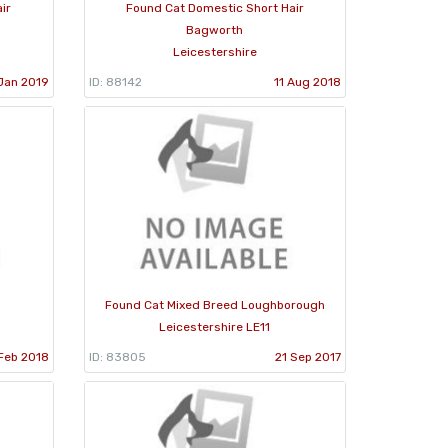
ir
Found Cat Domestic Short Hair
Bagworth
Leicestershire
Jan 2019
ID: 88142
11 Aug 2018
Found Cat Mixed Breed Loughborough
Leicestershire LE11
Feb 2018
ID: 83805
21 Sep 2017