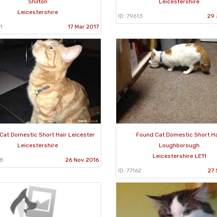
Shilton
Leicestershire
Leicestershire
ID: 79613
29 
1
17 Mar 2017
Cat Domestic Short Hair Leicester
Found Cat Domestic Short Ha
Leicestershire
Loughborough
Leicestershire LE11
88
26 Nov 2016
ID: 77162
27 