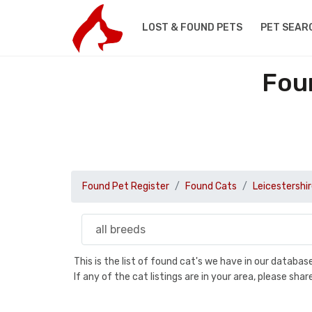
LOST & FOUND PETS
PET SEAR
Foun
Found Pet Register
Found Cats
Leicestershi
This is the list of found cat's we have in our databa
If any of the cat listings are in your area, please sh