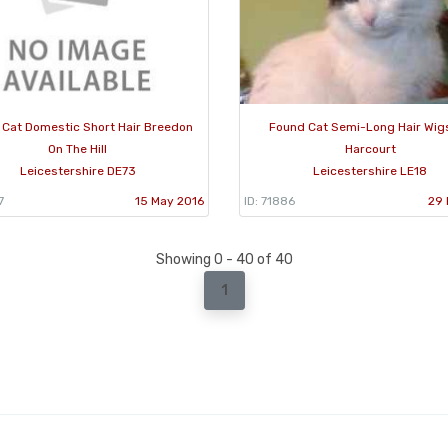
 Cat Domestic Short Hair Breedon
Found Cat Semi-Long Hair Wig
On The Hill
Harcourt
Leicestershire DE73
Leicestershire LE18
7
15 May 2016
ID: 71886
29 
Showing 0 - 40 of 40
1