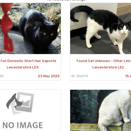
 Cat Domestic Short Hair Sapcote
Found Cat Unknown - Other Leic
Leicestershire LE9
Leicestershire LE2
82
23 May 2025
ID: 106015
15 