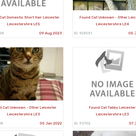
Cat Domestic Short Hair Leicester
Found Cat Unknown - Other Leic
Leicestershire LE5
Leicestershire LE4
528
09 Aug 2023
ID: 104051
05 
d Cat Unknown - Other Leicester
Found Cat Tabby Leicester
Leicestershire LE3
Leicestershire LE3
18
05 Jan 2022
ID: 93702
07 