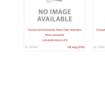
Found Cat Domestic Short Hair Western
Found
Park Leicester
Leicestershire LE3
ID: 75900
08 Aug 2016
ID: 7365