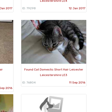
Leicestershire LE4
Jan 2017
ID: 79298
12 Jan 2017
ir
Found Cat Domestic Short Hair Leicester
Leicestershire LE3
ID: 76804
11 Sep 2016
Sep 2016