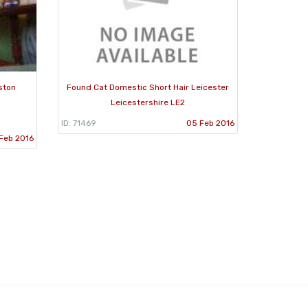
ston
Found Cat Domestic Short Hair Leicester
Leicestershire LE2
ID: 71469
05 Feb 2016
Feb 2016