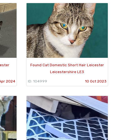
ester
Found Cat Domestic Short Hair Leicester
Leicestershire LE3
Apr 2024
ID: 104999
10 Oct 2023