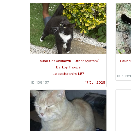
Found Cat Unknown - Other Syston/
Found
Barkby Thorpe
Leicestershire LE7
ID: 1082
ID: 108437
17 Jun 2025