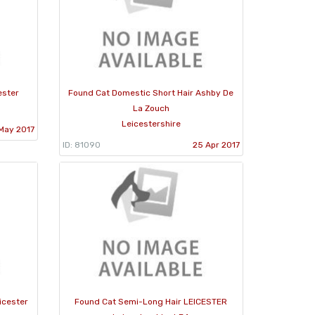
ester
Found Cat Domestic Short Hair Ashby De
La Zouch
Leicestershire
May 2017
ID: 81090
25 Apr 2017
icester
Found Cat Semi-Long Hair LEICESTER