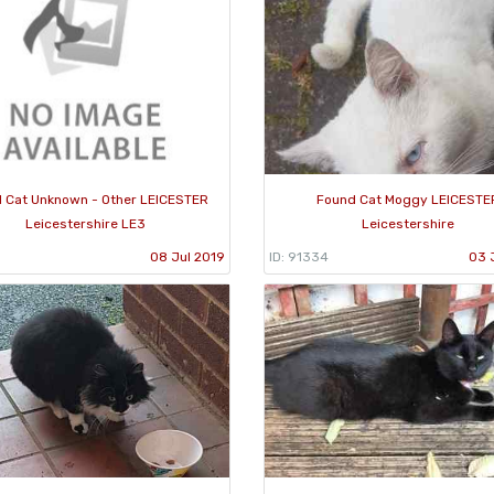
 Cat Unknown - Other LEICESTER
Found Cat Moggy LEICESTE
Leicestershire LE3
Leicestershire
1
08 Jul 2019
ID: 91334
03 