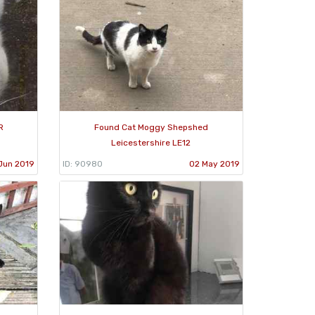
R
Found Cat Moggy Shepshed
Leicestershire LE12
Jun 2019
ID: 90980
02 May 2019