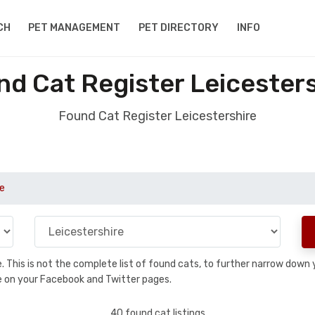
CH
PET MANAGEMENT
PET DIRECTORY
INFO
d Cat Register Leicester
Found Cat Register Leicestershire
re
se. This is not the complete list of found cats, to further narrow dow
are on your Facebook and Twitter pages.
40 found cat listings