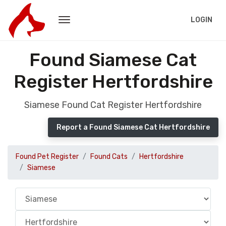
LOGIN
Found Siamese Cat
Register Hertfordshire
Siamese Found Cat Register Hertfordshire
Report a Found Siamese Cat Hertfordshire
Found Pet Register
Found Cats
Hertfordshire
Siamese