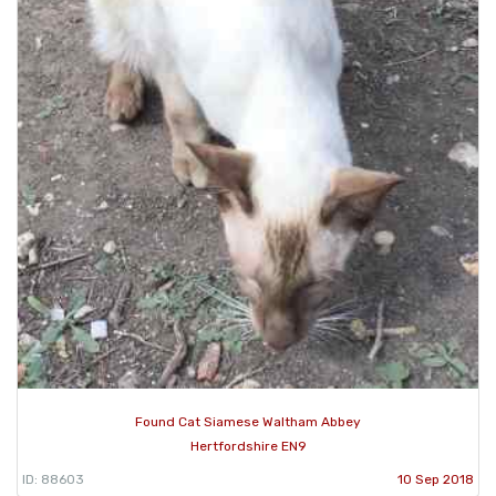
Found Cat Siamese Waltham Abbey
Hertfordshire EN9
ID: 88603
10 Sep 2018