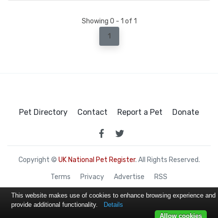
Showing 0 - 1 of 1
1
Pet Directory
Contact
Report a Pet
Donate
Copyright ©
UK National Pet Register
. All Rights Reserved.
Terms
Privacy
Advertise
RSS
This website makes use of cookies to enhance browsing experience and
provide additional functionality.
Details
Allow cookies