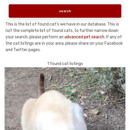
This is the list of found cat's we have in our database. This is
not the complete list of found cats, to further narrow down
your search, please perform an
advanced pet search
. If any of
the cat listings are in your area, please share on your Facebook
and Twitter pages.
1 found cat listings